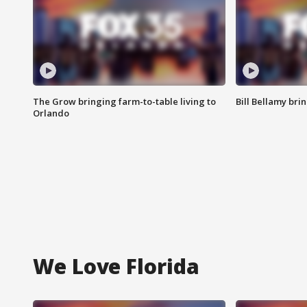
The Grow bringing farm-to-table living to
Bill Bellamy br
Orlando
We Love Florida