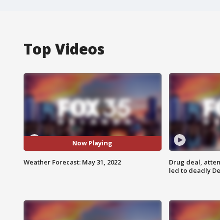
Top Videos
Now Playing
Weather Forecast: May 31, 2022
Drug deal, atte
led to deadly De