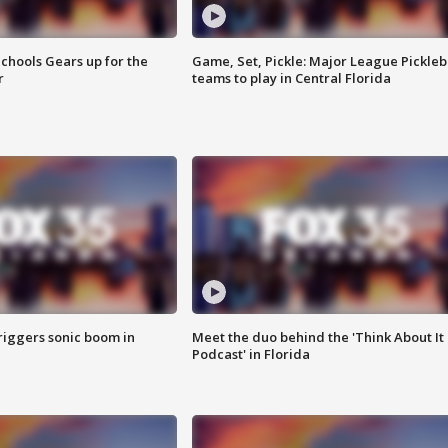
chools Gears up for the
Game, Set, Pickle: Major League Pickleb
r
teams to play in Central Florida
riggers sonic boom in
Meet the duo behind the 'Think About It
Podcast' in Florida