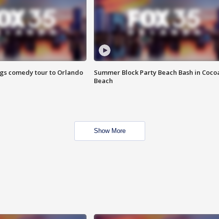
ings comedy tour to Orlando
Summer Block Party Beach Bash in Coco
Beach
Show More