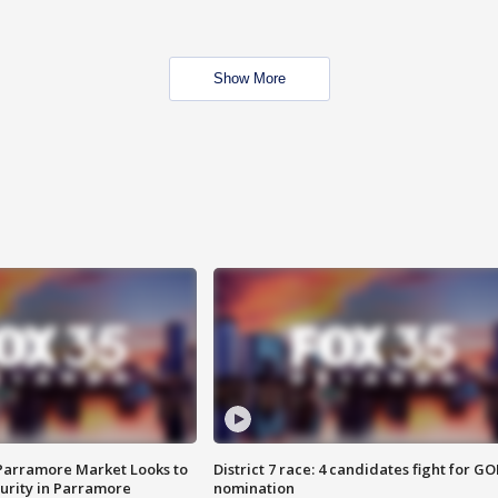
Show More
 Parramore Market Looks to
District 7 race: 4 candidates fight for GO
curity in Parramore
nomination