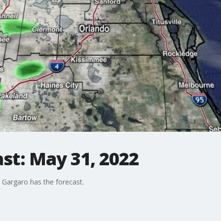
st: May 31, 2022
Gargaro has the forecast.