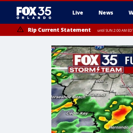
Live
News
W
Rip Current Statement
until SUN 2:00 AM EDT