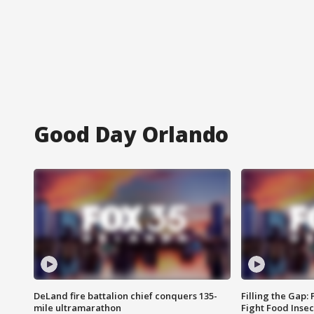
Good Day Orlando
DeLand fire battalion chief conquers 135-
Filling the Gap:
mile ultramarathon
Fight Food Inse