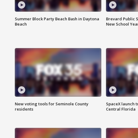
Summer Block Party Beach Bash in Daytona
Brevard Public S
Beach
New School Yea
New voting tools for Seminole County
SpaceX launch t
residents
Central Florida