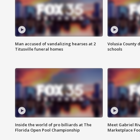
Man accused of vandalizing hearses at 2
Volusia County d
Titusville funeral homes
schools
Inside the world of pro billiards at The
Meet Gabriel Ri
Florida Open Pool Championship
Marketplace Fo