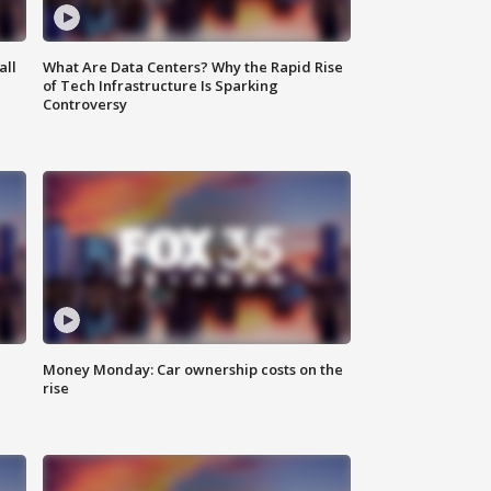
all
What Are Data Centers? Why the Rapid Rise
of Tech Infrastructure Is Sparking
Controversy
Money Monday: Car ownership costs on the
rise