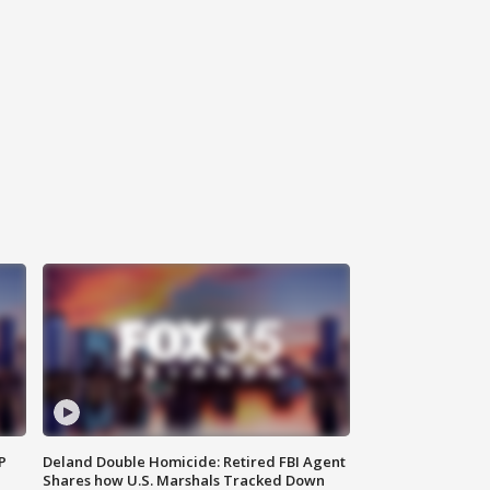
P
Deland Double Homicide: Retired FBI Agent
Shares how U.S. Marshals Tracked Down