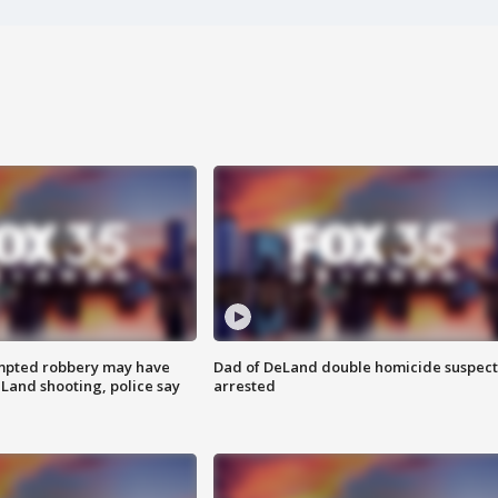
mpted robbery may have
Dad of DeLand double homicide suspect
Land shooting, police say
arrested