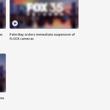
as
Palm Bay orders immediate suspension of
FLOCK cameras
ete