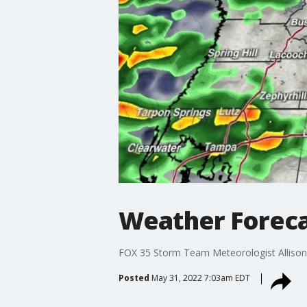
Weather Foreca
FOX 35 Storm Team Meteorologist Allison 
Posted
May 31, 2022 7:03am EDT