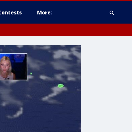
Contests
More