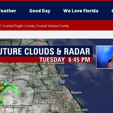
eather
Good Day
We Love Florida
, Coastal Flagler County, Coastal Volusia County