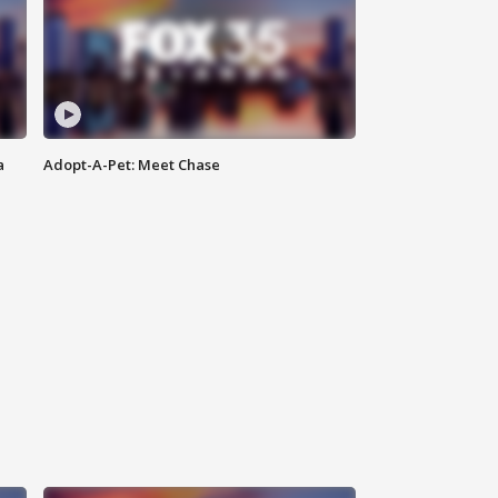
a
Adopt-A-Pet: Meet Chase