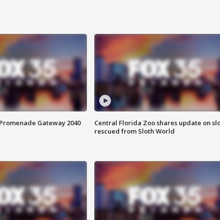
s Promenade Gateway 2040
Central Florida Zoo shares update on sl
rescued from Sloth World