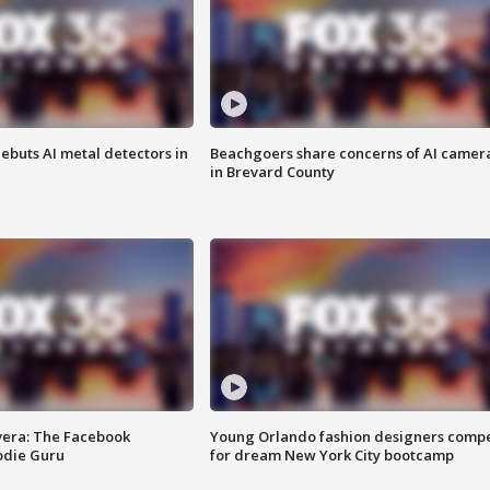
ebuts AI metal detectors in
Beachgoers share concerns of AI camer
in Brevard County
vera: The Facebook
Young Orlando fashion designers comp
odie Guru
for dream New York City bootcamp