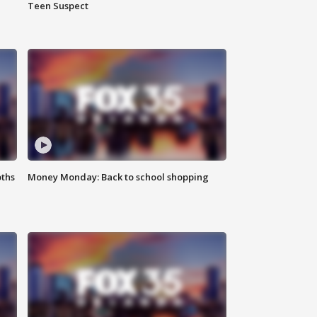
Teen Suspect
oths
Money Monday: Back to school shopping