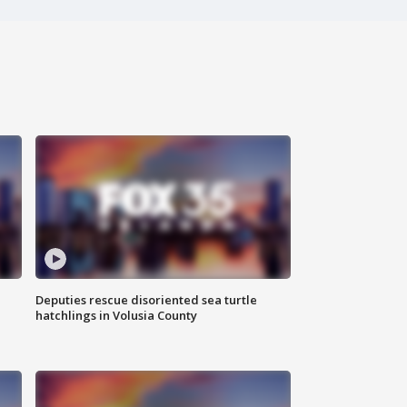
Deputies rescue disoriented sea turtle
hatchlings in Volusia County