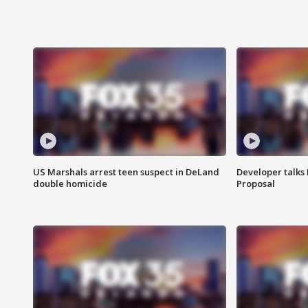
US Marshals arrest teen suspect in DeLand
Developer talk
double homicide
Proposal