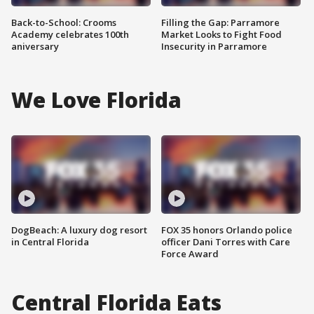
Back-to-School: Crooms
Filling the Gap: Parramore
Academy celebrates 100th
Market Looks to Fight Food
aniversary
Insecurity in Parramore
We Love Florida
DogBeach: A luxury dog resort
FOX 35 honors Orlando police
in Central Florida
officer Dani Torres with Care
Force Award
Central Florida Eats