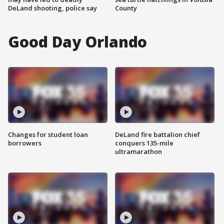
DeLand shooting, police say
County
Good Day Orlando
Changes for student loan
DeLand fire battalion chief
borrowers
conquers 135-mile
ultramarathon