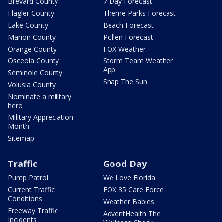
Brevard County
7 Day Forecast
Flagler County
Theme Parks Forecast
Lake County
Beach Forecast
Marion County
Pollen Forecast
Orange County
FOX Weather
Osceola County
Storm Team Weather
App
Seminole County
Snap The Sun
Volusia County
Nominate a military
hero
Military Appreciation
Month
Sitemap
Traffic
Good Day
Pump Patrol
We Love Florida
Current Traffic
FOX 35 Care Force
Conditions
Weather Babies
Freeway Traffic
AdventHealth The
Incidents