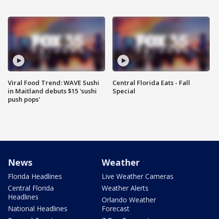
Viral Food Trend: WAVE Sushi
Central Florida Eats - Fall
in Maitland debuts $15 'sushi
Special
push pops'
News
Weather
Florida Headlines
Live Weather Cameras
Central Florida
Weather Alerts
Headlines
Orlando Weather
National Headlines
Forecast