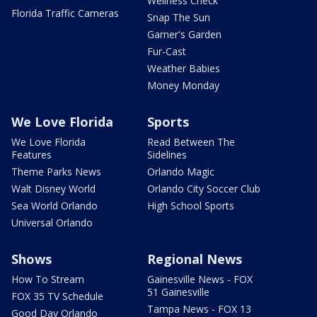
Wellness Check
Florida Traffic Cameras
Snap The Sun
Garner's Garden
Fur-Cast
Weather Babies
Money Monday
We Love Florida
Sports
We Love Florida
Read Between The
Features
Sidelines
Theme Parks News
Orlando Magic
Walt Disney World
Orlando City Soccer Club
Sea World Orlando
High School Sports
Universal Orlando
Shows
Regional News
How To Stream
Gainesville News - FOX
51 Gainesville
FOX 35 TV Schedule
Tampa News - FOX 13
Good Day Orlando