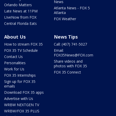
News
Orlando Matters
Atlanta News - FOX 5
Late News at 11PM
Atlanta
LIveNow from FOX
FOX Weather
Central Florida Eats
About Us
News Tips
How to stream FOX 35
Call: (407) 741-5027
FOX 35 TV Schedule
Email:
FOX35News@FOX.com
Contact Us
Share videos and
Personalities
photos with FOX 35
Work for Us
FOX 35 Connect
FOX 35 Internships
Sign up for FOX 35
emails
Download FOX 35 apps
Advertise with Us
WRBW NEXTGEN TV
WRBW/FOX 35 PLUS