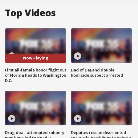
Top Videos
Now Playing
First all-female honor flight out
Dad of DeLand double
of Florida heads to Washington
homicide suspect arrested
D.C.
Drug deal, attempted robbery
Deputies rescue disoriented
may have led to deadly
sea turtle hatchlings in Volusia