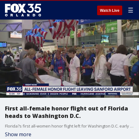
☰
Watch Live
First all-female honor flight out of Florida
heads to Washington D.C.
Florida?s first all-women honor flight left for Washington D.C. early Tuesday morning.
Show more