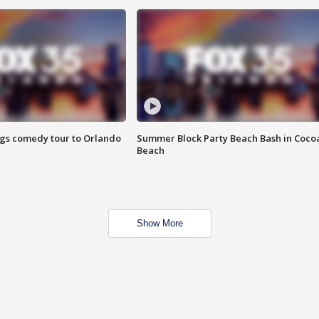
ings comedy tour to Orlando
Summer Block Party Beach Bash in Coco
Beach
Show More