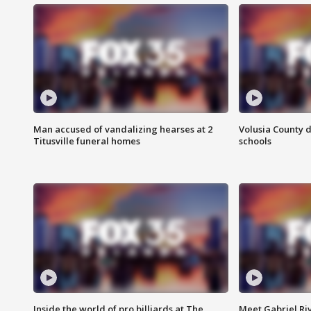
Man accused of vandalizing hearses at 2
Volusia County d
Titusville funeral homes
schools
Inside the world of pro billiards at The
Meet Gabriel Ri