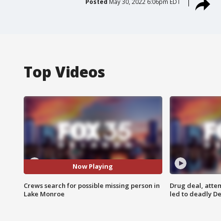
Posted
May 30, 2022 6:06pm EDT
Top Videos
Now Playing
Crews search for possible missing person in
Drug deal, atte
Lake Monroe
led to deadly De