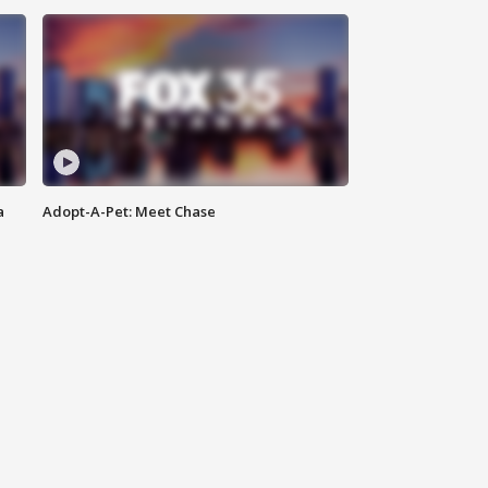
a
Adopt-A-Pet: Meet Chase