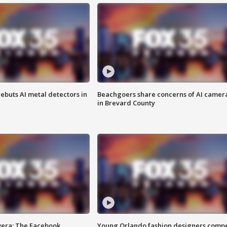
ebuts AI metal detectors in
Beachgoers share concerns of AI camer
in Brevard County
vera: The Facebook
Young Orlando fashion designers comp