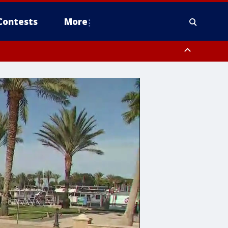
Contests
More