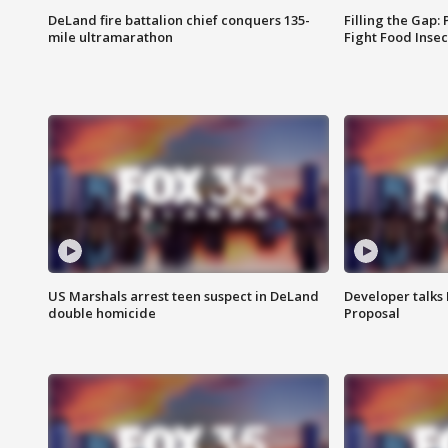
DeLand fire battalion chief conquers 135-
Filling the Gap:
mile ultramarathon
Fight Food Inse
US Marshals arrest teen suspect in DeLand
Developer talk
double homicide
Proposal