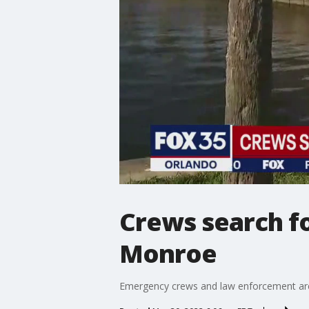
Crews search fo
Monroe
Emergency crews and law enforcement are 