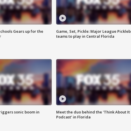
chools Gears up for the
Game, Set, Pickle: Major League Pickleb
r
teams to play in Central Florida
riggers sonic boom in
Meet the duo behind the 'Think About It
Podcast' in Florida