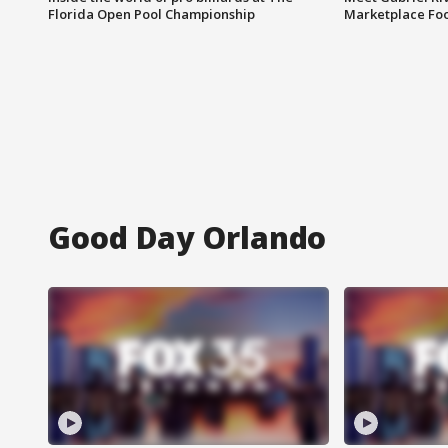
Florida Open Pool Championship
Marketplace Fo
Good Day Orlando