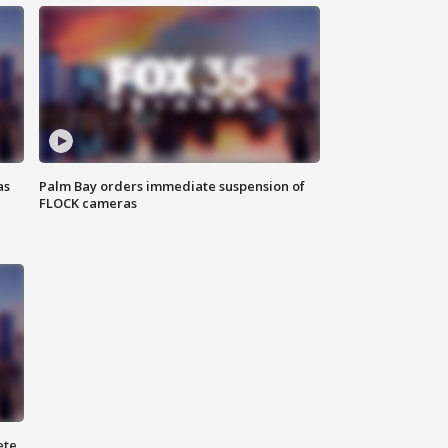
as
Palm Bay orders immediate suspension of
FLOCK cameras
ete