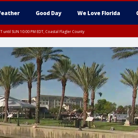
eather
Good Day
We Love Florida
 until SUN 10:00 PM EDT, Coastal Flagler County
T, Coastal Volusia County