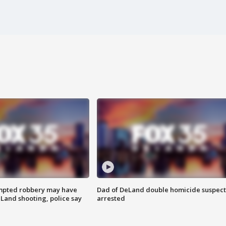
mpted robbery may have
Dad of DeLand double homicide suspect
Land shooting, police say
arrested