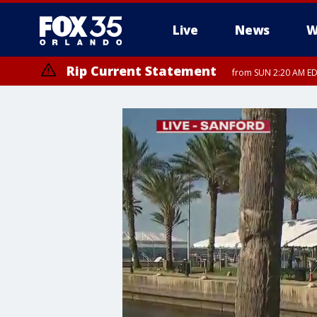
Live
News
W
Rip Current Statement
from SUN 2:20 AM EDT
Rip Current Statement
until MON 2:00 AM ED