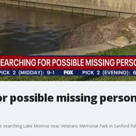
r possible missing person
searching Lake Monroe near Veterans Memorial Park in Sanford foll