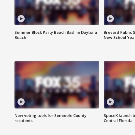
Summer Block Party Beach Bash in Daytona
Brevard Public S
Beach
New School Yea
New voting tools for Seminole County
SpaceX launch t
residents
Central Florida