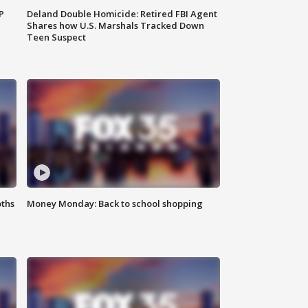
P
Deland Double Homicide: Retired FBI Agent
Shares how U.S. Marshals Tracked Down
Teen Suspect
oths
Money Monday: Back to school shopping