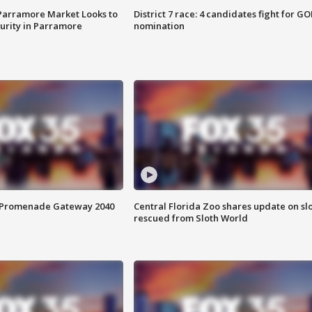
 Parramore Market Looks to
District 7 race: 4 candidates fight for GO
curity in Parramore
nomination
s Promenade Gateway 2040
Central Florida Zoo shares update on sl
rescued from Sloth World