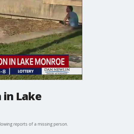
 in Lake
owing reports of a missing person.