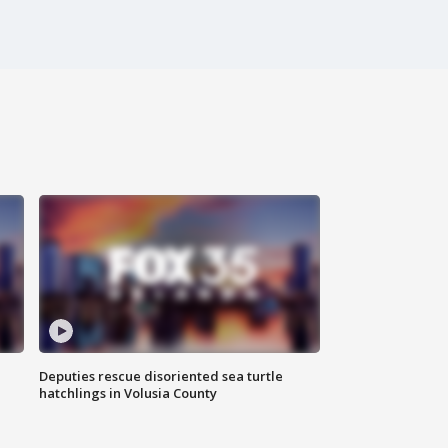
Deputies rescue disoriented sea turtle
hatchlings in Volusia County