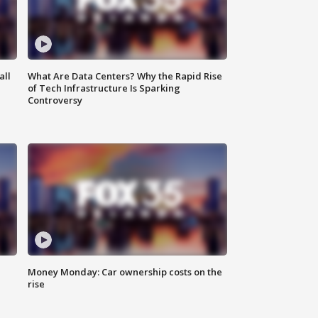
all
What Are Data Centers? Why the Rapid Rise
of Tech Infrastructure Is Sparking
Controversy
Money Monday: Car ownership costs on the
rise