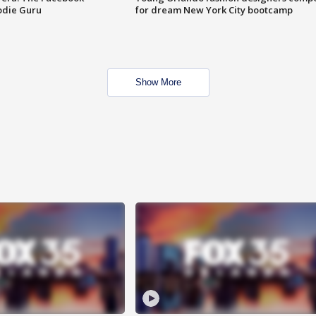
odie Guru
for dream New York City bootcamp
Show More