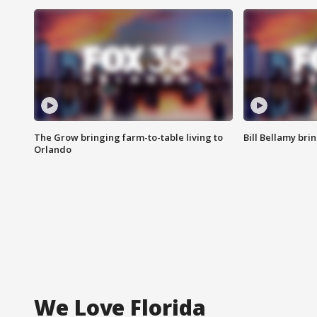
The Grow bringing farm-to-table living to
Bill Bellamy br
Orlando
We Love Florida