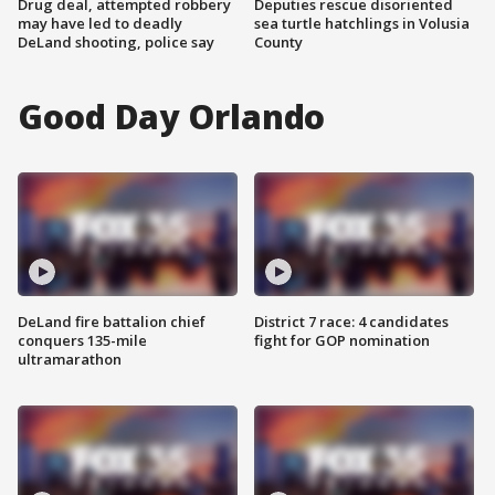
Drug deal, attempted robbery
Deputies rescue disoriented
may have led to deadly
sea turtle hatchlings in Volusia
DeLand shooting, police say
County
Good Day Orlando
DeLand fire battalion chief
District 7 race: 4 candidates
conquers 135-mile
fight for GOP nomination
ultramarathon