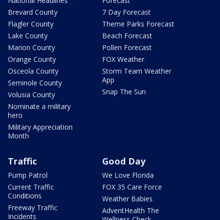
National Headlines
Forecast
Brevard County
7 Day Forecast
Flagler County
Theme Parks Forecast
Lake County
Beach Forecast
Marion County
Pollen Forecast
Orange County
FOX Weather
Osceola County
Storm Team Weather
App
Seminole County
Snap The Sun
Volusia County
Nominate a military
hero
Military Appreciation
Month
Traffic
Good Day
Pump Patrol
We Love Florida
Current Traffic
FOX 35 Care Force
Conditions
Weather Babies
Freeway Traffic
AdventHealth The
Incidents
Wellness Check