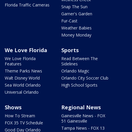
Florida Traffic Cameras
Snap The Sun
Garner's Garden
Fur-Cast
Weather Babies
Money Monday
We Love Florida
Sports
We Love Florida
Read Between The
Features
Sidelines
Theme Parks News
Orlando Magic
Walt Disney World
Orlando City Soccer Club
Sea World Orlando
High School Sports
Universal Orlando
Shows
Regional News
How To Stream
Gainesville News - FOX
51 Gainesville
FOX 35 TV Schedule
Tampa News - FOX 13
Good Day Orlando