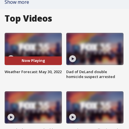
Show more
Top Videos
Now Playing
Weather Forecast: May 30, 2022
Dad of DeLand double
homicide suspect arrested