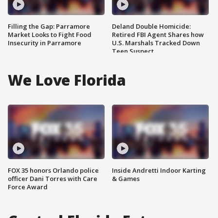
Filling the Gap: Parramore
Deland Double Homicide:
Market Looks to Fight Food
Retired FBI Agent Shares how
Insecurity in Parramore
U.S. Marshals Tracked Down
Teen Suspect
We Love Florida
FOX 35 honors Orlando police
Inside Andretti Indoor Karting
officer Dani Torres with Care
& Games
Force Award