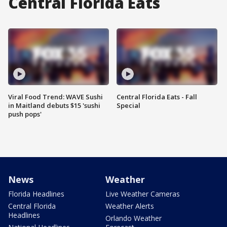
Central Florida Eats
Viral Food Trend: WAVE Sushi
Central Florida Eats - Fall
in Maitland debuts $15 'sushi
Special
push pops'
News
Weather
Florida Headlines
Live Weather Cameras
Central Florida
Weather Alerts
Headlines
Orlando Weather