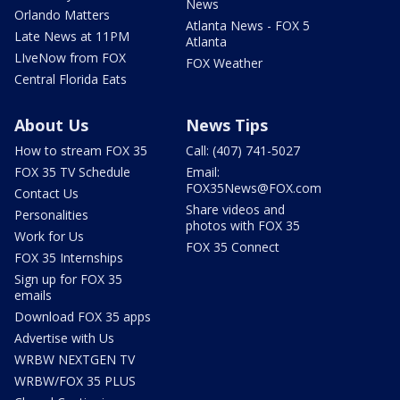
News
Orlando Matters
Atlanta News - FOX 5
Late News at 11PM
Atlanta
LIveNow from FOX
FOX Weather
Central Florida Eats
About Us
News Tips
How to stream FOX 35
Call: (407) 741-5027
FOX 35 TV Schedule
Email:
FOX35News@FOX.com
Contact Us
Share videos and
Personalities
photos with FOX 35
Work for Us
FOX 35 Connect
FOX 35 Internships
Sign up for FOX 35
emails
Download FOX 35 apps
Advertise with Us
WRBW NEXTGEN TV
WRBW/FOX 35 PLUS