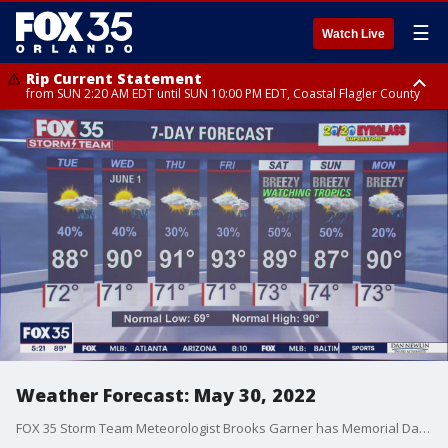
☰
Watch Live
Rip Current Statement
from SUN 2:20 AM EDT until SUN 10:00 PM EDT, Coastal Flagler County
Rip Current Statement
until MON 2:00 AM EDT, Coastal Volusia County
Weather Forecast: May 30, 2022
FOX 35 Storm Team Meteorologist Brooks Garner has Memorial Day evening forecast for Orlando and Central Florida.