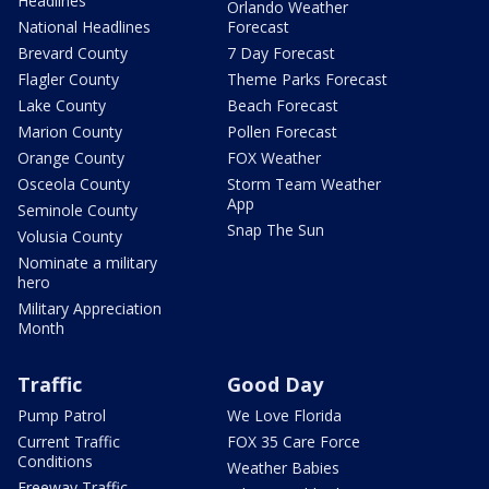
Headlines
Orlando Weather
National Headlines
Forecast
Brevard County
7 Day Forecast
Flagler County
Theme Parks Forecast
Lake County
Beach Forecast
Marion County
Pollen Forecast
Orange County
FOX Weather
Osceola County
Storm Team Weather
App
Seminole County
Snap The Sun
Volusia County
Nominate a military
hero
Military Appreciation
Month
Traffic
Good Day
Pump Patrol
We Love Florida
Current Traffic
FOX 35 Care Force
Conditions
Weather Babies
Freeway Traffic