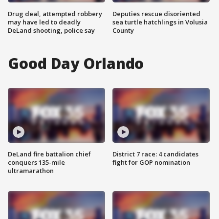
Drug deal, attempted robbery
Deputies rescue disoriented
may have led to deadly
sea turtle hatchlings in Volusia
DeLand shooting, police say
County
Good Day Orlando
DeLand fire battalion chief
District 7 race: 4 candidates
conquers 135-mile
fight for GOP nomination
ultramarathon