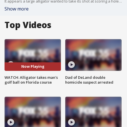
It appears a large alligator wanted to take its shot at scoring a hole-in-one when it interrupted golfers at a Volusia County golf course.
Show more
Top Videos
Now Playing
WATCH: Alligator takes man's
Dad of DeLand double
golf ball on Florida course
homicide suspect arrested