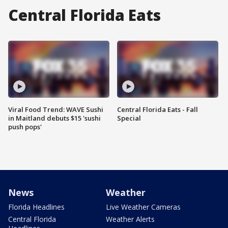
Central Florida Eats
Viral Food Trend: WAVE Sushi
Central Florida Eats - Fall
in Maitland debuts $15 'sushi
Special
push pops'
News
Weather
Florida Headlines
Live Weather Cameras
Central Florida
Weather Alerts