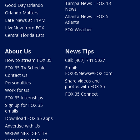
Tampa News - FOX 13
Good Day Orlando
News
Orlando Matters
Atlanta News - FOX 5
Late News at 11PM
Atlanta
LIveNow from FOX
FOX Weather
Central Florida Eats
About Us
News Tips
How to stream FOX 35
Call: (407) 741-5027
FOX 35 TV Schedule
Email:
FOX35News@FOX.com
Contact Us
Share videos and
Personalities
photos with FOX 35
Work for Us
FOX 35 Connect
FOX 35 Internships
Sign up for FOX 35
emails
Download FOX 35 apps
Advertise with Us
WRBW NEXTGEN TV