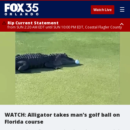
☰
Watch Live
Rip Current Statement
from SUN 2:20 AM EDT until SUN 10:00 PM EDT, Coastal Flagler County
Rip Current Statement
until MON 2:00 AM EDT, Coastal Volusia County
WATCH: Alligator takes man's golf ball on
Florida course