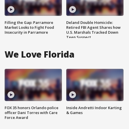
Filling the Gap: Parramore
Deland Double Homicide:
Market Looks to Fight Food
Retired FBI Agent Shares how
Insecurity in Parramore
U.S. Marshals Tracked Down
Teen Suspect
We Love Florida
FOX 35 honors Orlando police
Inside Andretti Indoor Karting
officer Dani Torres with Care
& Games
Force Award