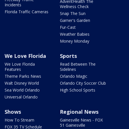
AdventHealth The
Incidents
Wellness Check
Florida Traffic Cameras
Snap The Sun
Garner's Garden
Fur-Cast
Weather Babies
Money Monday
We Love Florida
Sports
We Love Florida
Read Between The
Features
Sidelines
Theme Parks News
Orlando Magic
Walt Disney World
Orlando City Soccer Club
Sea World Orlando
High School Sports
Universal Orlando
Shows
Regional News
How To Stream
Gainesville News - FOX
51 Gainesville
FOX 35 TV Schedule