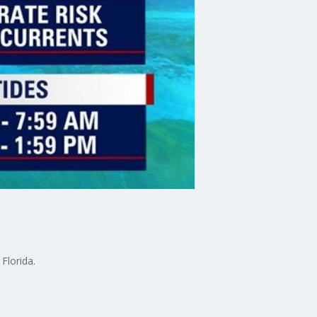
Florida.