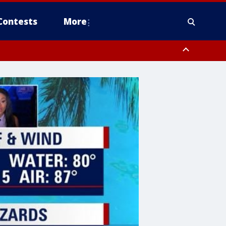
Contests
More