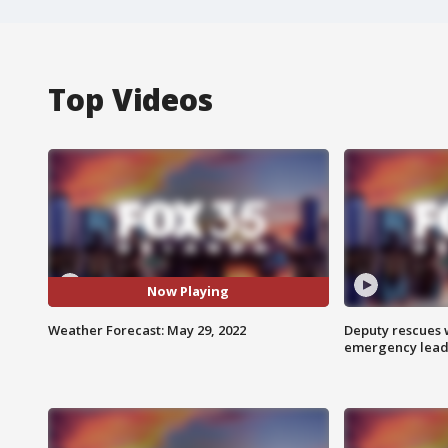
Top Videos
Now Playing
Weather Forecast: May 29, 2022
Deputy rescues
emergency leads