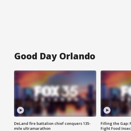
Good Day Orlando
DeLand fire battalion chief conquers 135-
Filling the Gap:
mile ultramarathon
Fight Food Inse