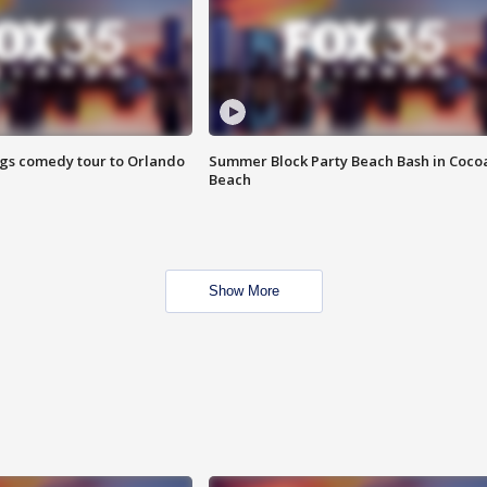
ings comedy tour to Orlando
Summer Block Party Beach Bash in Coco
Beach
Show More