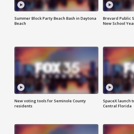
Summer Block Party Beach Bash in Daytona
Brevard Public S
Beach
New School Yea
New voting tools for Seminole County
SpaceX launch t
residents
Central Florida