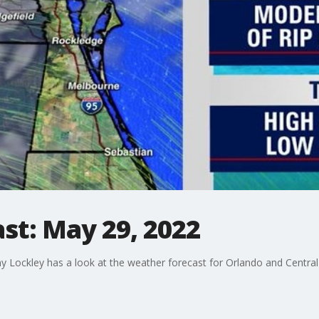
st: May 29, 2022
Lockley has a look at the weather forecast for Orlando and Central 