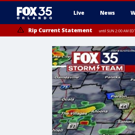
Live
News
W
Rip Current Statement
until SUN 2:00 AM EDT
Rip Current Statement
from FRI 2:35 AM EDT