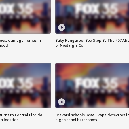
rees, damage homes in
Baby Kangaroo, Boa Stop By The 407 Ah
hood
of Nostalgia Con
urns to Central Florida
Brevard schools install vape detectors i
o location
high school bathrooms