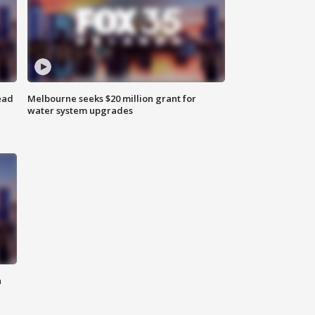
ead
Melbourne seeks $20 million grant for
water system upgrades
n