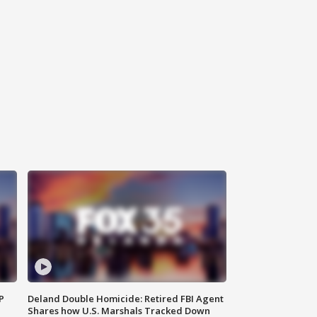
P
Deland Double Homicide: Retired FBI Agent
Shares how U.S. Marshals Tracked Down