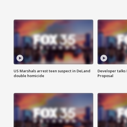
US Marshals arrest teen suspect in DeLand
Developer talk
double homicide
Proposal