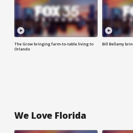
The Grow bringing farm-to-table living to
Bill Bellamy br
Orlando
We Love Florida