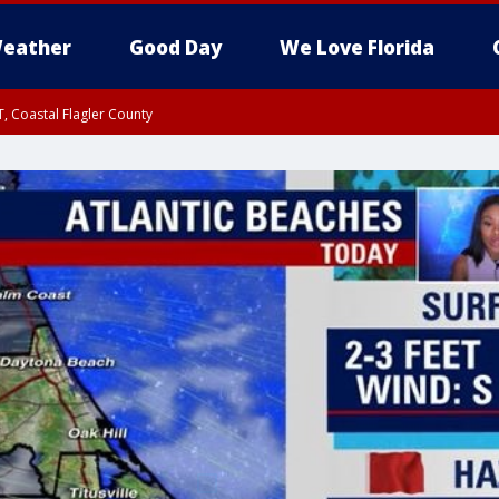
eather
Good Day
We Love Florida
, Coastal Flagler County
 until SAT 2:00 AM EDT, Coastal Volusia County