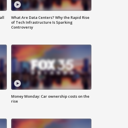
all
What Are Data Centers? Why the Rapid Rise
of Tech Infrastructure Is Sparking
Controversy
Money Monday: Car ownership costs on the
rise