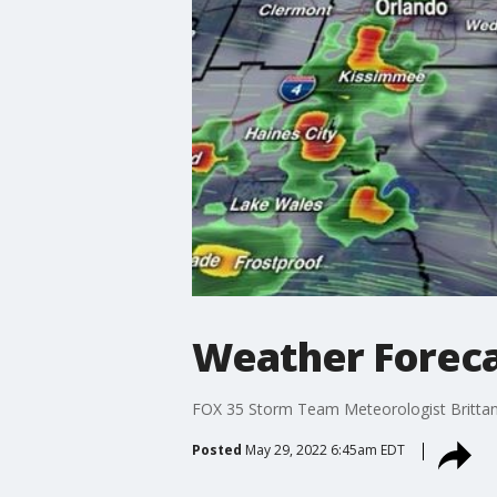
Weather Foreca
FOX 35 Storm Team Meteorologist Brittany 
Posted
May 29, 2022 6:45am EDT