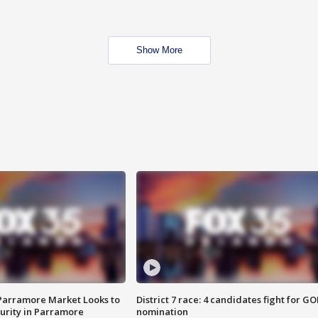
Show More
 Parramore Market Looks to
District 7 race: 4 candidates fight for GO
curity in Parramore
nomination