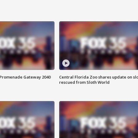
s Promenade Gateway 2040
Central Florida Zoo shares update on sl
rescued from Sloth World