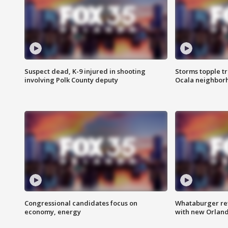
Suspect dead, K-9 injured in shooting
Storms topple t
involving Polk County deputy
Ocala neighbor
Congressional candidates focus on
Whataburger ret
economy, energy
with new Orland