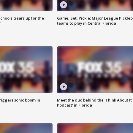
chools Gears up for the
Game, Set, Pickle: Major League Pickleb
r
teams to play in Central Florida
riggers sonic boom in
Meet the duo behind the 'Think About It
Podcast' in Florida