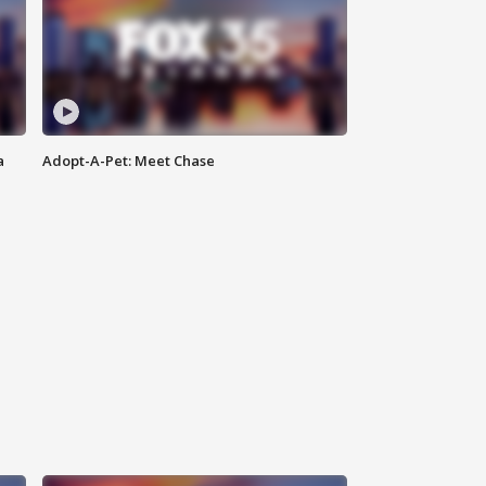
a
Adopt-A-Pet: Meet Chase