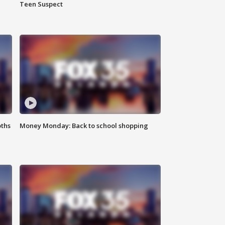
Teen Suspect
oths
Money Monday: Back to school shopping