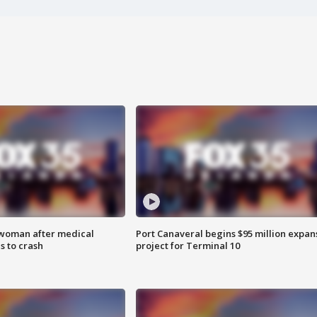
 woman after medical
Port Canaveral begins $95 million expan
 to crash
project for Terminal 10