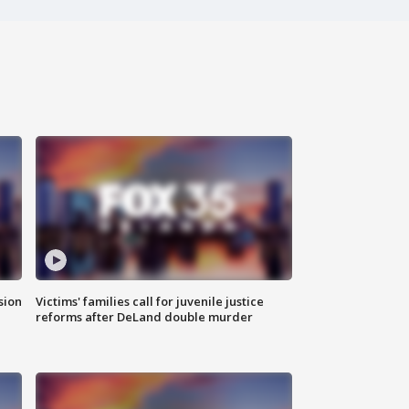
sion
Victims' families call for juvenile justice
reforms after DeLand double murder