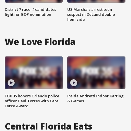
District 7 race: 4 candidates
US Marshals arrest teen
fight for GOP nomination
suspect in DeLand double
homicide
We Love Florida
FOX 35 honors Orlando police
Inside Andretti Indoor Karting
officer Dani Torres with Care
& Games
Force Award
Central Florida Eats