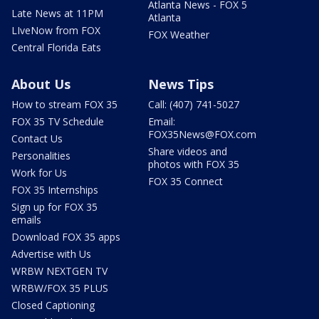
Atlanta News - FOX 5
Late News at 11PM
Atlanta
LIveNow from FOX
FOX Weather
Central Florida Eats
About Us
News Tips
How to stream FOX 35
Call: (407) 741-5027
FOX 35 TV Schedule
Email:
FOX35News@FOX.com
Contact Us
Share videos and
Personalities
photos with FOX 35
Work for Us
FOX 35 Connect
FOX 35 Internships
Sign up for FOX 35
emails
Download FOX 35 apps
Advertise with Us
WRBW NEXTGEN TV
WRBW/FOX 35 PLUS
Closed Captioning