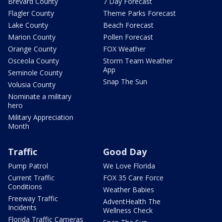
Brevard County
7 Day Forecast
Flagler County
Theme Parks Forecast
Lake County
Beach Forecast
Marion County
Pollen Forecast
Orange County
FOX Weather
Osceola County
Storm Team Weather
App
Seminole County
Snap The Sun
Volusia County
Nominate a military
hero
Military Appreciation
Month
Traffic
Good Day
Pump Patrol
We Love Florida
Current Traffic
FOX 35 Care Force
Conditions
Weather Babies
Freeway Traffic
AdventHealth The
Incidents
Wellness Check
Florida Traffic Cameras