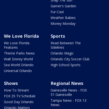
Snap The Sun
Garner's Garden
Fur-Cast
Weather Babies
Money Monday
We Love Florida
Sports
We Love Florida
Read Between The
Features
Sidelines
Theme Parks News
Orlando Magic
Walt Disney World
Orlando City Soccer Club
Sea World Orlando
High School Sports
Universal Orlando
Shows
Regional News
How To Stream
Gainesville News - FOX
51 Gainesville
FOX 35 TV Schedule
Tampa News - FOX 13
Good Day Orlando
News
Orlando Matters