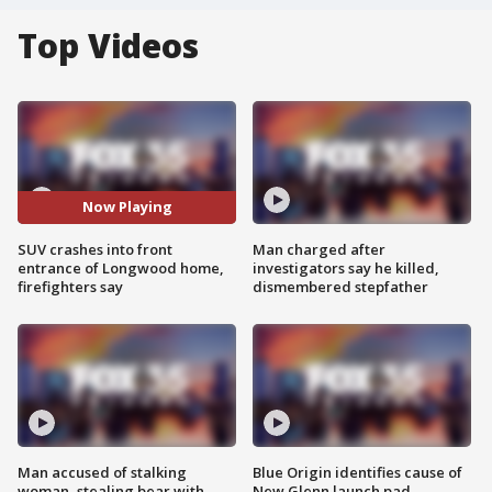
Top Videos
Now Playing
SUV crashes into front
Man charged after
entrance of Longwood home,
investigators say he killed,
firefighters say
dismembered stepfather
Man accused of stalking
Blue Origin identifies cause of
woman, stealing bear with
New Glenn launch pad