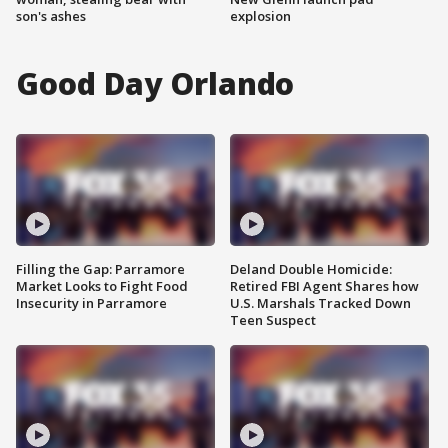
son's ashes
explosion
Good Day Orlando
Filling the Gap: Parramore
Deland Double Homicide:
Market Looks to Fight Food
Retired FBI Agent Shares how
Insecurity in Parramore
U.S. Marshals Tracked Down
Teen Suspect