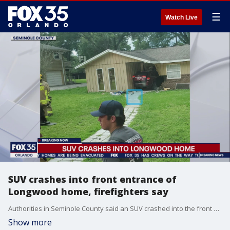
☰
Watch Live
SUV crashes into front entrance of
Longwood home, firefighters say
Authorities in Seminole County said an SUV crashed into the front of a home in Longwood on Friday.
Show more