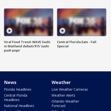
Viral Food Trend: WAVE Sushi
Central Florida Eats - Fall
in Maitland debuts $15 'sushi
Special
push pops'
News
Weather
Florida Headlines
Live Weather Cameras
Central Florida
Weather Alerts
Headlines
Orlando Weather
National Headlines
Forecast