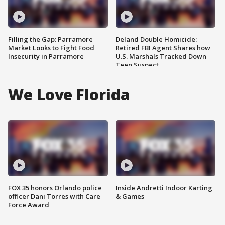
Filling the Gap: Parramore
Deland Double Homicide:
Market Looks to Fight Food
Retired FBI Agent Shares how
Insecurity in Parramore
U.S. Marshals Tracked Down
Teen Suspect
We Love Florida
FOX 35 honors Orlando police
Inside Andretti Indoor Karting
officer Dani Torres with Care
& Games
Force Award