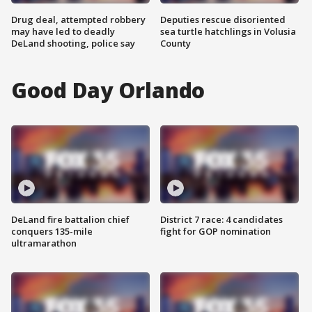
Drug deal, attempted robbery
Deputies rescue disoriented
may have led to deadly
sea turtle hatchlings in Volusia
DeLand shooting, police say
County
Good Day Orlando
DeLand fire battalion chief
District 7 race: 4 candidates
conquers 135-mile
fight for GOP nomination
ultramarathon