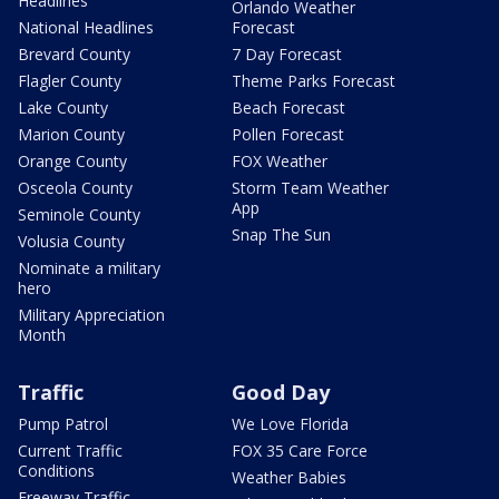
Headlines
Orlando Weather
National Headlines
Forecast
Brevard County
7 Day Forecast
Flagler County
Theme Parks Forecast
Lake County
Beach Forecast
Marion County
Pollen Forecast
Orange County
FOX Weather
Osceola County
Storm Team Weather
App
Seminole County
Snap The Sun
Volusia County
Nominate a military
hero
Military Appreciation
Month
Traffic
Good Day
Pump Patrol
We Love Florida
Current Traffic
FOX 35 Care Force
Conditions
Weather Babies
Freeway Traffic