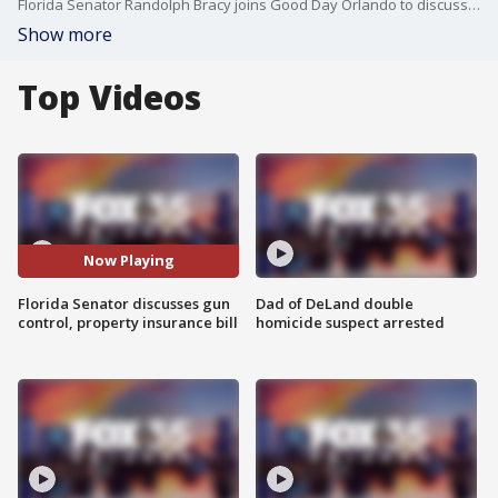
Florida Senator Randolph Bracy joins Good Day Orlando to discuss several issues including the special session and the Texas school shooting.
Show more
Top Videos
Now Playing
Florida Senator discusses gun
Dad of DeLand double
control, property insurance bill
homicide suspect arrested