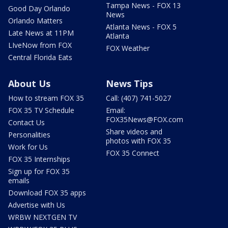
Tampa News - FOX 13
Good Day Orlando
News
Orlando Matters
Atlanta News - FOX 5
Late News at 11PM
Atlanta
LIveNow from FOX
FOX Weather
Central Florida Eats
About Us
News Tips
How to stream FOX 35
Call: (407) 741-5027
FOX 35 TV Schedule
Email:
FOX35News@FOX.com
Contact Us
Share videos and
Personalities
photos with FOX 35
Work for Us
FOX 35 Connect
FOX 35 Internships
Sign up for FOX 35
emails
Download FOX 35 apps
Advertise with Us
WRBW NEXTGEN TV