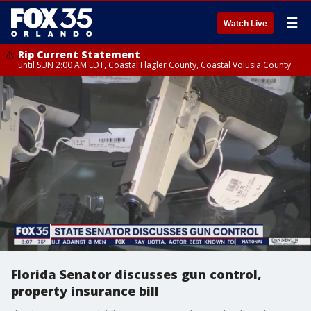
☰
Watch Live
Rip Current Statement
until SUN 2:00 AM EDT, Coastal Flagler County, Coastal Volusia County
Florida Senator discusses gun control,
property insurance bill