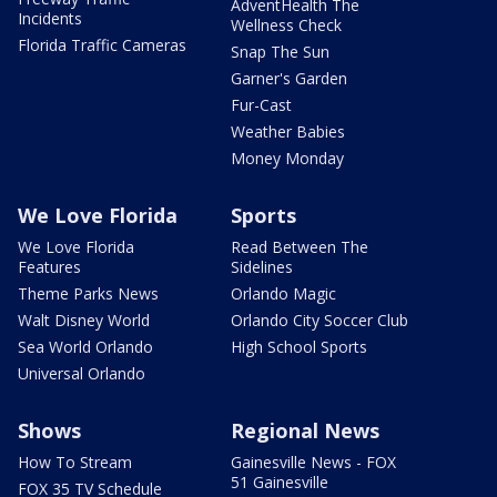
AdventHealth The
Incidents
Wellness Check
Florida Traffic Cameras
Snap The Sun
Garner's Garden
Fur-Cast
Weather Babies
Money Monday
We Love Florida
Sports
We Love Florida
Read Between The
Features
Sidelines
Theme Parks News
Orlando Magic
Walt Disney World
Orlando City Soccer Club
Sea World Orlando
High School Sports
Universal Orlando
Shows
Regional News
How To Stream
Gainesville News - FOX
51 Gainesville
FOX 35 TV Schedule