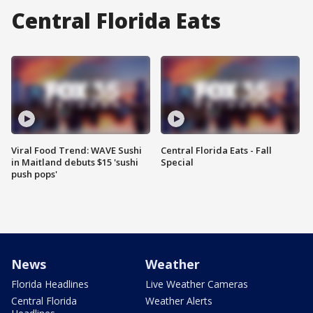
Central Florida Eats
Viral Food Trend: WAVE Sushi
Central Florida Eats - Fall
in Maitland debuts $15 'sushi
Special
push pops'
News
Weather
Florida Headlines
Live Weather Cameras
Central Florida
Weather Alerts