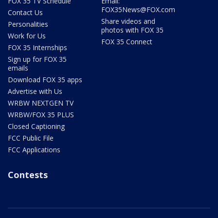
FOX 35 TV Schedule
Email:
FOX35News@FOX.com
Contact Us
Share videos and
Personalities
photos with FOX 35
Work for Us
FOX 35 Connect
FOX 35 Internships
Sign up for FOX 35
emails
Download FOX 35 apps
Advertise with Us
WRBW NEXTGEN TV
WRBW/FOX 35 PLUS
Closed Captioning
FCC Public File
FCC Applications
Contests