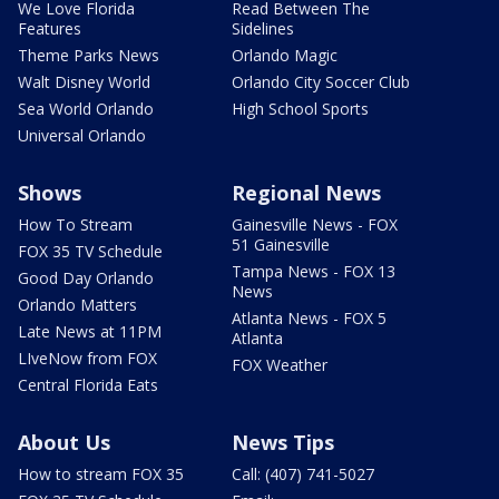
We Love Florida
Read Between The
Features
Sidelines
Theme Parks News
Orlando Magic
Walt Disney World
Orlando City Soccer Club
Sea World Orlando
High School Sports
Universal Orlando
Shows
Regional News
How To Stream
Gainesville News - FOX
51 Gainesville
FOX 35 TV Schedule
Tampa News - FOX 13
Good Day Orlando
News
Orlando Matters
Atlanta News - FOX 5
Late News at 11PM
Atlanta
LIveNow from FOX
FOX Weather
Central Florida Eats
About Us
News Tips
How to stream FOX 35
Call: (407) 741-5027