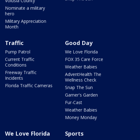
Volusia County
Nominate a military
hero
Military Appreciation
Month
Traffic
Good Day
Pump Patrol
We Love Florida
Current Traffic
FOX 35 Care Force
Conditions
Weather Babies
Freeway Traffic
AdventHealth The
Incidents
Wellness Check
Florida Traffic Cameras
Snap The Sun
Garner's Garden
Fur-Cast
Weather Babies
Money Monday
We Love Florida
Sports