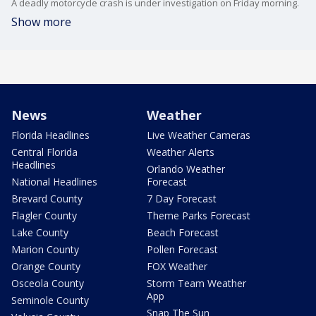
A deadly motorcycle crash is under investigation on Friday morning.
Show more
News
Weather
Florida Headlines
Live Weather Cameras
Central Florida
Weather Alerts
Headlines
Orlando Weather
National Headlines
Forecast
Brevard County
7 Day Forecast
Flagler County
Theme Parks Forecast
Lake County
Beach Forecast
Marion County
Pollen Forecast
Orange County
FOX Weather
Osceola County
Storm Team Weather
App
Seminole County
Snap The Sun