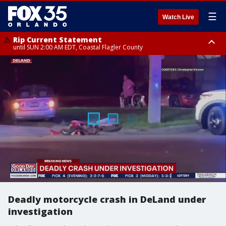
☰
Watch Live
Rip Current Statement
until SUN 2:00 AM EDT, Coastal Flagler County
Rip Current Statement
from FRI 2:35 AM EDT until SAT 2:00 AM EDT, Coastal Volusia County
Deadly motorcycle crash in DeLand under
investigation