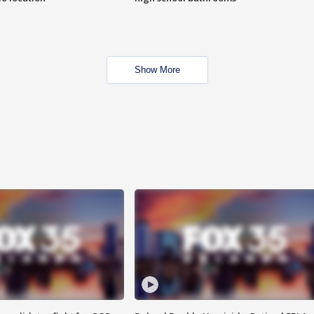
Show More