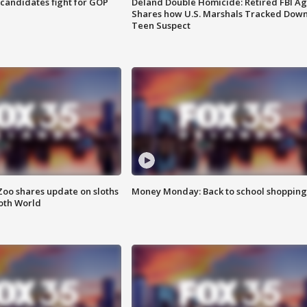
4 candidates fight for GOP
Deland Double Homicide: Retired FBI A
Shares how U.S. Marshals Tracked Dow
Teen Suspect
Zoo shares update on sloths
Money Monday: Back to school shopping
oth World