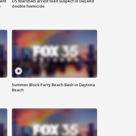
gent
US Marshals arrest teen suspect in DeLand
n
double homicide
Summer Block Party Beach Bash in Daytona
Beach