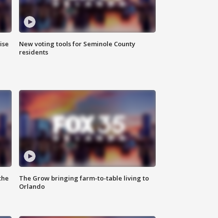
ise
New voting tools for Seminole County
residents
the
The Grow bringing farm-to-table living to
Orlando