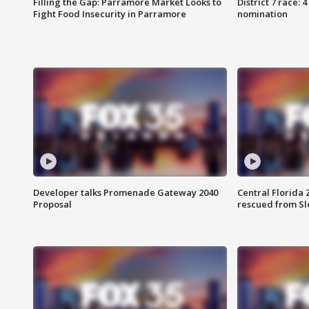
Filling the Gap: Parramore Market Looks to
District 7 race: 
Fight Food Insecurity in Parramore
nomination
Developer talks Promenade Gateway 2040
Central Florida 
Proposal
rescued from Sl