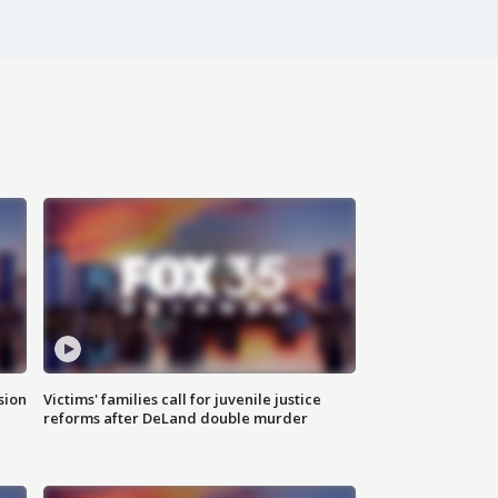
sion
Victims' families call for juvenile justice
reforms after DeLand double murder