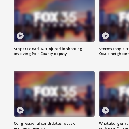
Suspect dead, K-9 injured in shooting
Storms topple t
involving Polk County deputy
Ocala neighbor
Congressional candidates focus on
Whataburger ret
economy, energy
with new Orland