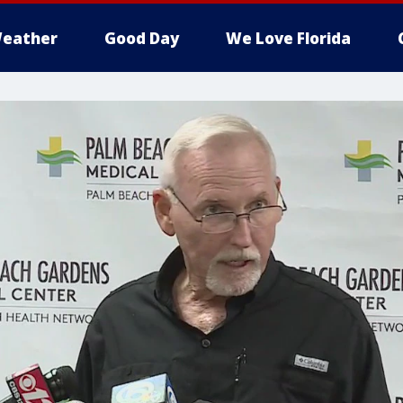
eather
Good Day
We Love Florida