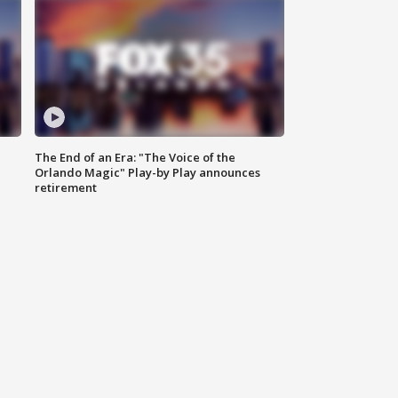
The End of an Era: "The Voice of the
Orlando Magic" Play-by Play announces
retirement