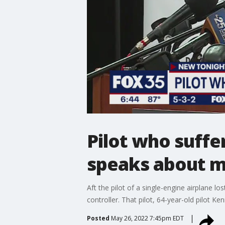
Pilot who suffe
speaks about m
Aft the pilot of a single-engine airplane l
controller. That pilot, 64-year-old pilot Ke
Posted
May 26, 2022 7:45pm EDT