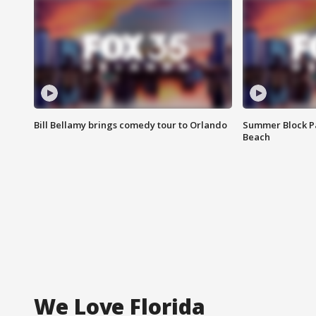
Bill Bellamy brings comedy tour to Orlando
Summer Block Pa
Beach
We Love Florida