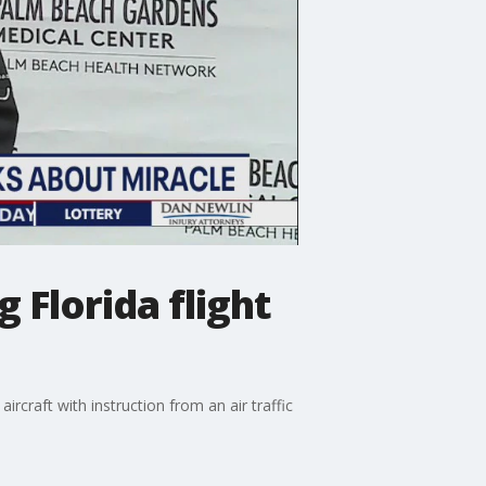
 Florida flight
rcraft with instruction from an air traffic