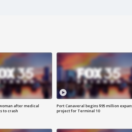
 woman after medical
Port Canaveral begins $95 million expan
 to crash
project for Terminal 10