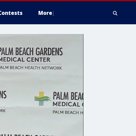
Contests
More