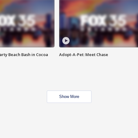
rty Beach Bash in Cocoa
Adopt-A-Pet: Meet Chase
Show More