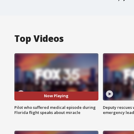
Top Videos
Now Playing
Pilot who suffered medical episode during
Deputy rescues
Florida flight speaks about miracle
emergency leads