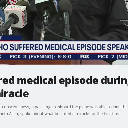
red medical episode during
iracle
ost consciousness, a passenger onboard the plane was able to land the ai
nneth Allen, spoke about what he called a miracle for the first time.