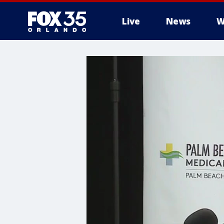
Live
News
W