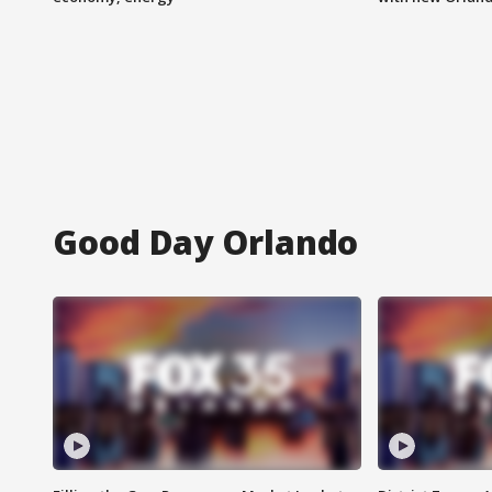
Good Day Orlando