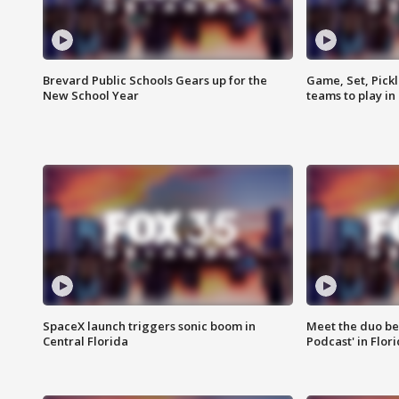
Brevard Public Schools Gears up for the
Game, Set, Pickl
New School Year
teams to play in
SpaceX launch triggers sonic boom in
Meet the duo beh
Central Florida
Podcast' in Flor