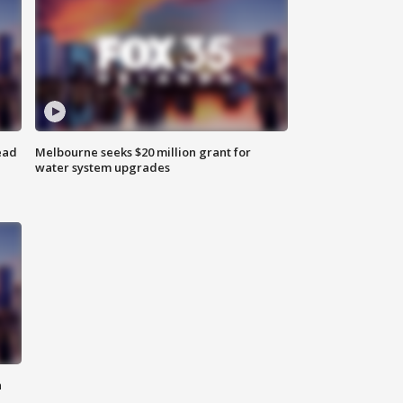
ead
Melbourne seeks $20 million grant for
water system upgrades
n