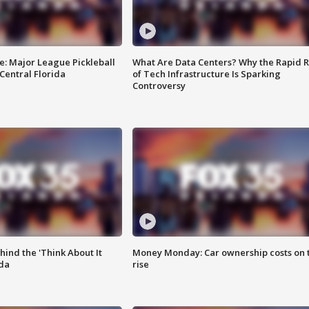
e: Major League Pickleball
What Are Data Centers? Why the Rapid R
 Central Florida
of Tech Infrastructure Is Sparking
Controversy
ind the 'Think About It
Money Monday: Car ownership costs on 
ida
rise