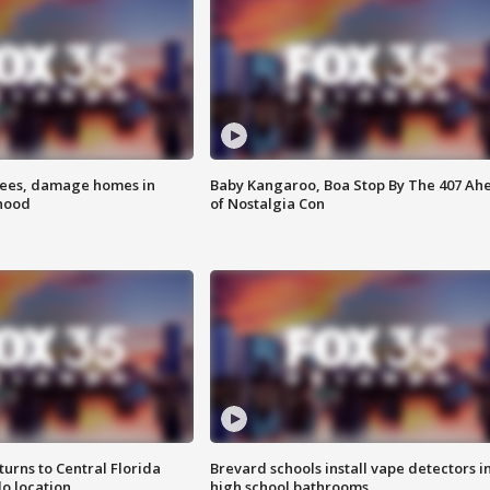
rees, damage homes in
Baby Kangaroo, Boa Stop By The 407 Ah
hood
of Nostalgia Con
urns to Central Florida
Brevard schools install vape detectors i
o location
high school bathrooms