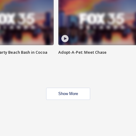
rty Beach Bash in Cocoa
Adopt-A-Pet: Meet Chase
Show More