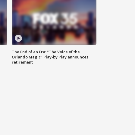
The End of an Era: "The Voice of the
Orlando Magic" Play-by Play announces
retirement