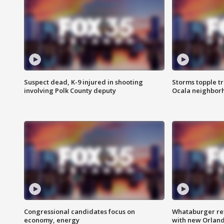
Suspect dead, K-9 injured in shooting
Storms topple t
involving Polk County deputy
Ocala neighbor
Congressional candidates focus on
Whataburger ret
economy, energy
with new Orland