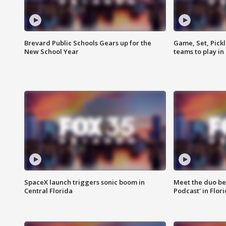
Brevard Public Schools Gears up for the
Game, Set, Pickl
New School Year
teams to play in
SpaceX launch triggers sonic boom in
Meet the duo beh
Central Florida
Podcast' in Flor