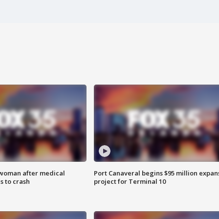
 woman after medical
Port Canaveral begins $95 million expan
 to crash
project for Terminal 10