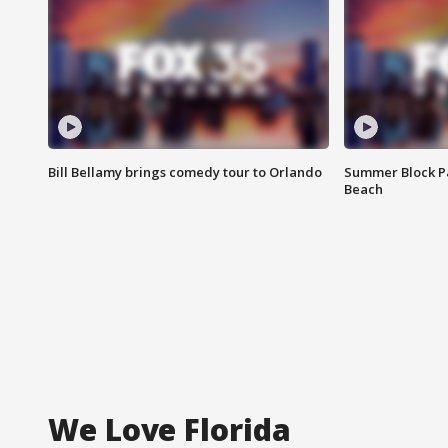
Bill Bellamy brings comedy tour to Orlando
Summer Block Pa
Beach
We Love Florida