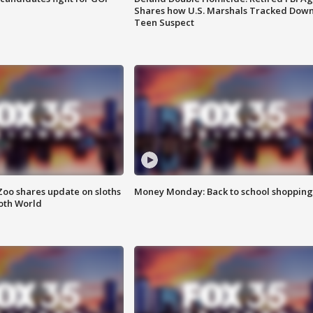
Shares how U.S. Marshals Tracked Dow
Teen Suspect
Zoo shares update on sloths
Money Monday: Back to school shopping
oth World