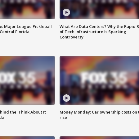
e: Major League Pickleball
What Are Data Centers? Why the Rapid R
 Central Florida
of Tech Infrastructure Is Sparking
Controversy
ind the 'Think About It
Money Monday: Car ownership costs on 
ida
rise