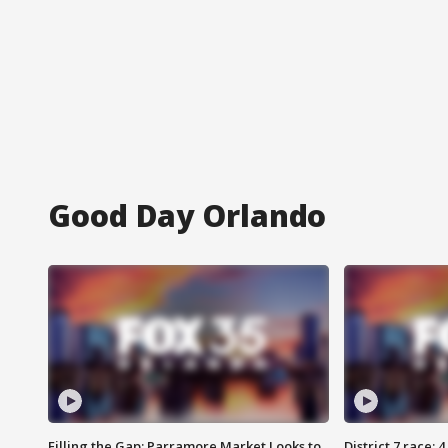
Good Day Orlando
Filling the Gap: Parramore Market Looks to
District 7 race: 