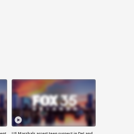
gent
US Marshals arrest teen suspect in DeLand