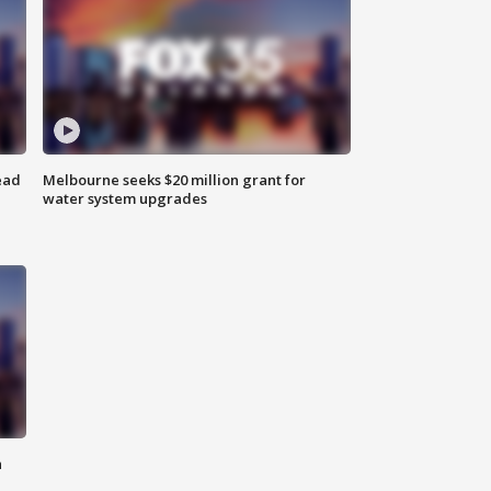
ead
Melbourne seeks $20 million grant for
water system upgrades
n