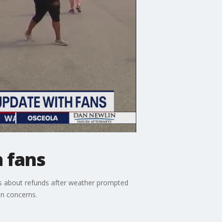
 fans
 about refunds after weather prompted
on concerns.