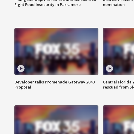
Fight Food Insecurity in Parramore
nomination
Developer talks Promenade Gateway 2040
Central Florida 
Proposal
rescued from Sl