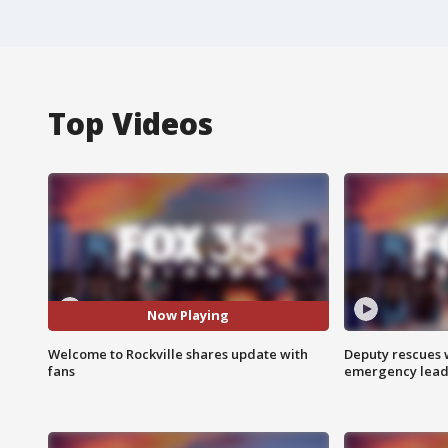
Top Videos
Now Playing
Welcome to Rockville shares update with
Deputy rescues
fans
emergency leads