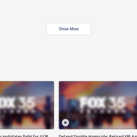
Show More
4 candidates fight for GOP
Deland Double Homicide: Retired FBI A