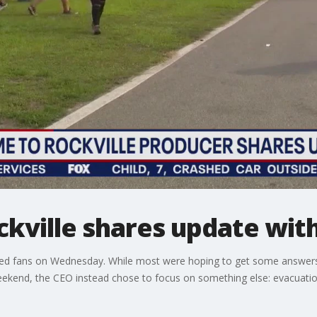
kville shares update with
ed fans on Wednesday. While most were hoping to get some answers
eekend, the CEO instead chose to focus on something else: evacuati