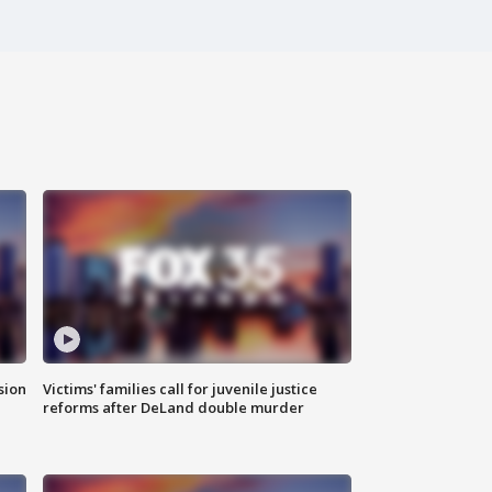
sion
Victims' families call for juvenile justice
reforms after DeLand double murder