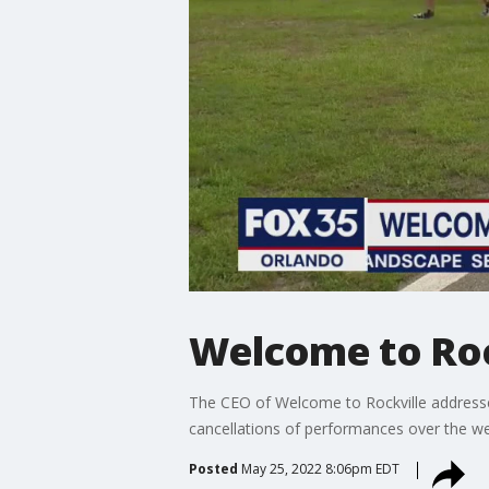
Welcome to Roc
The CEO of Welcome to Rockville address
cancellations of performances over the w
Posted
May 25, 2022 8:06pm EDT