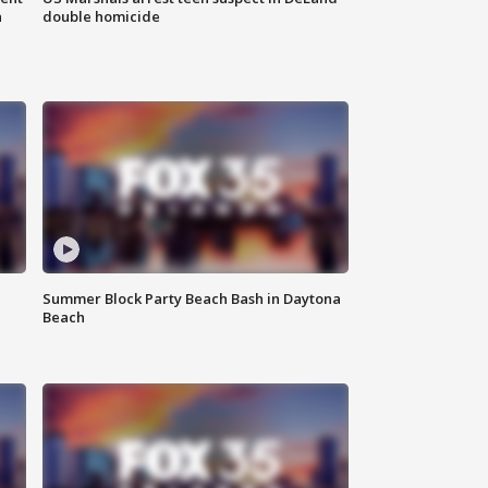
n
double homicide
Summer Block Party Beach Bash in Daytona
Beach