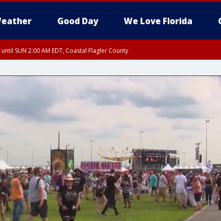
eather
Good Day
We Love Florida
 until SUN 2:00 AM EDT, Coastal Flagler County
 until SAT 2:00 AM EDT, Coastal Volusia County