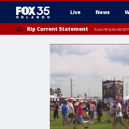
Live
News
W
Rip Current Statement
from FRI 8:00 AM EDT
Rip Current Statement
from FRI 2:35 AM EDT