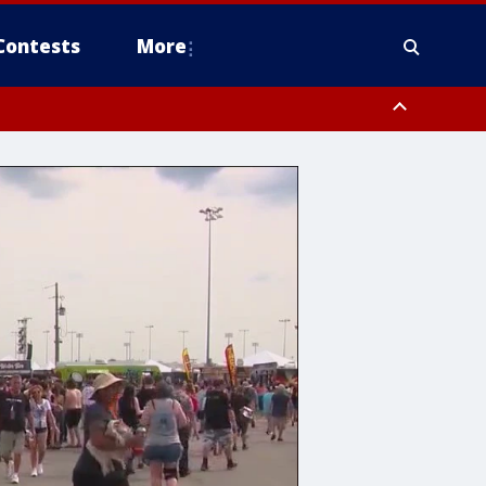
Contests
More