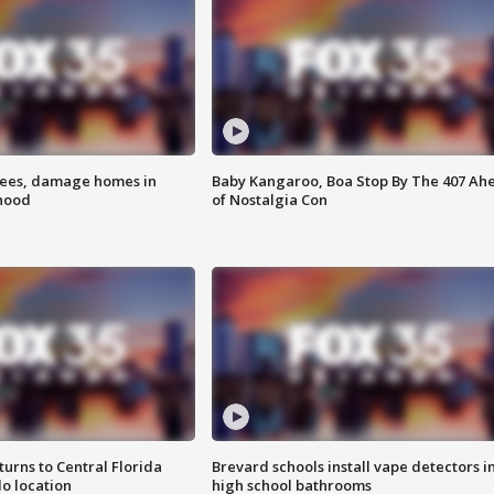
rees, damage homes in
Baby Kangaroo, Boa Stop By The 407 Ah
hood
of Nostalgia Con
urns to Central Florida
Brevard schools install vape detectors i
o location
high school bathrooms