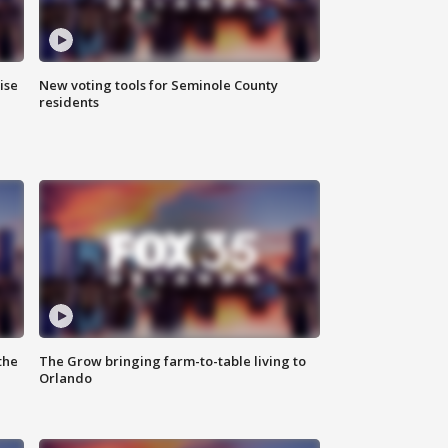
ise
New voting tools for Seminole County
residents
the
The Grow bringing farm-to-table living to
Orlando