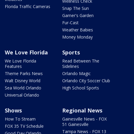
Wellness Check
Florida Traffic Cameras
Snap The Sun
Garner's Garden
Fur-Cast
Weather Babies
Money Monday
We Love Florida
Sports
We Love Florida
Read Between The
Features
Sidelines
Theme Parks News
Orlando Magic
Walt Disney World
Orlando City Soccer Club
Sea World Orlando
High School Sports
Universal Orlando
Shows
Regional News
How To Stream
Gainesville News - FOX
51 Gainesville
FOX 35 TV Schedule
Tampa News - FOX 13
Good Day Orlando