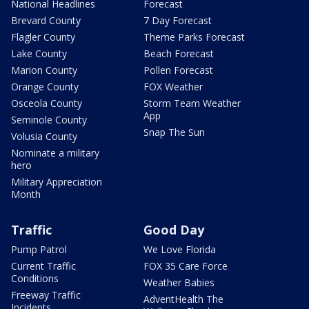
National Headlines
Forecast
Brevard County
7 Day Forecast
Flagler County
Theme Parks Forecast
Lake County
Beach Forecast
Marion County
Pollen Forecast
Orange County
FOX Weather
Osceola County
Storm Team Weather
App
Seminole County
Snap The Sun
Volusia County
Nominate a military
hero
Military Appreciation
Month
Traffic
Good Day
Pump Patrol
We Love Florida
Current Traffic
FOX 35 Care Force
Conditions
Weather Babies
Freeway Traffic
AdventHealth The
Incidents