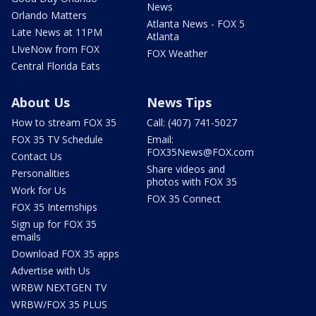
News
Orlando Matters
Atlanta News - FOX 5
Late News at 11PM
Atlanta
LIveNow from FOX
FOX Weather
Central Florida Eats
About Us
News Tips
How to stream FOX 35
Call: (407) 741-5027
FOX 35 TV Schedule
Email:
FOX35News@FOX.com
Contact Us
Share videos and
Personalities
photos with FOX 35
Work for Us
FOX 35 Connect
FOX 35 Internships
Sign up for FOX 35
emails
Download FOX 35 apps
Advertise with Us
WRBW NEXTGEN TV
WRBW/FOX 35 PLUS