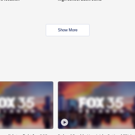
Show More