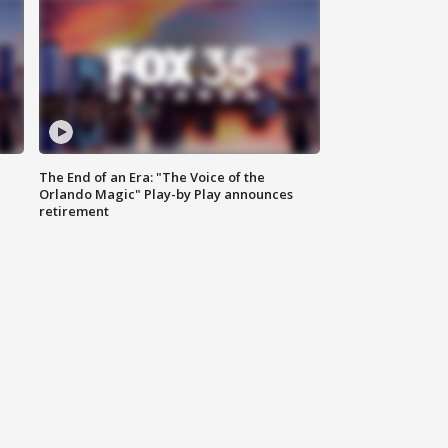
The End of an Era: "The Voice of the
Orlando Magic" Play-by Play announces
retirement