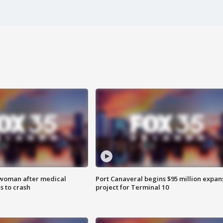
 woman after medical
Port Canaveral begins $95 million expan
 to crash
project for Terminal 10