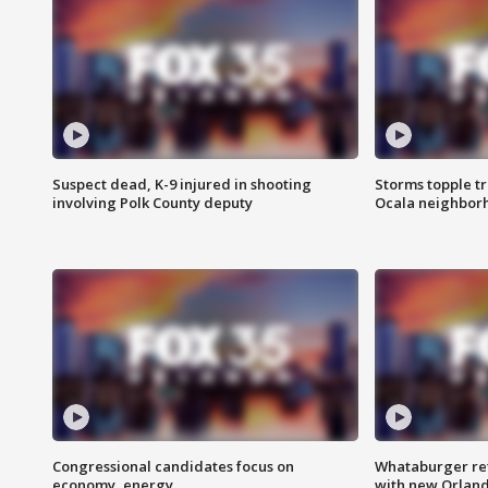
Suspect dead, K-9 injured in shooting
Storms topple t
involving Polk County deputy
Ocala neighbor
Congressional candidates focus on
Whataburger ret
economy, energy
with new Orland