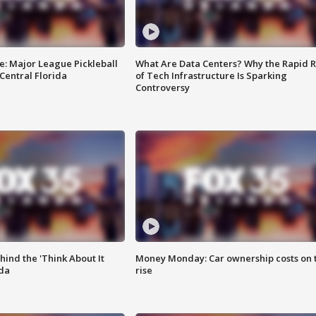
e: Major League Pickleball
What Are Data Centers? Why the Rapid R
 Central Florida
of Tech Infrastructure Is Sparking
Controversy
ind the 'Think About It
Money Monday: Car ownership costs on 
ida
rise