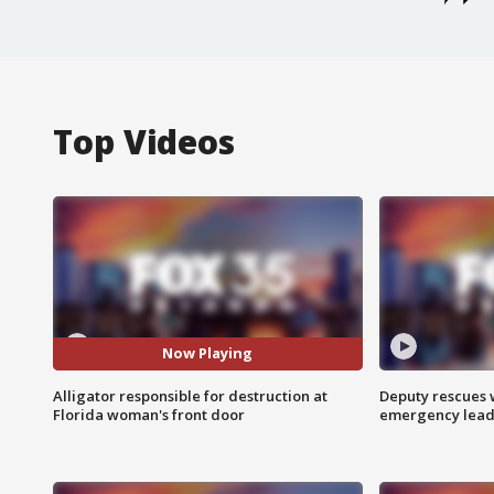
Top Videos
Now Playing
Alligator responsible for destruction at
Deputy rescues
Florida woman's front door
emergency leads