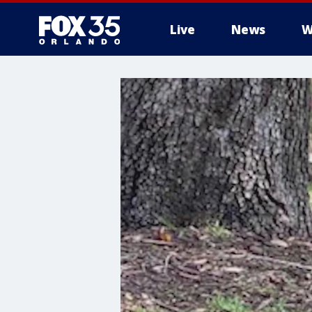
Live
News
W