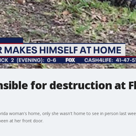
nsible for destruction at 
rida woman's home, only she wasn't home to see in person last week.
een at her front door.