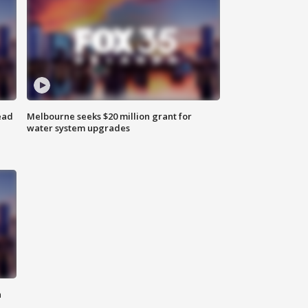
ead
Melbourne seeks $20 million grant for
water system upgrades
n