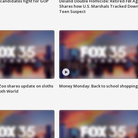
4 candidates fight for GOP
Deland Double Homicide: Retired FBI A
Shares how U.S. Marshals Tracked Dow
Teen Suspect
Zoo shares update on sloths
Money Monday: Back to school shopping
oth World