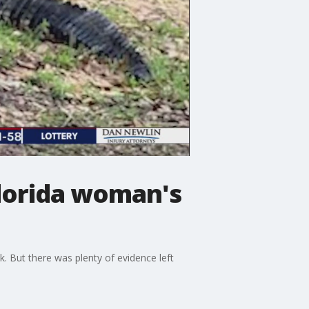
Florida woman's
 But there was plenty of evidence left