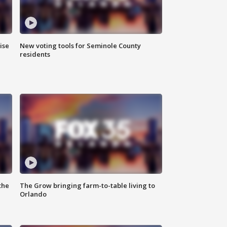
ise
New voting tools for Seminole County
residents
the
The Grow bringing farm-to-table living to
Orlando