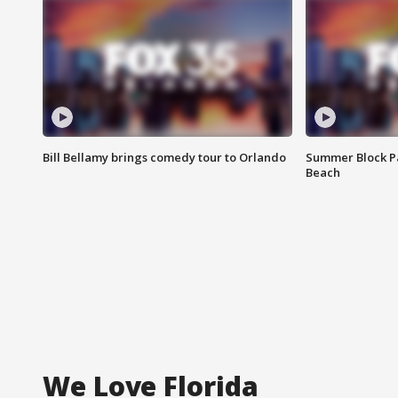
Bill Bellamy brings comedy tour to Orlando
Summer Block Pa
Beach
We Love Florida