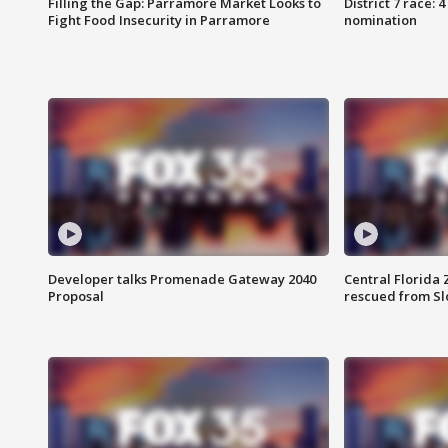
Filling the Gap: Parramore Market Looks to
District 7 race: 
Fight Food Insecurity in Parramore
nomination
Developer talks Promenade Gateway 2040
Central Florida 
Proposal
rescued from Sl