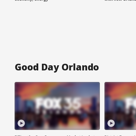
Good Day Orlando