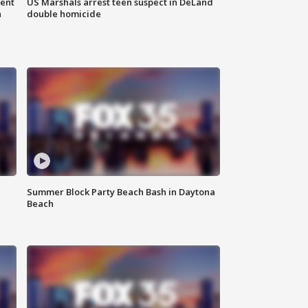
gent
US Marshals arrest teen suspect in DeLand
n
double homicide
Summer Block Party Beach Bash in Daytona
Beach