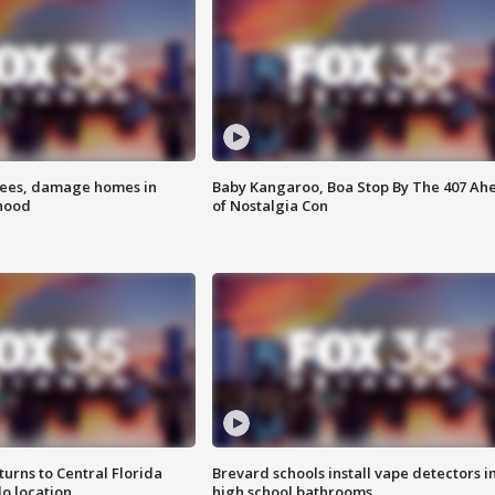
rees, damage homes in
Baby Kangaroo, Boa Stop By The 407 Ah
hood
of Nostalgia Con
urns to Central Florida
Brevard schools install vape detectors i
o location
high school bathrooms