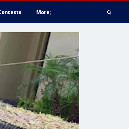
Contests
More