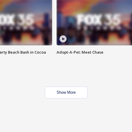
rty Beach Bash in Cocoa
Adopt-A-Pet: Meet Chase
Show More