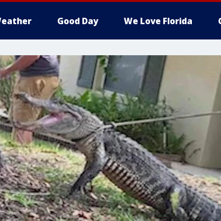
eather
Good Day
We Love Florida