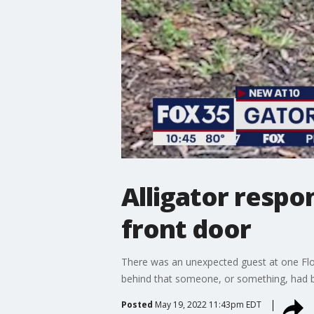
Alligator respo
front door
There was an unexpected guest at one Flo
behind that someone, or something, had b
Posted
May 19, 2022 11:43pm EDT