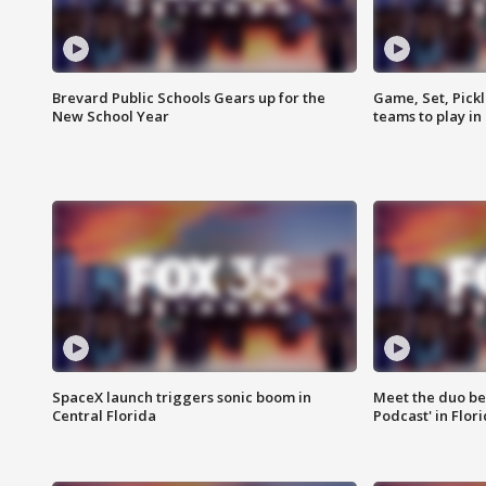
Brevard Public Schools Gears up for the
Game, Set, Pickl
New School Year
teams to play in
SpaceX launch triggers sonic boom in
Meet the duo beh
Central Florida
Podcast' in Flor