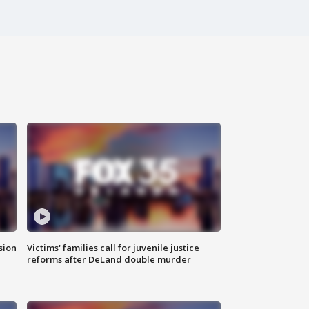
sion
Victims' families call for juvenile justice
reforms after DeLand double murder