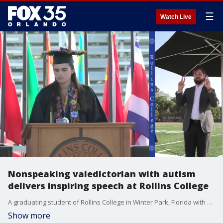
☰
Watch Live
Nonspeaking valedictorian with autism
delivers inspiring speech at Rollins College
A graduating student of Rollins College in Winter Park, Florida with nonverbal autism gave a valedictorian speech via a text-to-speech computer program. (Credit: Rollins College via Storyful)
Show more