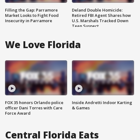
Filling the Gap: Parramore
Deland Double Homicide:
Market Looks to Fight Food
Retired FBI Agent Shares how
Insecurity in Parramore
U.S. Marshals Tracked Down
Teen Suspect
We Love Florida
FOX 35 honors Orlando police
Inside Andretti Indoor Karting
officer Dani Torres with Care
& Games
Force Award
Central Florida Eats