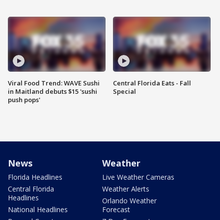
Viral Food Trend: WAVE Sushi
Central Florida Eats - Fall
in Maitland debuts $15 'sushi
Special
push pops'
News
Weather
Florida Headlines
Live Weather Cameras
Central Florida
Weather Alerts
Headlines
Orlando Weather
National Headlines
Forecast