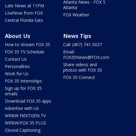
Atlanta News - FOX 5
Late News at 11PM
Atlanta
LIveNow from FOX
FOX Weather
Central Florida Eats
About Us
News Tips
How to stream FOX 35
Call: (407) 741-5027
FOX 35 TV Schedule
Email:
FOX35News@FOX.com
Contact Us
Share videos and
Personalities
photos with FOX 35
Work for Us
FOX 35 Connect
FOX 35 Internships
Sign up for FOX 35
emails
Download FOX 35 apps
Advertise with Us
WRBW NEXTGEN TV
WRBW/FOX 35 PLUS
Closed Captioning