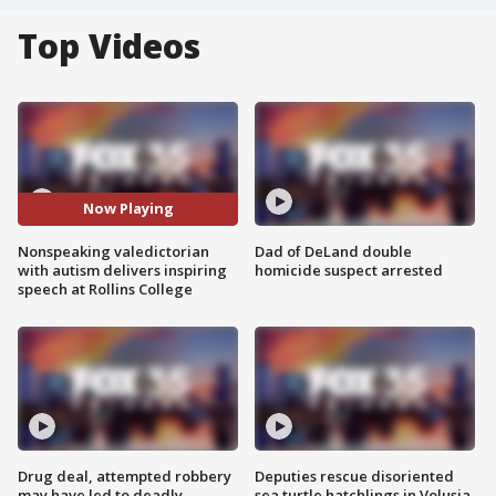
Top Videos
Now Playing
Nonspeaking valedictorian
Dad of DeLand double
with autism delivers inspiring
homicide suspect arrested
speech at Rollins College
Drug deal, attempted robbery
Deputies rescue disoriented
may have led to deadly
sea turtle hatchlings in Volusia