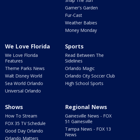
Snap The Sun
Garner's Garden
Fur-Cast
Weather Babies
Money Monday
We Love Florida
Sports
We Love Florida
Read Between The
Features
Sidelines
Theme Parks News
Orlando Magic
Walt Disney World
Orlando City Soccer Club
Sea World Orlando
High School Sports
Universal Orlando
Shows
Regional News
How To Stream
Gainesville News - FOX
51 Gainesville
FOX 35 TV Schedule
Tampa News - FOX 13
Good Day Orlando
News
Orlando Matters