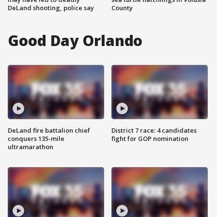
DeLand shooting, police say
County
Good Day Orlando
DeLand fire battalion chief
District 7 race: 4 candidates
conquers 135-mile
fight for GOP nomination
ultramarathon