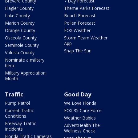
Brevard County
7 Day Forecast
Flagler County
Theme Parks Forecast
Lake County
Beach Forecast
Marion County
Pollen Forecast
Orange County
FOX Weather
Osceola County
Storm Team Weather
App
Seminole County
Snap The Sun
Volusia County
Nominate a military
hero
Military Appreciation
Month
Traffic
Good Day
Pump Patrol
We Love Florida
Current Traffic
FOX 35 Care Force
Conditions
Weather Babies
Freeway Traffic
AdventHealth The
Incidents
Wellness Check
Florida Traffic Cameras