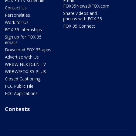
FOX 35 TV Schedule
Email:
FOX35News@FOX.com
Contact Us
Share videos and
Personalities
photos with FOX 35
Work for Us
FOX 35 Connect
FOX 35 Internships
Sign up for FOX 35
emails
Download FOX 35 apps
Advertise with Us
WRBW NEXTGEN TV
WRBW/FOX 35 PLUS
Closed Captioning
FCC Public File
FCC Applications
Contests