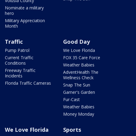
Volusia County
Nominate a military
hero
Military Appreciation
Month
Traffic
Good Day
Pump Patrol
We Love Florida
Current Traffic
FOX 35 Care Force
Conditions
Weather Babies
Freeway Traffic
AdventHealth The
Incidents
Wellness Check
Florida Traffic Cameras
Snap The Sun
Garner's Garden
Fur-Cast
Weather Babies
Money Monday
We Love Florida
Sports