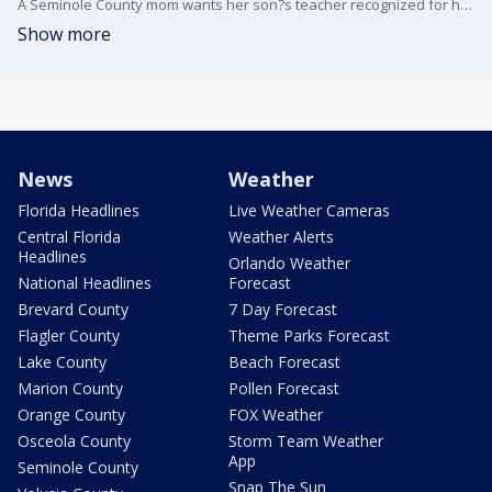
A Seminole County mom wants her son?s teacher recognized for her heroic actions in the classroom.
Show more
News
Weather
Florida Headlines
Live Weather Cameras
Central Florida
Weather Alerts
Headlines
Orlando Weather
National Headlines
Forecast
Brevard County
7 Day Forecast
Flagler County
Theme Parks Forecast
Lake County
Beach Forecast
Marion County
Pollen Forecast
Orange County
FOX Weather
Osceola County
Storm Team Weather
App
Seminole County
Snap The Sun