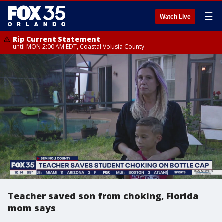
☰
Watch Live
Rip Current Statement
until MON 2:00 AM EDT, Coastal Volusia County
Teacher saved son from choking, Florida
mom says