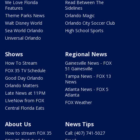
We Love Florida
Read Between The
Features
Sidelines
Theme Parks News
Orlando Magic
Walt Disney World
Orlando City Soccer Club
Sea World Orlando
High School Sports
Universal Orlando
Shows
Regional News
How To Stream
Gainesville News - FOX
51 Gainesville
FOX 35 TV Schedule
Tampa News - FOX 13
Good Day Orlando
News
Orlando Matters
Atlanta News - FOX 5
Late News at 11PM
Atlanta
LIveNow from FOX
FOX Weather
Central Florida Eats
About Us
News Tips
How to stream FOX 35
Call: (407) 741-5027