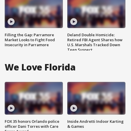
Filling the Gap: Parramore
Deland Double Homicide:
Market Looks to Fight Food
Retired FBI Agent Shares how
Insecurity in Parramore
U.S. Marshals Tracked Down
Teen Suspect
We Love Florida
FOX 35 honors Orlando police
Inside Andretti Indoor Karting
officer Dani Torres with Care
& Games