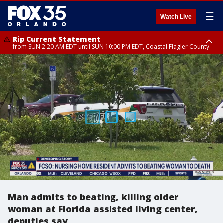
☰
Watch Live
Rip Current Statement
from SUN 2:20 AM EDT until SUN 10:00 PM EDT, Coastal Flagler County
Rip Current Statement
until MON 2:00 AM EDT, Coastal Volusia County
Man admits to beating, killing older
woman at Florida assisted living center,
deputies say