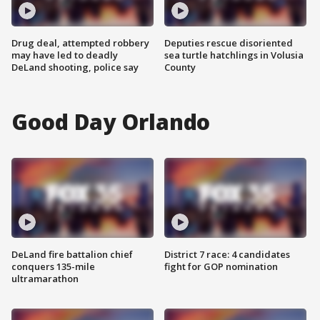
Drug deal, attempted robbery
Deputies rescue disoriented
may have led to deadly
sea turtle hatchlings in Volusia
DeLand shooting, police say
County
Good Day Orlando
DeLand fire battalion chief
District 7 race: 4 candidates
conquers 135-mile
fight for GOP nomination
ultramarathon