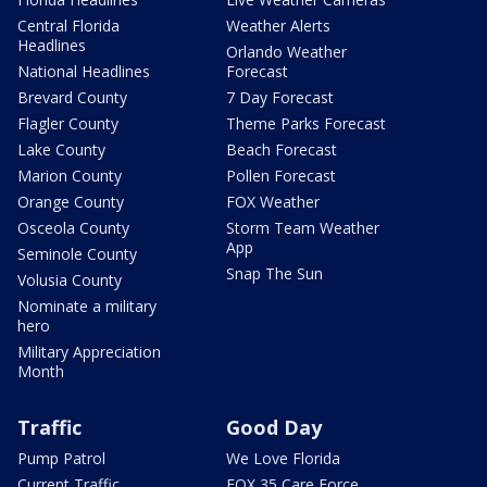
Central Florida
Weather Alerts
Headlines
Orlando Weather
National Headlines
Forecast
Brevard County
7 Day Forecast
Flagler County
Theme Parks Forecast
Lake County
Beach Forecast
Marion County
Pollen Forecast
Orange County
FOX Weather
Osceola County
Storm Team Weather
App
Seminole County
Snap The Sun
Volusia County
Nominate a military
hero
Military Appreciation
Month
Traffic
Good Day
Pump Patrol
We Love Florida
Current Traffic
FOX 35 Care Force