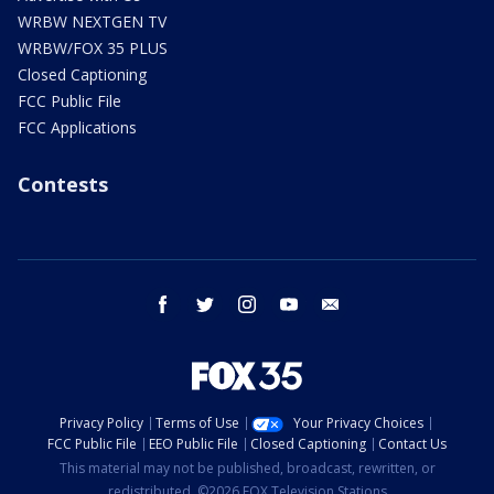
WRBW NEXTGEN TV
WRBW/FOX 35 PLUS
Closed Captioning
FCC Public File
FCC Applications
Contests
facebook
twitter
instagram
youtube
email
Privacy Policy
Terms of Use
Your Privacy Choices
FCC Public File
EEO Public File
Closed Captioning
Contact Us
This material may not be published, broadcast, rewritten, or
redistributed. ©2026 FOX Television Stations