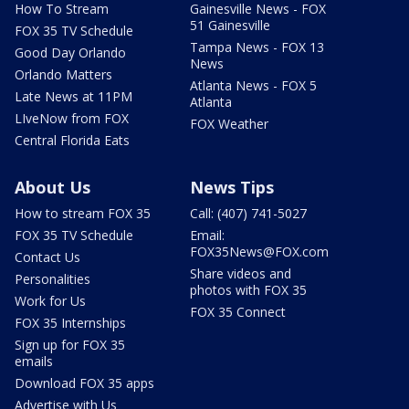
How To Stream
Gainesville News - FOX
51 Gainesville
FOX 35 TV Schedule
Tampa News - FOX 13
Good Day Orlando
News
Orlando Matters
Atlanta News - FOX 5
Late News at 11PM
Atlanta
LIveNow from FOX
FOX Weather
Central Florida Eats
About Us
News Tips
How to stream FOX 35
Call: (407) 741-5027
FOX 35 TV Schedule
Email:
FOX35News@FOX.com
Contact Us
Share videos and
Personalities
photos with FOX 35
Work for Us
FOX 35 Connect
FOX 35 Internships
Sign up for FOX 35
emails
Download FOX 35 apps
Advertise with Us