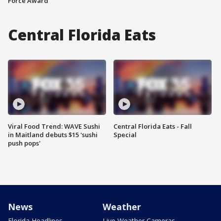
Force Award
Central Florida Eats
Viral Food Trend: WAVE Sushi
Central Florida Eats - Fall
in Maitland debuts $15 'sushi
Special
push pops'
News
Weather
Florida Headlines
Live Weather Cameras