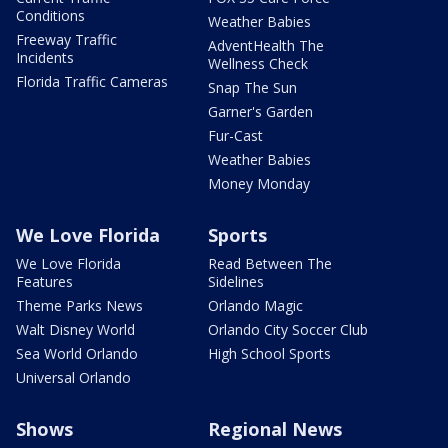
Conditions
Weather Babies
Freeway Traffic
AdventHealth The
Incidents
Wellness Check
Florida Traffic Cameras
Snap The Sun
Garner's Garden
Fur-Cast
Weather Babies
Money Monday
We Love Florida
Sports
We Love Florida
Read Between The
Features
Sidelines
Theme Parks News
Orlando Magic
Walt Disney World
Orlando City Soccer Club
Sea World Orlando
High School Sports
Universal Orlando
Shows
Regional News