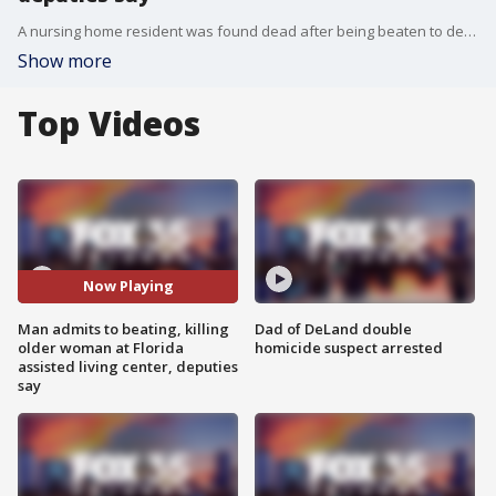
A nursing home resident was found dead after being beaten to death by another resident, Flagler County deputies said Wednesday.
Show more
Top Videos
Now Playing
Man admits to beating, killing
Dad of DeLand double
older woman at Florida
homicide suspect arrested
assisted living center, deputies
say