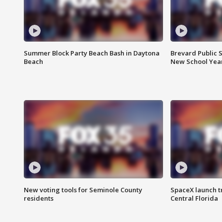
Summer Block Party Beach Bash in Daytona
Brevard Public S
Beach
New School Yea
New voting tools for Seminole County
SpaceX launch t
residents
Central Florida