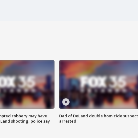
mpted robbery may have
Dad of DeLand double homicide suspect
Land shooting, police say
arrested