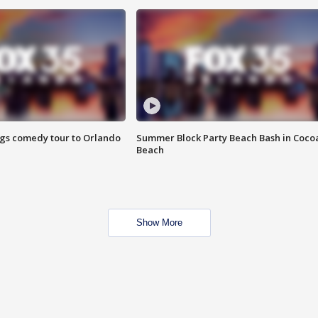
ings comedy tour to Orlando
Summer Block Party Beach Bash in Coco
Beach
Show More