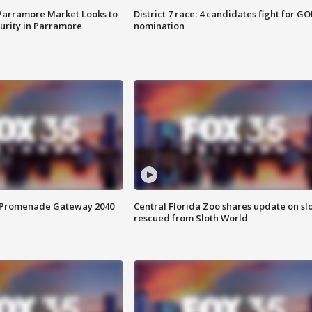
 Parramore Market Looks to
District 7 race: 4 candidates fight for GO
curity in Parramore
nomination
s Promenade Gateway 2040
Central Florida Zoo shares update on sl
rescued from Sloth World