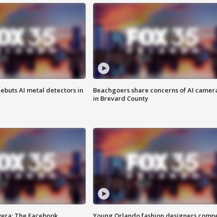
ebuts AI metal detectors in
Beachgoers share concerns of AI camer
in Brevard County
vera: The Facebook
Young Orlando fashion designers comp