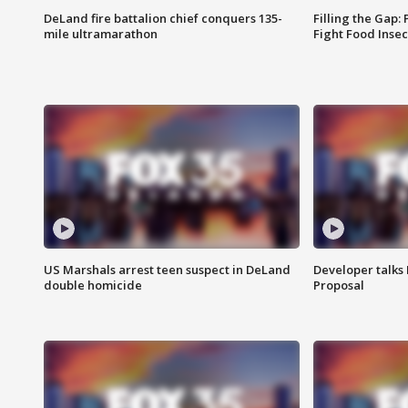
DeLand fire battalion chief conquers 135-
Filling the Gap:
mile ultramarathon
Fight Food Inse
US Marshals arrest teen suspect in DeLand
Developer talk
double homicide
Proposal