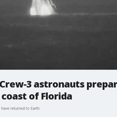
Crew-3 astronauts prepar
coast of Florida
have returned to Earth.