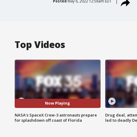
Posted
May 6, 2022 12:58am EDT
Top Videos
Now Playing
NASA's SpaceX Crew-3 astronauts prepare
Drug deal, atte
for splashdown off coast of Florida
led to deadly De