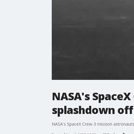
NASA's SpaceX 
splashdown off 
NASA's SpaceX Crew-3 mission astronauts 