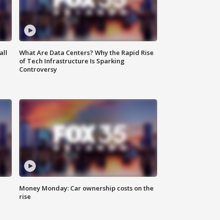
all
What Are Data Centers? Why the Rapid Rise
of Tech Infrastructure Is Sparking
Controversy
Money Monday: Car ownership costs on the
rise