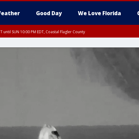
eather
Good Day
We Love Florida
 until SUN 10:00 PM EDT, Coastal Flagler County
T, Coastal Volusia County