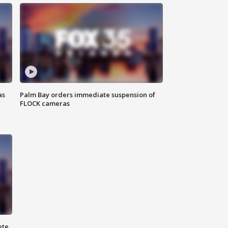
as
Palm Bay orders immediate suspension of
FLOCK cameras
ete