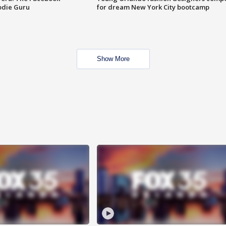
odie Guru
for dream New York City bootcamp
Show More