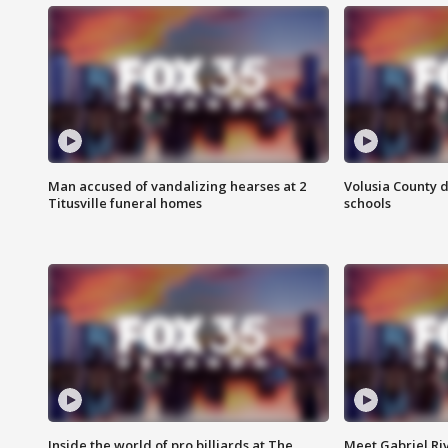
Man accused of vandalizing hearses at 2
Volusia County d
Titusville funeral homes
schools
Inside the world of pro billiards at The
Meet Gabriel Ri