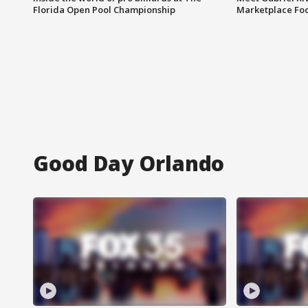
Florida Open Pool Championship
Marketplace Fo
Good Day Orlando