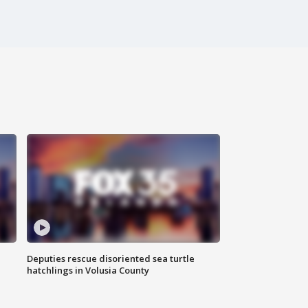
Deputies rescue disoriented sea turtle
hatchlings in Volusia County