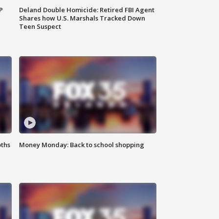
P
Deland Double Homicide: Retired FBI Agent
Shares how U.S. Marshals Tracked Down
Teen Suspect
oths
Money Monday: Back to school shopping