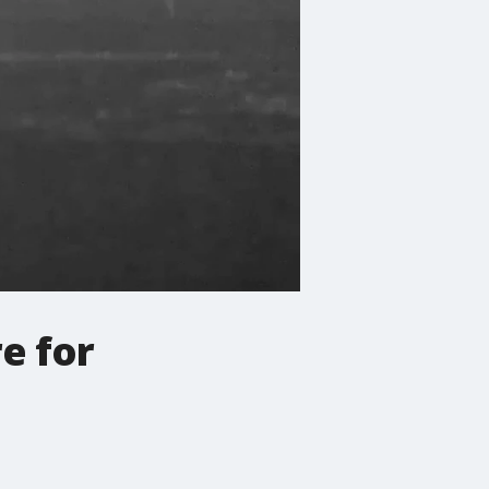
e for