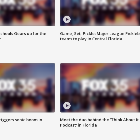
chools Gears up for the
Game, Set, Pickle: Major League Pickleb
r
teams to play in Central Florida
riggers sonic boom in
Meet the duo behind the 'Think About It
Podcast' in Florida