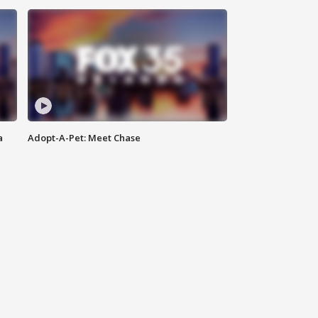
a
Adopt-A-Pet: Meet Chase