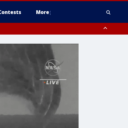
Contests
More