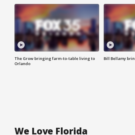
The Grow bringing farm-to-table living to
Bill Bellamy br
Orlando
We Love Florida