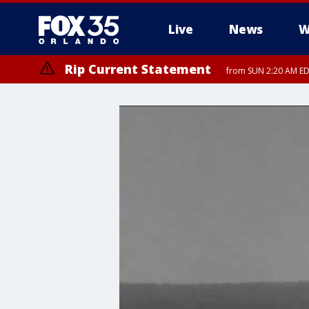
Live
News
W
Rip Current Statement
from SUN 2:20 AM EDT
Rip Current Statement
until MON 2:00 AM ED