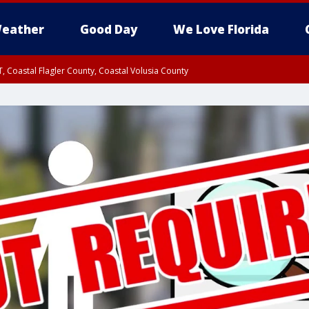
eather
Good Day
We Love Florida
, Coastal Flagler County, Coastal Volusia County