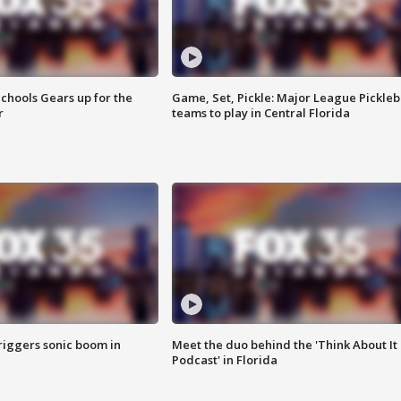
chools Gears up for the
Game, Set, Pickle: Major League Pickleb
r
teams to play in Central Florida
riggers sonic boom in
Meet the duo behind the 'Think About It
Podcast' in Florida