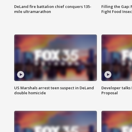
DeLand fire battalion chief conquers 135-
Filling the Gap:
mile ultramarathon
Fight Food Inse
US Marshals arrest teen suspect in DeLand
Developer talk
double homicide
Proposal