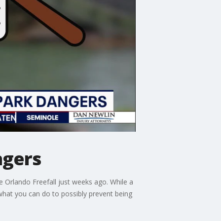
ngers
e Orlando Freefall just weeks ago. While a
g what you can do to possibly prevent being