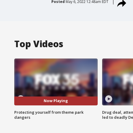
Posted
May 6, 2022 12:48am EDT
Top Videos
Now Playing
Protecting yourself from theme park
Drug deal, atte
dangers
led to deadly De