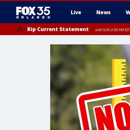
Live
News
W
Rip Current Statement
until SUN 2:00 AM EDT