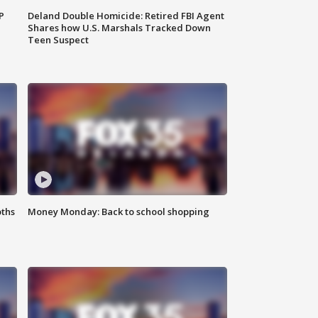
P
Deland Double Homicide: Retired FBI Agent
Shares how U.S. Marshals Tracked Down
Teen Suspect
oths
Money Monday: Back to school shopping