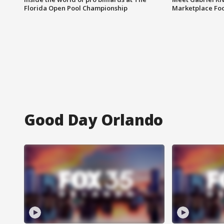
Florida Open Pool Championship
Marketplace Fo
Good Day Orlando