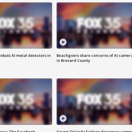
ebuts AI metal detectors in
Beachgoers share concerns of AI camer
in Brevard County
vera: The Facebook
Young Orlando fashion designers comp