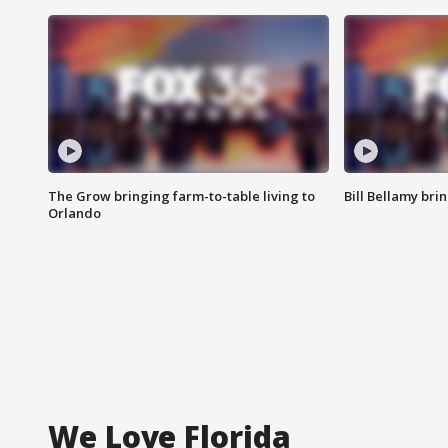
The Grow bringing farm-to-table living to
Bill Bellamy br
Orlando
We Love Florida