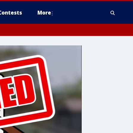
Contests
More