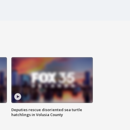
Deputies rescue disoriented sea turtle
hatchlings in Volusia County