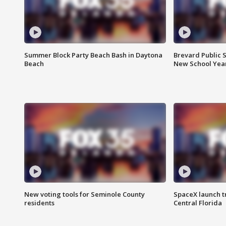
Summer Block Party Beach Bash in Daytona
Brevard Public S
Beach
New School Yea
New voting tools for Seminole County
SpaceX launch t
residents
Central Florida