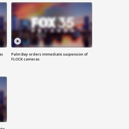
as
Palm Bay orders immediate suspension of
FLOCK cameras
ete