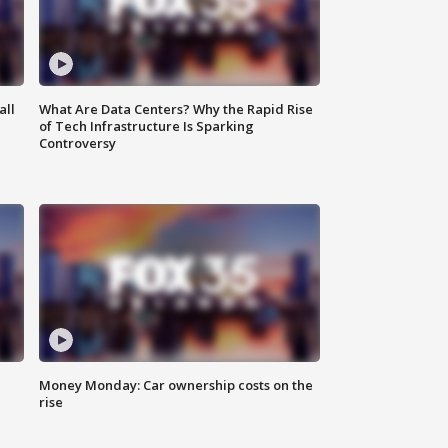
all
What Are Data Centers? Why the Rapid Rise
of Tech Infrastructure Is Sparking
Controversy
Money Monday: Car ownership costs on the
rise