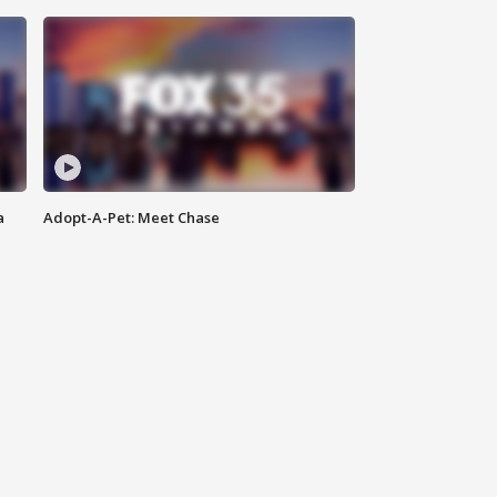
a
Adopt-A-Pet: Meet Chase