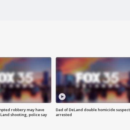
mpted robbery may have
Dad of DeLand double homicide suspect
Land shooting, police say
arrested