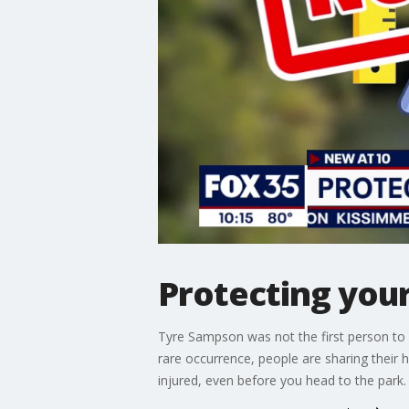
Protecting you
Tyre Sampson was not the first person to f
rare occurrence, people are sharing their h
injured, even before you head to the park.