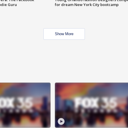
odie Guru
for dream New York City bootcamp
Show More