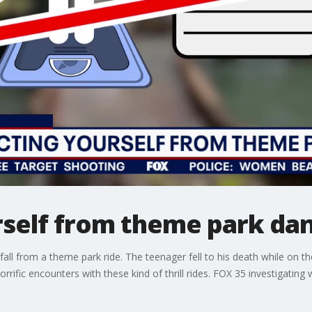
rself from theme park da
all from a theme park ride. The teenager fell to his death while on th
orrific encounters with these kind of thrill rides. FOX 35 investigatin