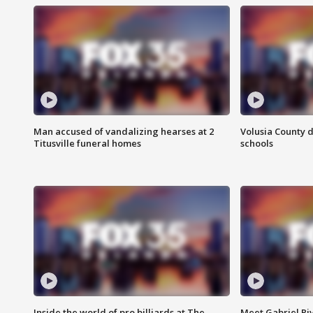
Man accused of vandalizing hearses at 2
Volusia County d
Titusville funeral homes
schools
Inside the world of pro billiards at The
Meet Gabriel Ri