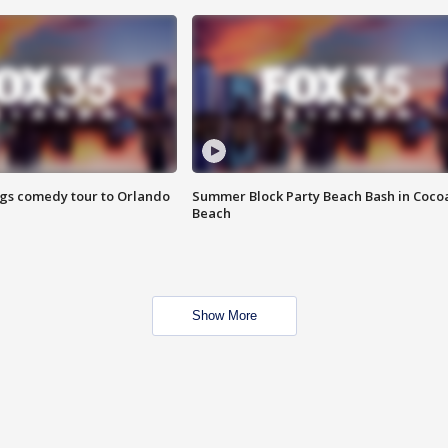
ings comedy tour to Orlando
Summer Block Party Beach Bash in Coco
Beach
Show More