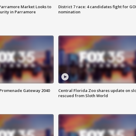
 Parramore Market Looks to
District 7 race: 4 candidates fight for GO
curity in Parramore
nomination
s Promenade Gateway 2040
Central Florida Zoo shares update on sl
rescued from Sloth World