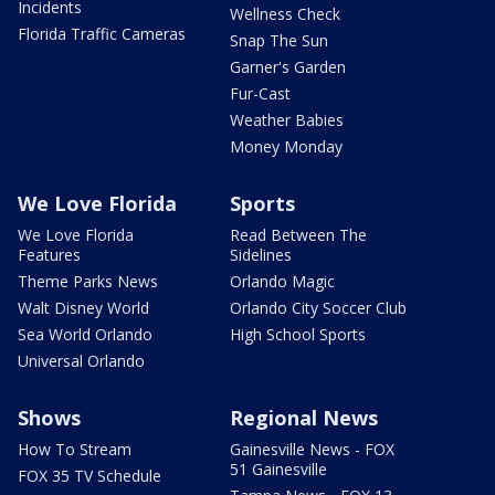
Incidents
Wellness Check
Florida Traffic Cameras
Snap The Sun
Garner's Garden
Fur-Cast
Weather Babies
Money Monday
We Love Florida
Sports
We Love Florida
Read Between The
Features
Sidelines
Theme Parks News
Orlando Magic
Walt Disney World
Orlando City Soccer Club
Sea World Orlando
High School Sports
Universal Orlando
Shows
Regional News
How To Stream
Gainesville News - FOX
51 Gainesville
FOX 35 TV Schedule