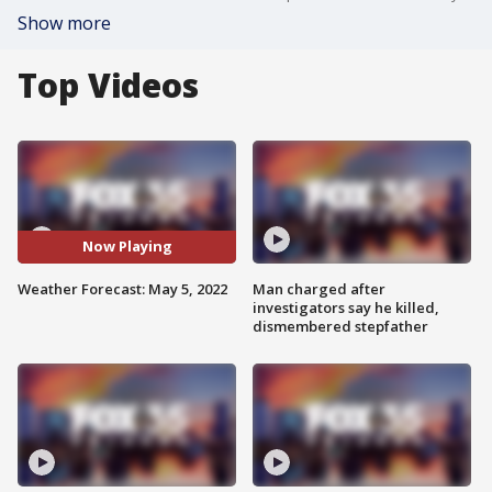
Show more
Top Videos
Now Playing
Weather Forecast: May 5, 2022
Man charged after
investigators say he killed,
dismembered stepfather