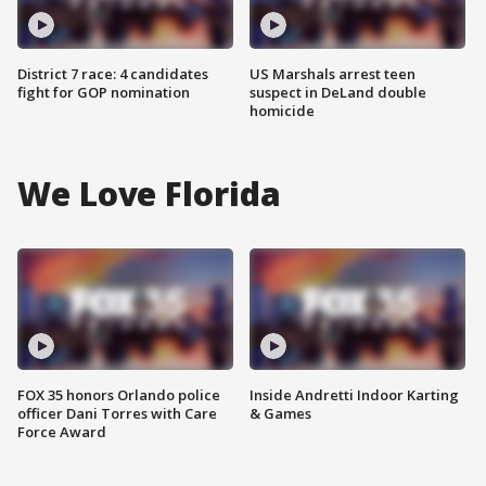
District 7 race: 4 candidates
US Marshals arrest teen
fight for GOP nomination
suspect in DeLand double
homicide
We Love Florida
FOX 35 honors Orlando police
Inside Andretti Indoor Karting
officer Dani Torres with Care
& Games
Force Award