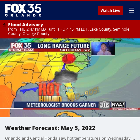
☰
Watch Live
Flood Advisory
from THU 2:47 PM EDT until THU 4:45 PM EDT, Lake County, Seminole
County, Orange County
Weather Forecast: May 5, 2022
Orlando and Central Florida saw hot temperatures on Wednesday and that trend will continue. Orlando tied a daily record high temperature of 96 degrees, set back in 1915.