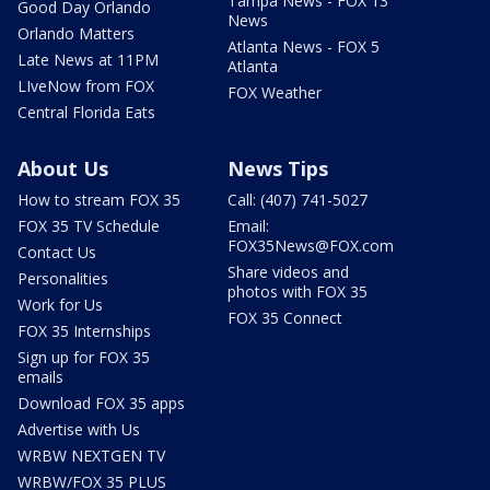
Tampa News - FOX 13
Good Day Orlando
News
Orlando Matters
Atlanta News - FOX 5
Late News at 11PM
Atlanta
LIveNow from FOX
FOX Weather
Central Florida Eats
About Us
News Tips
How to stream FOX 35
Call: (407) 741-5027
FOX 35 TV Schedule
Email:
FOX35News@FOX.com
Contact Us
Share videos and
Personalities
photos with FOX 35
Work for Us
FOX 35 Connect
FOX 35 Internships
Sign up for FOX 35
emails
Download FOX 35 apps
Advertise with Us
WRBW NEXTGEN TV
WRBW/FOX 35 PLUS