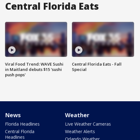
Central Florida Eats
Viral Food Trend: WAVE Sushi
Central Florida Eats - Fall
in Maitland debuts $15 'sushi
Special
push pops'
News
Weather
Florida Headlines
Live Weather Cameras
Central Florida
Weather Alerts
Headlines
Orlando Weather