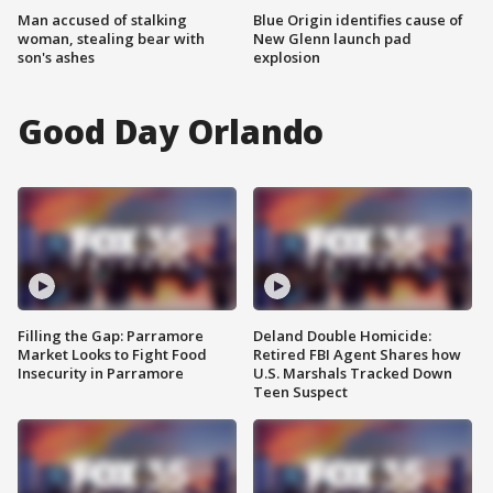
Man accused of stalking
Blue Origin identifies cause of
woman, stealing bear with
New Glenn launch pad
son's ashes
explosion
Good Day Orlando
Filling the Gap: Parramore
Deland Double Homicide:
Market Looks to Fight Food
Retired FBI Agent Shares how
Insecurity in Parramore
U.S. Marshals Tracked Down
Teen Suspect