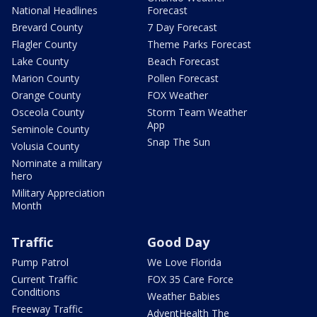
National Headlines
Forecast
Brevard County
7 Day Forecast
Flagler County
Theme Parks Forecast
Lake County
Beach Forecast
Marion County
Pollen Forecast
Orange County
FOX Weather
Osceola County
Storm Team Weather
App
Seminole County
Snap The Sun
Volusia County
Nominate a military
hero
Military Appreciation
Month
Traffic
Good Day
Pump Patrol
We Love Florida
Current Traffic
FOX 35 Care Force
Conditions
Weather Babies
Freeway Traffic
AdventHealth The