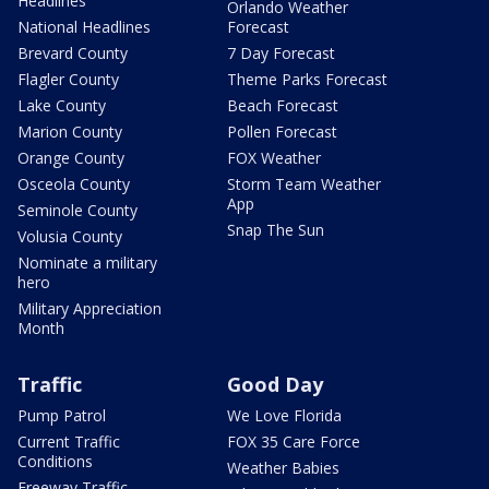
Headlines
Orlando Weather
National Headlines
Forecast
Brevard County
7 Day Forecast
Flagler County
Theme Parks Forecast
Lake County
Beach Forecast
Marion County
Pollen Forecast
Orange County
FOX Weather
Osceola County
Storm Team Weather
App
Seminole County
Snap The Sun
Volusia County
Nominate a military
hero
Military Appreciation
Month
Traffic
Good Day
Pump Patrol
We Love Florida
Current Traffic
FOX 35 Care Force
Conditions
Weather Babies
Freeway Traffic