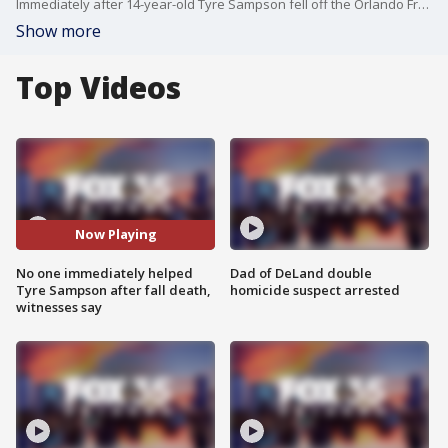
Immediately after 14-year-old Tyre Sampson fell off the Orlando FreeFall ride at ICON Park there was panic and confusion, according to new 911 recordings
Show more
Top Videos
Now Playing
No one immediately helped
Dad of DeLand double
Tyre Sampson after fall death,
homicide suspect arrested
witnesses say