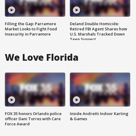
Filling the Gap: Parramore
Deland Double Homicide:
Market Looks to Fight Food
Retired FBI Agent Shares how
Insecurity in Parramore
U.S. Marshals Tracked Down
Teen Suspect
We Love Florida
FOX 35 honors Orlando police
Inside Andretti Indoor Karting
officer Dani Torres with Care
& Games
Force Award