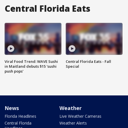
Central Florida Eats
Viral Food Trend: WAVE Sushi
Central Florida Eats - Fall
in Maitland debuts $15 'sushi
Special
push pops'
News
Weather
Florida Headlines
Live Weather Cameras
Central Florida
Weather Alerts