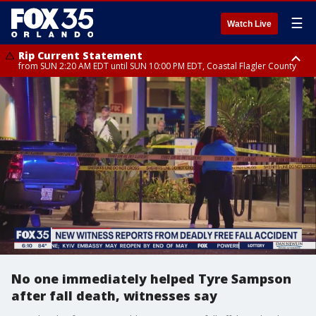
☰
Watch Live
Rip Current Statement
from SUN 2:20 AM EDT until SUN 10:00 PM EDT, Coastal Flagler County
Rip Current Statement
until MON 2:00 AM EDT, Coastal Volusia County
No one immediately helped Tyre Sampson
after fall death, witnesses say