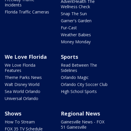
AdventHealth The
Incidents
Wellness Check
Florida Traffic Cameras
Snap The Sun
Garner's Garden
Fur-Cast
Weather Babies
Money Monday
We Love Florida
Sports
We Love Florida
Read Between The
Features
Sidelines
Theme Parks News
Orlando Magic
Walt Disney World
Orlando City Soccer Club
Sea World Orlando
High School Sports
Universal Orlando
Shows
Regional News
How To Stream
Gainesville News - FOX
51 Gainesville
FOX 35 TV Schedule