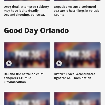
Drug deal, attempted robbery
Deputies rescue disoriented
may have led to deadly
sea turtle hatchlings in Volusia
DeLand shooting, police say
County
Good Day Orlando
DeLand fire battalion chief
District 7 race: 4 candidates
conquers 135-mile
fight for GOP nomination
ultramarathon