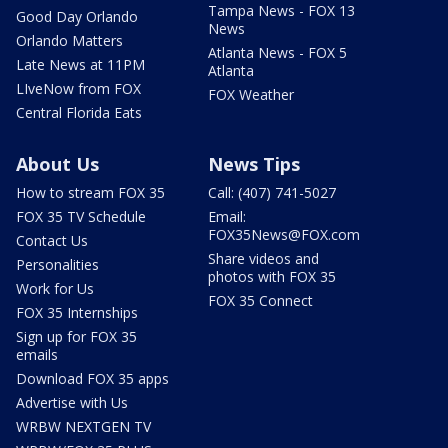
Tampa News - FOX 13
Good Day Orlando
News
Orlando Matters
Atlanta News - FOX 5
Late News at 11PM
Atlanta
LIveNow from FOX
FOX Weather
Central Florida Eats
About Us
News Tips
How to stream FOX 35
Call: (407) 741-5027
FOX 35 TV Schedule
Email:
FOX35News@FOX.com
Contact Us
Share videos and
Personalities
photos with FOX 35
Work for Us
FOX 35 Connect
FOX 35 Internships
Sign up for FOX 35
emails
Download FOX 35 apps
Advertise with Us
WRBW NEXTGEN TV