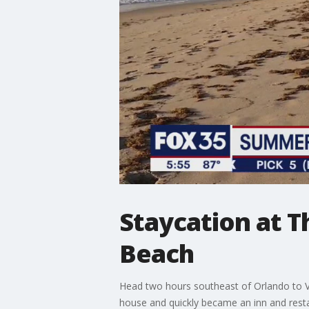
Staycation at T
Beach
Head two hours southeast of Orlando to Ver
house and quickly became an inn and restau