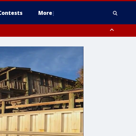
Contests
More