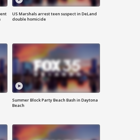
gent
US Marshals arrest teen suspect in DeLand
n
double homicide
Summer Block Party Beach Bash in Daytona
Beach