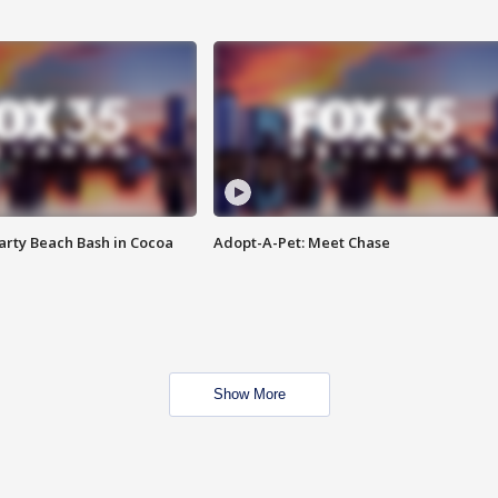
rty Beach Bash in Cocoa
Adopt-A-Pet: Meet Chase
Show More