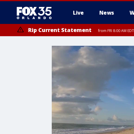
Live
News
W
Rip Current Statement
from FRI 8:00 AM EDT
Rip Current Statement
from FRI 2:35 AM EDT