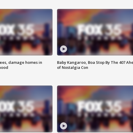
rees, damage homes in
Baby Kangaroo, Boa Stop By The 407 Ah
hood
of Nostalgia Con