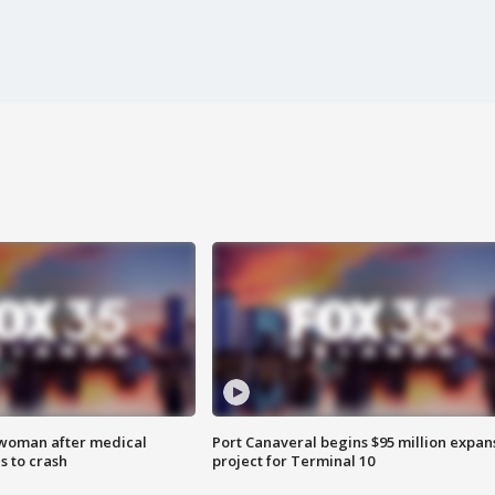
 woman after medical
Port Canaveral begins $95 million expan
 to crash
project for Terminal 10