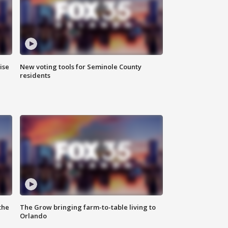
ise
New voting tools for Seminole County
residents
the
The Grow bringing farm-to-table living to
Orlando