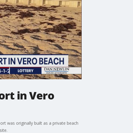
ort in Vero
t was originally built as a private beach
ite.