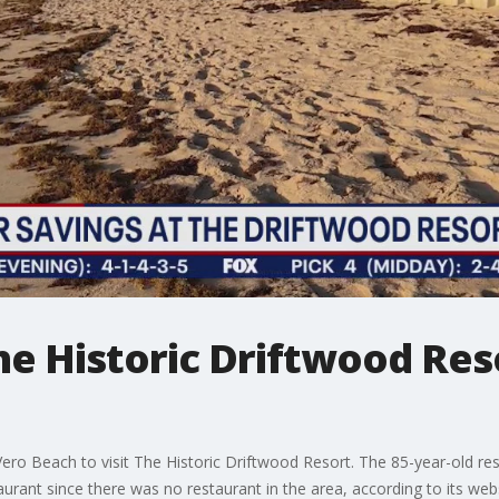
he Historic Driftwood Res
o Beach to visit The Historic Driftwood Resort. The 85-year-old resor
rant since there was no restaurant in the area, according to its webs