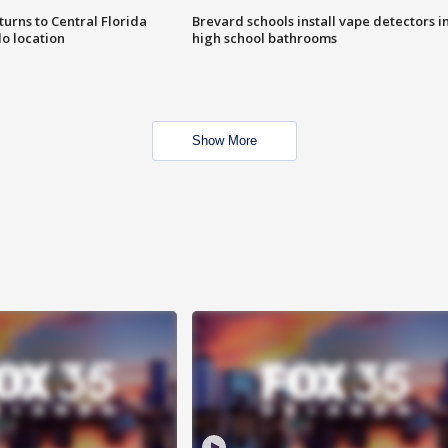
urns to Central Florida
Brevard schools install vape detectors i
o location
high school bathrooms
Show More