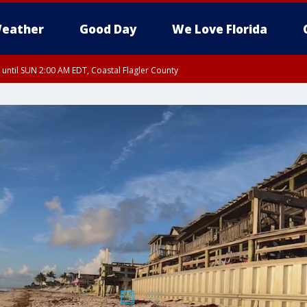
eather
Good Day
We Love Florida
 until SUN 2:00 AM EDT, Coastal Flagler County
 until SAT 2:00 AM EDT, Coastal Volusia County