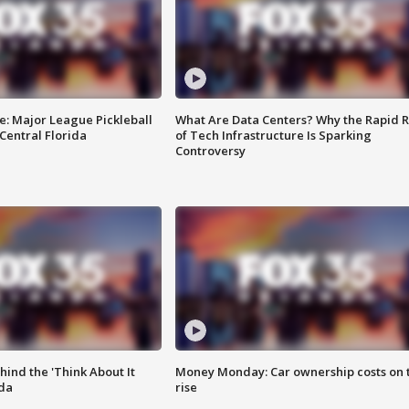
e: Major League Pickleball
What Are Data Centers? Why the Rapid R
 Central Florida
of Tech Infrastructure Is Sparking
Controversy
ind the 'Think About It
Money Monday: Car ownership costs on 
ida
rise