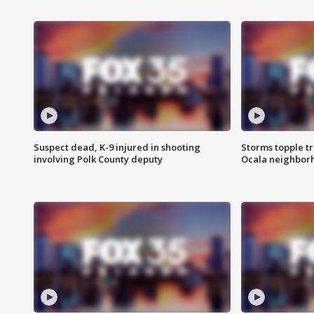
Suspect dead, K-9 injured in shooting
Storms topple t
involving Polk County deputy
Ocala neighbor