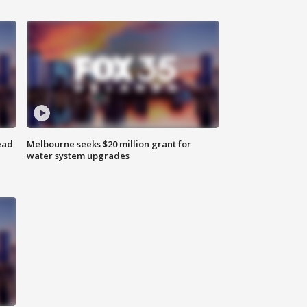
ead
Melbourne seeks $20 million grant for
water system upgrades