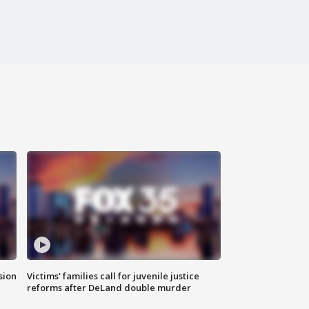
sion
Victims' families call for juvenile justice
reforms after DeLand double murder