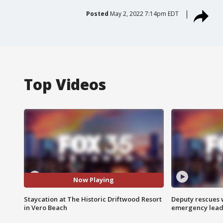
Posted
May 2, 2022 7:14pm EDT
Top Videos
Now Playing
Staycation at The Historic Driftwood Resort
Deputy rescues
in Vero Beach
emergency leads