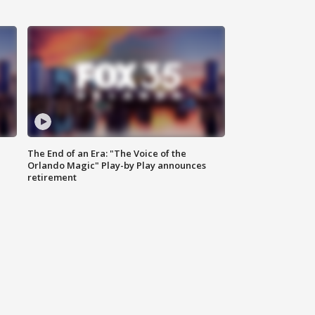
The End of an Era: "The Voice of the
Orlando Magic" Play-by Play announces
retirement