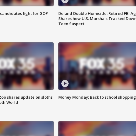
4 candidates fight for GOP
Deland Double Homicide: Retired FBI A
Shares how U.S. Marshals Tracked Dow
Teen Suspect
Zoo shares update on sloths
Money Monday: Back to school shopping
oth World