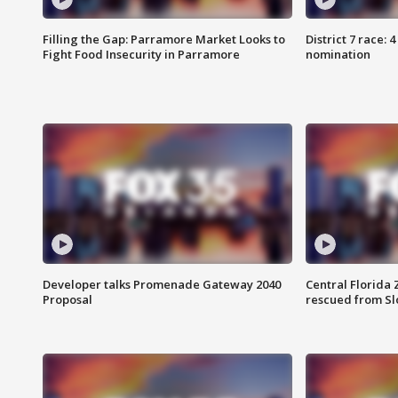
Filling the Gap: Parramore Market Looks to
District 7 race: 
Fight Food Insecurity in Parramore
nomination
Developer talks Promenade Gateway 2040
Central Florida 
Proposal
rescued from Sl