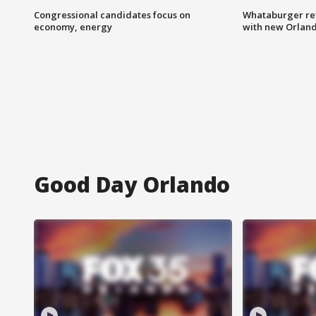
Congressional candidates focus on
Whataburger ret
economy, energy
with new Orland
Good Day Orlando