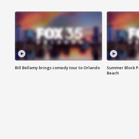
Bill Bellamy brings comedy tour to Orlando
Summer Block Pa
Beach