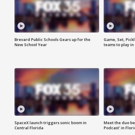
Brevard Public Schools Gears up for the
Game, Set, Pickl
New School Year
teams to play in
SpaceX launch triggers sonic boom in
Meet the duo beh
Central Florida
Podcast' in Flor