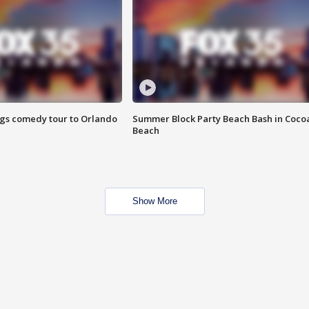
ings comedy tour to Orlando
Summer Block Party Beach Bash in Coco
Beach
Show More