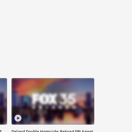
P
Deland Double Homicide: Retired FBI Agent