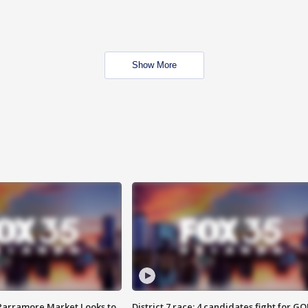
Show More
 Parramore Market Looks to
District 7 race: 4 candidates fight for GO