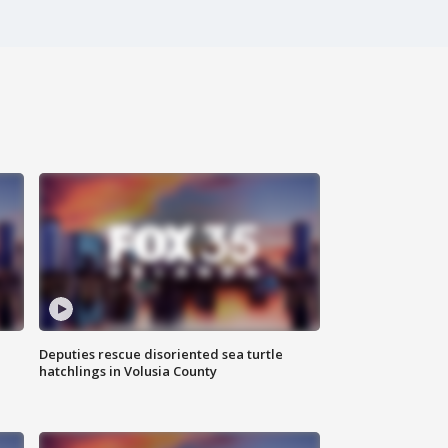
Deputies rescue disoriented sea turtle
hatchlings in Volusia County