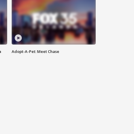
a
Adopt-A-Pet: Meet Chase