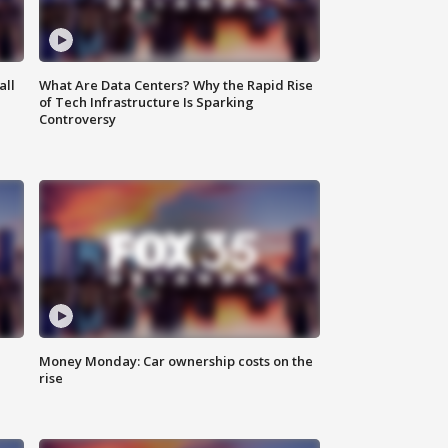
all
What Are Data Centers? Why the Rapid Rise
of Tech Infrastructure Is Sparking
Controversy
Money Monday: Car ownership costs on the
rise