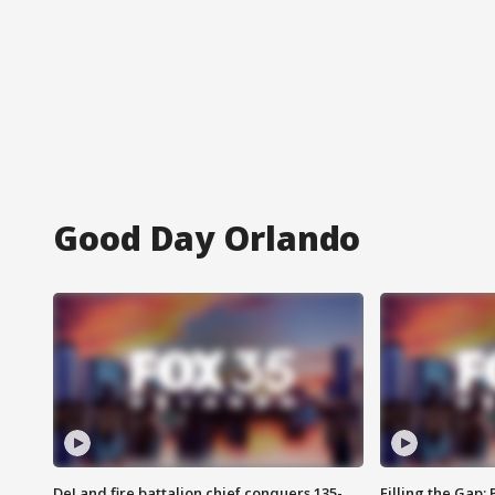
Good Day Orlando
DeLand fire battalion chief conquers 135-
Filling the Gap: