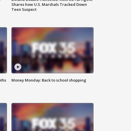
Shares how U.S. Marshals Tracked Down
Teen Suspect
oths
Money Monday: Back to school shopping