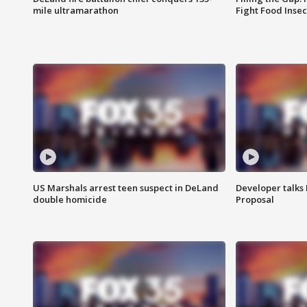
mile ultramarathon
Fight Food Inse
US Marshals arrest teen suspect in DeLand
Developer talk
double homicide
Proposal