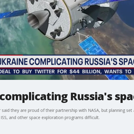
complicating Russia's spa
said they are proud of their partnership with NASA, but planning se
SS, and other space exploration programs difficult.