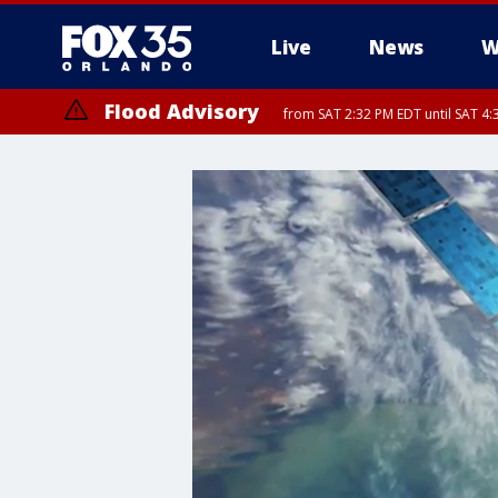
Live
News
W
Flood Advisory
from SAT 2:32 PM EDT until SAT 4:
Rip Current Statement
until SUN 2:00 AM EDT