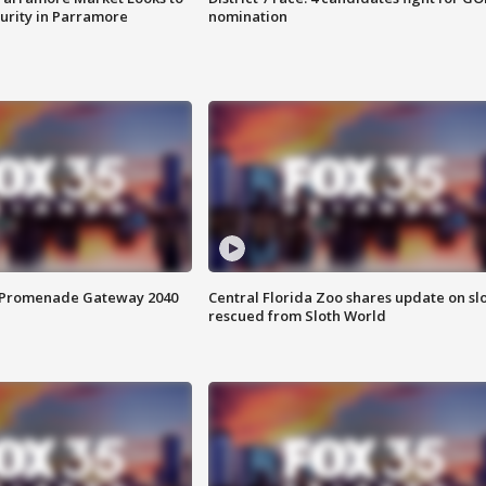
curity in Parramore
nomination
s Promenade Gateway 2040
Central Florida Zoo shares update on sl
rescued from Sloth World