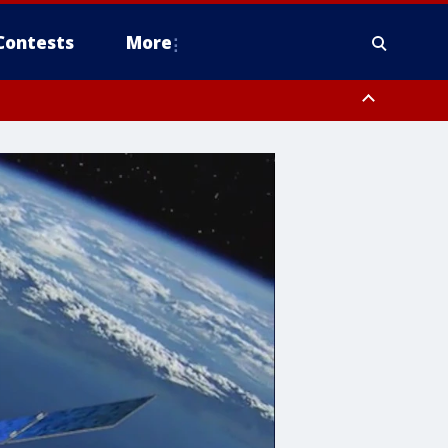
Contests
More