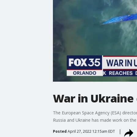
War in Ukraine 
The European Space Agency (ESA) director 
Russia and Ukraine has made work on the I
Posted
April 27, 2022 12:15am EDT