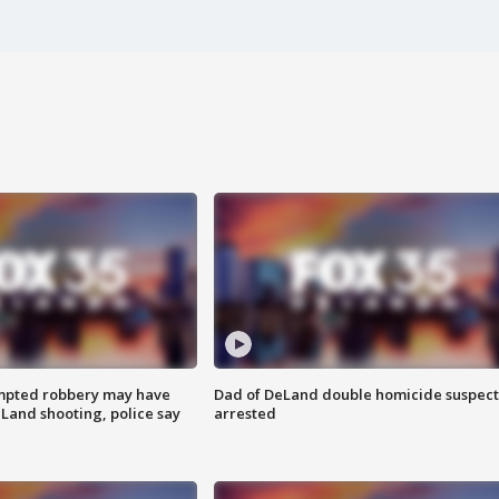
mpted robbery may have
Dad of DeLand double homicide suspect
Land shooting, police say
arrested