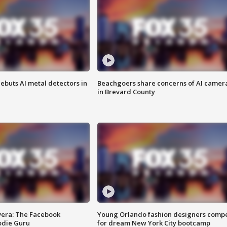
ebuts AI metal detectors in
Beachgoers share concerns of AI camer
in Brevard County
vera: The Facebook
Young Orlando fashion designers comp
odie Guru
for dream New York City bootcamp