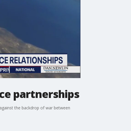
ce partnerships
t against the backdrop of war between