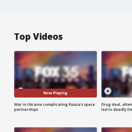
Top Videos
Now Playing
War in Ukraine complicating Russia's space
Drug deal, atte
partnerships
led to deadly De