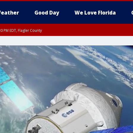
eather
Good Day
We Love Florida
30 PM EDT, Flagler County
, Coastal Flagler County, Coastal Volusia County