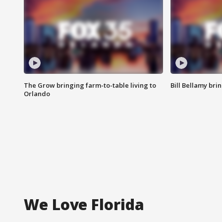
The Grow bringing farm-to-table living to
Bill Bellamy br
Orlando
We Love Florida