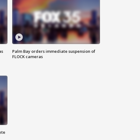
as
Palm Bay orders immediate suspension of
FLOCK cameras
ete