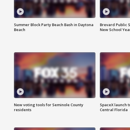
Summer Block Party Beach Bash in Daytona
Brevard Public S
Beach
New School Yea
New voting tools for Seminole County
SpaceX launch t
residents
Central Florida