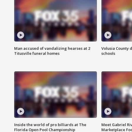
Man accused of vandalizing hearses at 2
Volusia County d
Titusville funeral homes
schools
Inside the world of pro billiards at The
Meet Gabriel Ri
Florida Open Pool Championship
Marketplace Fo