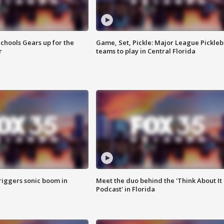
chools Gears up for the
Game, Set, Pickle: Major League Pickleb
r
teams to play in Central Florida
riggers sonic boom in
Meet the duo behind the 'Think About It
Podcast' in Florida