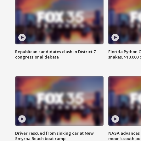
Republican candidates clash in District 7
Florida Python 
congressional debate
snakes, $10,000 
Driver rescued from sinking car at New
NASA advances p
Smyrna Beach boat ramp
moon's south po