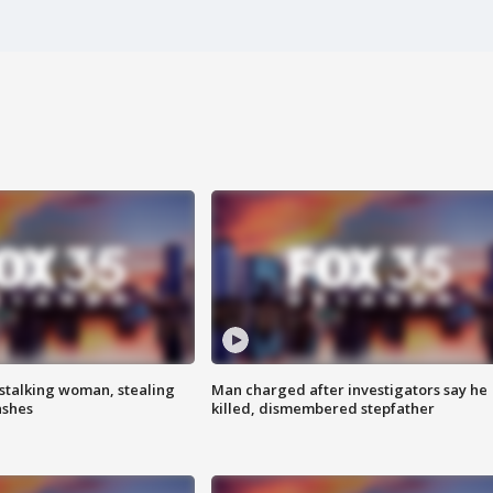
stalking woman, stealing
Man charged after investigators say he
ashes
killed, dismembered stepfather