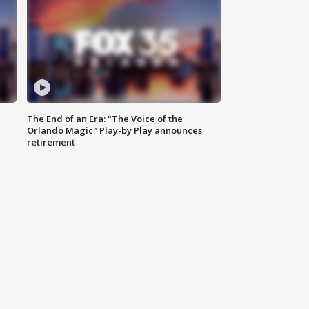
The End of an Era: "The Voice of the
Orlando Magic" Play-by Play announces
retirement