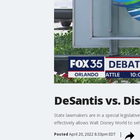
DeSantis vs. Di
State lawmakers are in a special legislativ
effectively allows Walt Disney World to self
Posted
April 20, 2022 8:33pm EDT