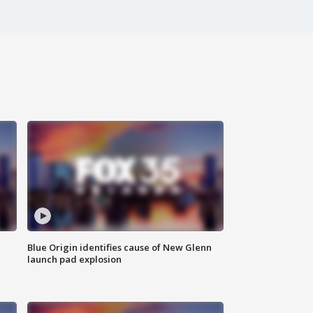
Blue Origin identifies cause of New Glenn
launch pad explosion