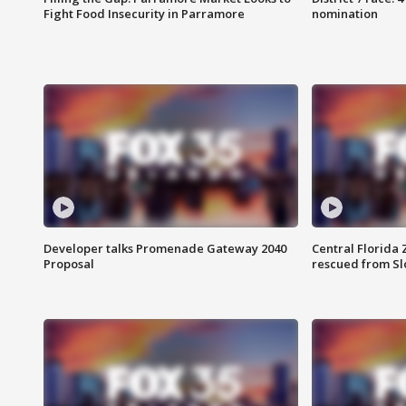
Fight Food Insecurity in Parramore
nomination
Developer talks Promenade Gateway 2040
Central Florida 
Proposal
rescued from Sl