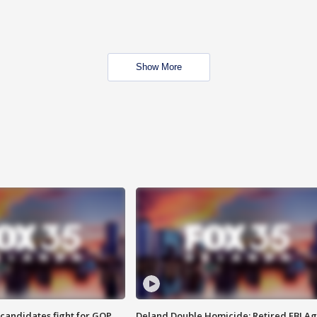
Show More
4 candidates fight for GOP
Deland Double Homicide: Retired FBI A