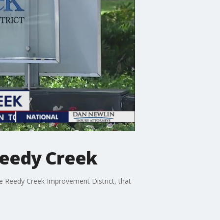
Reedy Creek
the Reedy Creek Improvement District, that