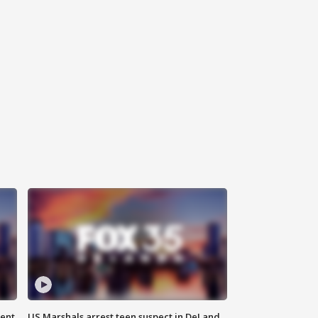
gent
US Marshals arrest teen suspect in DeLand