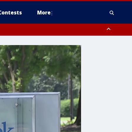
Contests
More