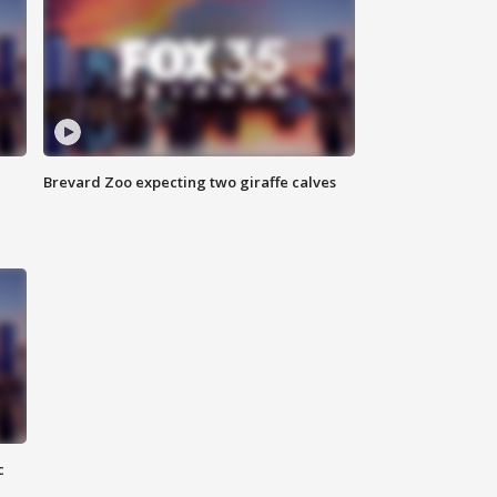
Brevard Zoo expecting two giraffe calves
c