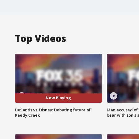
Top Videos
Now Playing
DeSantis vs. Disney: Debating future of
Man accused of 
Reedy Creek
bear with son's 