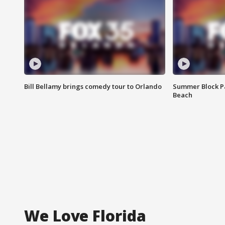
Bill Bellamy brings comedy tour to Orlando
Summer Block Pa
Beach
We Love Florida