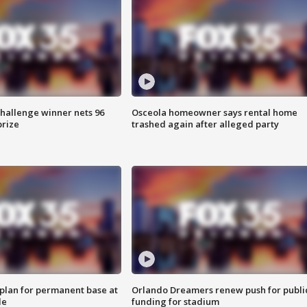
Challenge winner nets 96
Osceola homeowner says rental home
prize
trashed again after alleged party
lan for permanent base at
Orlando Dreamers renew push for publi
le
funding for stadium