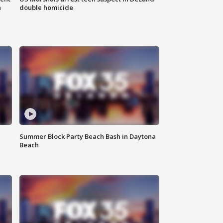
n
double homicide
Summer Block Party Beach Bash in Daytona
Beach