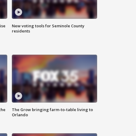
ise
New voting tools for Seminole County
residents
the
The Grow bringing farm-to-table living to
Orlando