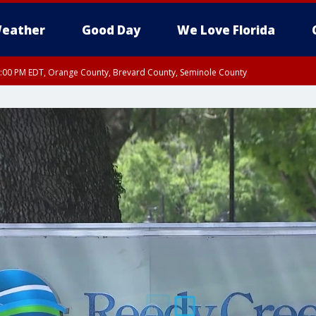
eather
Good Day
We Love Florida
9:00 PM EDT, Orange County, Brevard County, Seminole County
:30 PM EDT, Orange County, Lake County, Seminole County