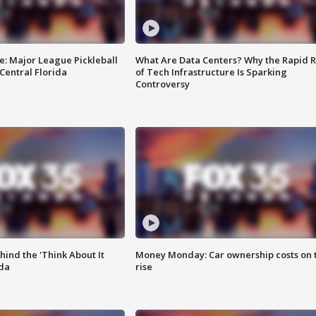
e: Major League Pickleball
What Are Data Centers? Why the Rapid R
 Central Florida
of Tech Infrastructure Is Sparking
Controversy
ind the 'Think About It
Money Monday: Car ownership costs on 
ida
rise