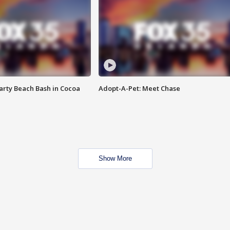
rty Beach Bash in Cocoa
Adopt-A-Pet: Meet Chase
Show More