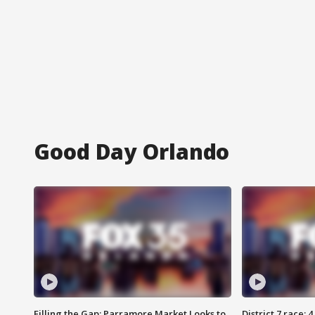
Good Day Orlando
Filling the Gap: Parramore Market Looks to
District 7 race: 