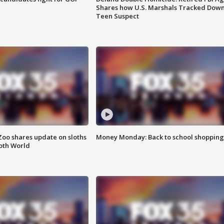
Shares how U.S. Marshals Tracked Dow
Teen Suspect
Zoo shares update on sloths
Money Monday: Back to school shopping
oth World