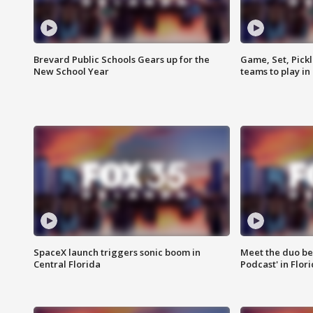
Brevard Public Schools Gears up for the
Game, Set, Pickl
New School Year
teams to play in
SpaceX launch triggers sonic boom in
Meet the duo beh
Central Florida
Podcast' in Flor