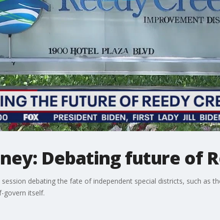
sney: Debating future of 
e session debating the fate of independent special districts, such as 
-govern itself.