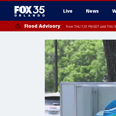
Live
News
W
Flood Advisory
from THU 7:01 PM EDT until THU 
Flood Advisory
from THU 7:37 PM EDT until THU 9