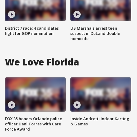
District 7 race: 4 candidates
US Marshals arrest teen
fight for GOP nomination
suspect in DeLand double
homicide
We Love Florida
FOX 35 honors Orlando police
Inside Andretti Indoor Karting
officer Dani Torres with Care
& Games
Force Award