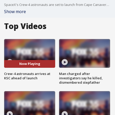
SpaceX's Crew-4 astronauts are set to launch from Cape Canaveral on Saturday. They arrived at Kennedy Space Center on Monday.
Show more
Top Videos
Now Playing
Crew-4 astronauts arrives at
Man charged after
KSC ahead of launch
investigators say he killed,
dismembered stepfather