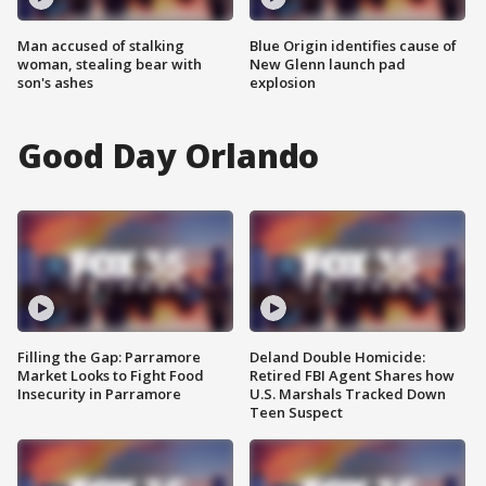
Man accused of stalking
Blue Origin identifies cause of
woman, stealing bear with
New Glenn launch pad
son's ashes
explosion
Good Day Orlando
Filling the Gap: Parramore
Deland Double Homicide:
Market Looks to Fight Food
Retired FBI Agent Shares how
Insecurity in Parramore
U.S. Marshals Tracked Down
Teen Suspect