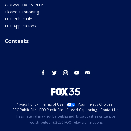
WRBW/FOX 35 PLUS
Closed Captioning
FCC Public File
FCC Applications
Contests
facebook
twitter
instagram
youtube
email
Privacy Policy
Terms of Use
Your Privacy Choices
FCC Public File
EEO Public File
Closed Captioning
Contact Us
This material may not be published, broadcast, rewritten, or
redistributed. ©2026 FOX Television Stations