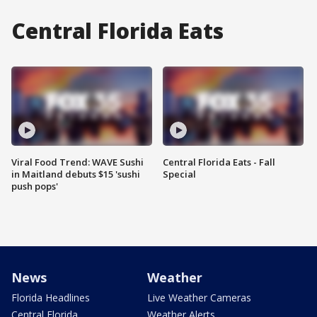
Central Florida Eats
Viral Food Trend: WAVE Sushi
Central Florida Eats - Fall
in Maitland debuts $15 'sushi
Special
push pops'
News
Weather
Florida Headlines
Live Weather Cameras
Central Florida
Weather Alerts