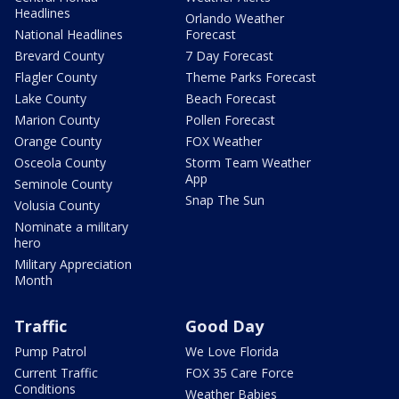
Headlines
Orlando Weather
National Headlines
Forecast
Brevard County
7 Day Forecast
Flagler County
Theme Parks Forecast
Lake County
Beach Forecast
Marion County
Pollen Forecast
Orange County
FOX Weather
Osceola County
Storm Team Weather
App
Seminole County
Snap The Sun
Volusia County
Nominate a military
hero
Military Appreciation
Month
Traffic
Good Day
Pump Patrol
We Love Florida
Current Traffic
FOX 35 Care Force
Conditions
Weather Babies