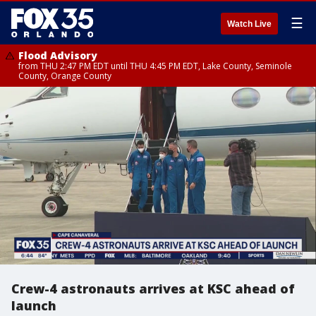
☰
Watch Live
Flood Advisory
from THU 2:47 PM EDT until THU 4:45 PM EDT, Lake County, Seminole
County, Orange County
Crew-4 astronauts arrives at KSC ahead of
launch