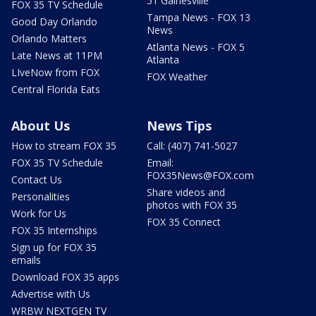
51 Gainesville
FOX 35 TV Schedule
Tampa News - FOX 13
Good Day Orlando
News
Orlando Matters
Atlanta News - FOX 5
Late News at 11PM
Atlanta
LIveNow from FOX
FOX Weather
Central Florida Eats
About Us
News Tips
How to stream FOX 35
Call: (407) 741-5027
FOX 35 TV Schedule
Email:
FOX35News@FOX.com
Contact Us
Share videos and
Personalities
photos with FOX 35
Work for Us
FOX 35 Connect
FOX 35 Internships
Sign up for FOX 35
emails
Download FOX 35 apps
Advertise with Us
WRBW NEXTGEN TV