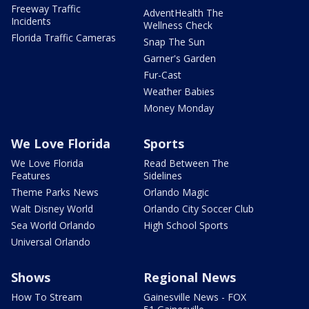
Freeway Traffic
AdventHealth The
Incidents
Wellness Check
Florida Traffic Cameras
Snap The Sun
Garner's Garden
Fur-Cast
Weather Babies
Money Monday
We Love Florida
Sports
We Love Florida
Read Between The
Features
Sidelines
Theme Parks News
Orlando Magic
Walt Disney World
Orlando City Soccer Club
Sea World Orlando
High School Sports
Universal Orlando
Shows
Regional News
How To Stream
Gainesville News - FOX