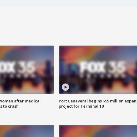
 woman after medical
Port Canaveral begins $95 million expan
 to crash
project for Terminal 10