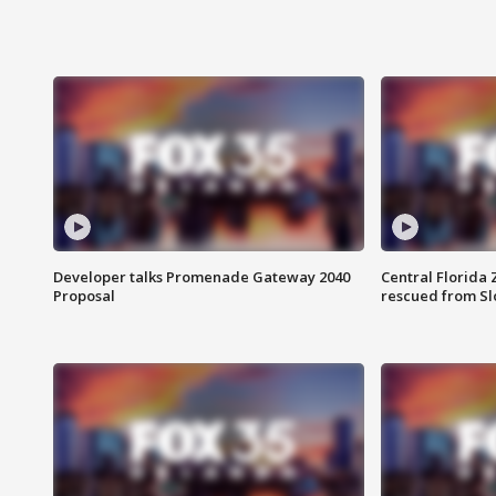
Developer talks Promenade Gateway 2040
Central Florida 
Proposal
rescued from Sl