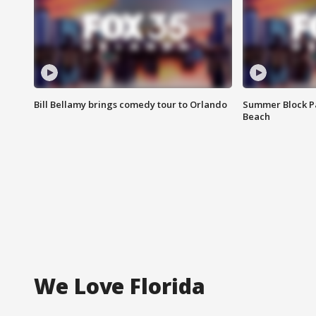
Bill Bellamy brings comedy tour to Orlando
Summer Block Pa
Beach
We Love Florida