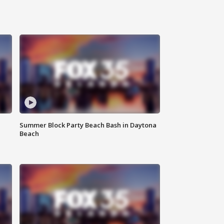
Summer Block Party Beach Bash in Daytona
Beach