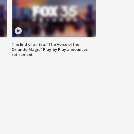
The End of an Era: "The Voice of the
Orlando Magic" Play-by Play announces
retirement