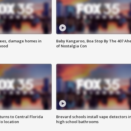
rees, damage homes in
Baby Kangaroo, Boa Stop By The 407 Ah
hood
of Nostalgia Con
urns to Central Florida
Brevard schools install vape detectors i
o location
high school bathrooms