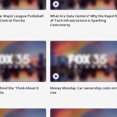
e: Major League Pickleball
What Are Data Centers? Why the Rapid R
 Central Florida
of Tech Infrastructure Is Sparking
Controversy
ind the 'Think About It
Money Monday: Car ownership costs on 
ida
rise