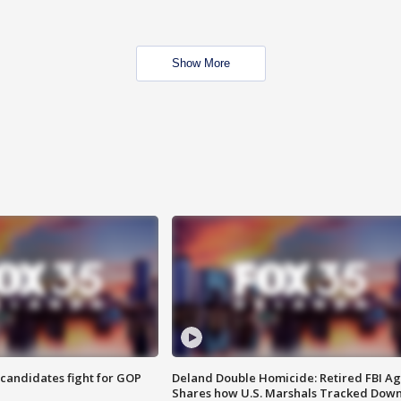
Show More
4 candidates fight for GOP
Deland Double Homicide: Retired FBI A
Shares how U.S. Marshals Tracked Dow