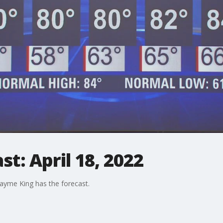
t: April 18, 2022
ayme King has the forecast.