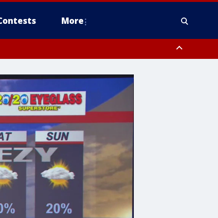
Contests
More