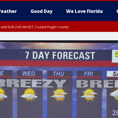
eather
Good Day
We Love Florida
 until SUN 2:00 AM EDT, Coastal Flagler County
 until SAT 2:00 AM EDT, Coastal Volusia County