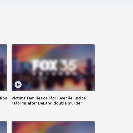
sion
Victims' families call for juvenile justice
reforms after DeLand double murder