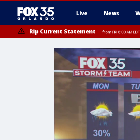
Live
News
W
Rip Current Statement
from FRI 8:00 AM EDT
Rip Current Statement
from FRI 2:35 AM EDT