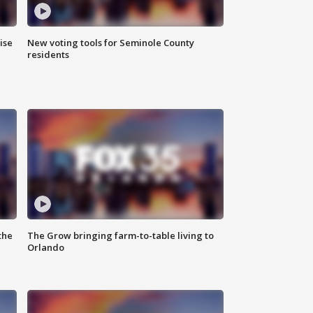
ise
New voting tools for Seminole County
residents
the
The Grow bringing farm-to-table living to
Orlando