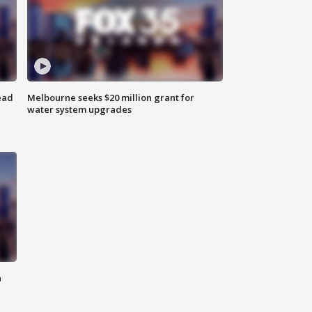
ead
Melbourne seeks $20 million grant for
water system upgrades
n