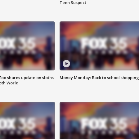
Teen Suspect
Zoo shares update on sloths
Money Monday: Back to school shopping
oth World