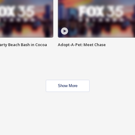
rty Beach Bash in Cocoa
Adopt-A-Pet: Meet Chase
Show More