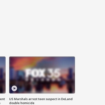
gent
US Marshals arrest teen suspect in DeLand
n
double homicide