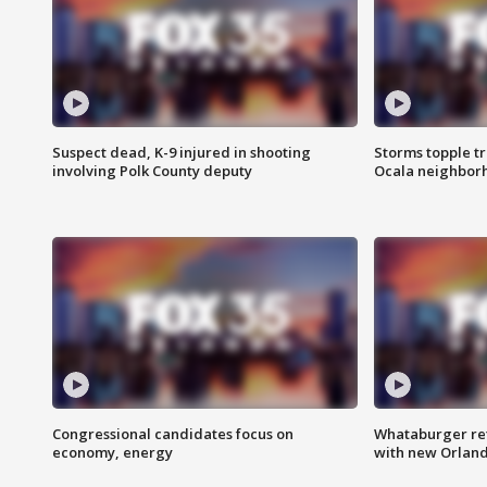
Suspect dead, K-9 injured in shooting
Storms topple t
involving Polk County deputy
Ocala neighbor
Congressional candidates focus on
Whataburger ret
economy, energy
with new Orland