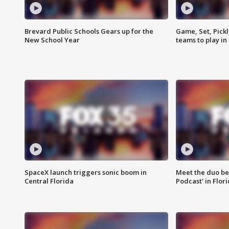
Brevard Public Schools Gears up for the
Game, Set, Pickl
New School Year
teams to play in
SpaceX launch triggers sonic boom in
Meet the duo beh
Central Florida
Podcast' in Flor