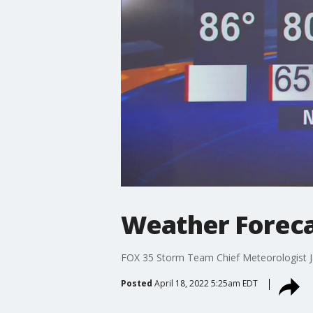
Weather Forecas
FOX 35 Storm Team Chief Meteorologist J
Posted
April 18, 2022 5:25am EDT