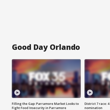
Good Day Orlando
Filling the Gap: Parramore Market Looks to
District 7 race: 
Fight Food Insecurity in Parramore
nomination