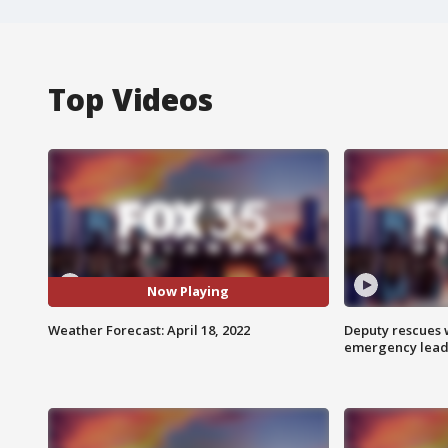
Top Videos
Now Playing
Weather Forecast: April 18, 2022
Deputy rescues
emergency leads