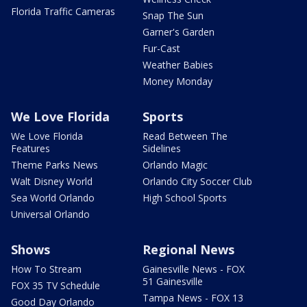
Florida Traffic Cameras
Snap The Sun
Garner's Garden
Fur-Cast
Weather Babies
Money Monday
We Love Florida
Sports
We Love Florida
Read Between The
Features
Sidelines
Theme Parks News
Orlando Magic
Walt Disney World
Orlando City Soccer Club
Sea World Orlando
High School Sports
Universal Orlando
Shows
Regional News
How To Stream
Gainesville News - FOX
51 Gainesville
FOX 35 TV Schedule
Tampa News - FOX 13
Good Day Orlando