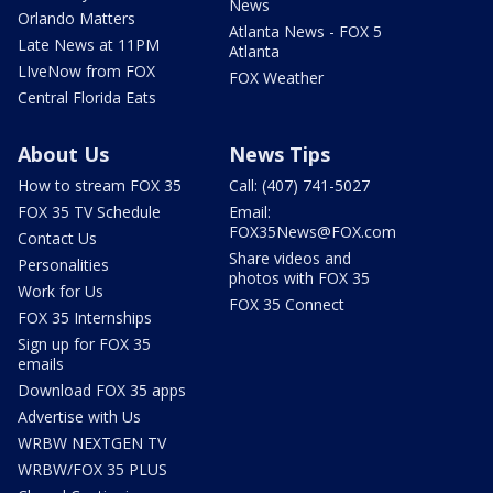
News
Orlando Matters
Atlanta News - FOX 5
Late News at 11PM
Atlanta
LIveNow from FOX
FOX Weather
Central Florida Eats
About Us
News Tips
How to stream FOX 35
Call: (407) 741-5027
FOX 35 TV Schedule
Email:
FOX35News@FOX.com
Contact Us
Share videos and
Personalities
photos with FOX 35
Work for Us
FOX 35 Connect
FOX 35 Internships
Sign up for FOX 35
emails
Download FOX 35 apps
Advertise with Us
WRBW NEXTGEN TV
WRBW/FOX 35 PLUS