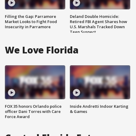
Filling the Gap: Parramore
Deland Double Homicide:
Market Looks to Fight Food
Retired FBI Agent Shares how
Insecurity in Parramore
U.S. Marshals Tracked Down
Teen Suspect
We Love Florida
FOX 35 honors Orlando police
Inside Andretti Indoor Karting
officer Dani Torres with Care
& Games
Force Award