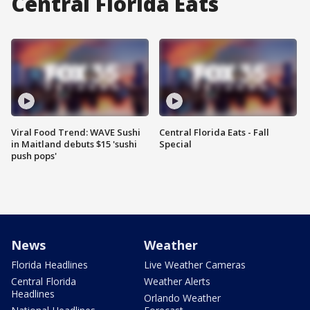
Central Florida Eats
Viral Food Trend: WAVE Sushi
Central Florida Eats - Fall
in Maitland debuts $15 'sushi
Special
push pops'
News
Weather
Florida Headlines
Live Weather Cameras
Central Florida
Weather Alerts
Headlines
Orlando Weather