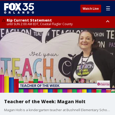
☰
Watch Live
Rip Current Statement
until SUN 2:00 AM EDT, Coastal Flagler County
Rip Current Statement
from FRI 2:35 AM EDT until SAT 2:00 AM EDT, Coastal Volusia County
Teacher of the Week: Magan Holt
Magan Holt is a kindergarten teacher at Bushnell Elementary School. Thank you for being our teacher of the week!