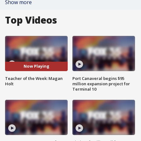
Show more
Top Videos
Now Playing
Teacher of the Week: Magan
Port Canaveral begins $95
Holt
million expansion project for
Terminal 10