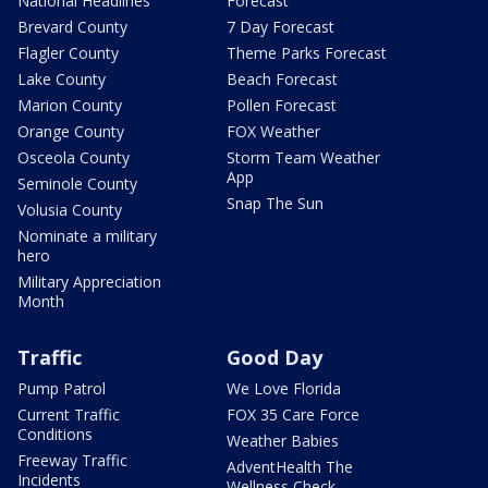
National Headlines
Forecast
Brevard County
7 Day Forecast
Flagler County
Theme Parks Forecast
Lake County
Beach Forecast
Marion County
Pollen Forecast
Orange County
FOX Weather
Osceola County
Storm Team Weather
App
Seminole County
Snap The Sun
Volusia County
Nominate a military
hero
Military Appreciation
Month
Traffic
Good Day
Pump Patrol
We Love Florida
Current Traffic
FOX 35 Care Force
Conditions
Weather Babies
Freeway Traffic
AdventHealth The
Incidents
Wellness Check