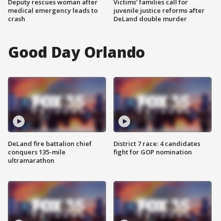
Deputy rescues woman after
Victims' families call for
medical emergency leads to
juvenile justice reforms after
crash
DeLand double murder
Good Day Orlando
DeLand fire battalion chief
District 7 race: 4 candidates
conquers 135-mile
fight for GOP nomination
ultramarathon