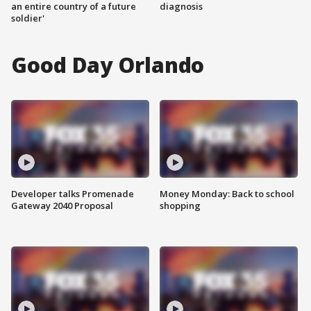
an entire country of a future
diagnosis
soldier'
Good Day Orlando
Developer talks Promenade
Money Monday: Back to school
Gateway 2040 Proposal
shopping