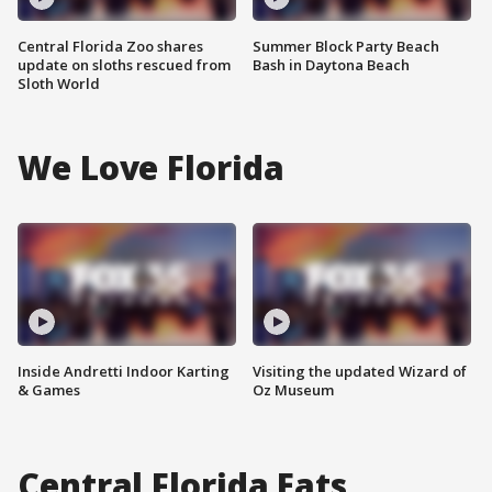
Central Florida Zoo shares
Summer Block Party Beach
update on sloths rescued from
Bash in Daytona Beach
Sloth World
We Love Florida
Inside Andretti Indoor Karting
Visiting the updated Wizard of
& Games
Oz Museum
Central Florida Eats