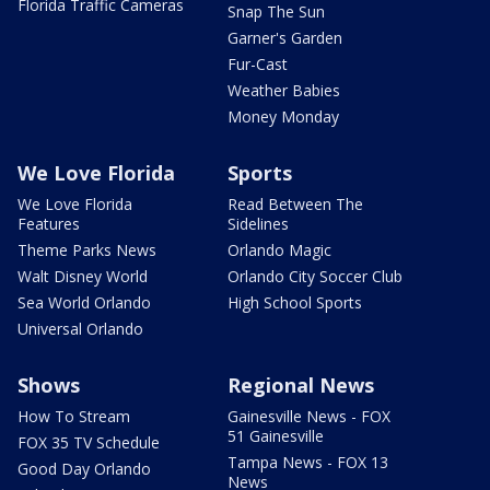
Florida Traffic Cameras
Snap The Sun
Garner's Garden
Fur-Cast
Weather Babies
Money Monday
We Love Florida
Sports
We Love Florida
Read Between The
Features
Sidelines
Theme Parks News
Orlando Magic
Walt Disney World
Orlando City Soccer Club
Sea World Orlando
High School Sports
Universal Orlando
Shows
Regional News
How To Stream
Gainesville News - FOX
51 Gainesville
FOX 35 TV Schedule
Tampa News - FOX 13
Good Day Orlando
News