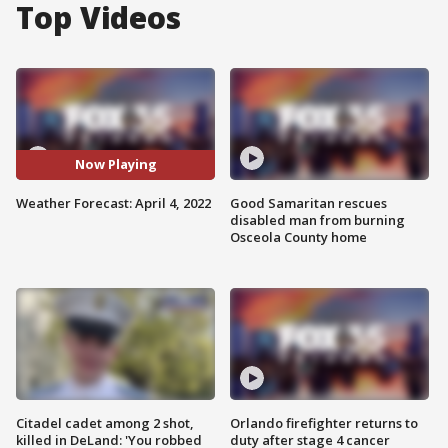
Top Videos
Now Playing
Weather Forecast: April 4, 2022
Good Samaritan rescues
disabled man from burning
Osceola County home
Citadel cadet among 2 shot,
Orlando firefighter returns to
killed in DeLand: 'You robbed
duty after stage 4 cancer