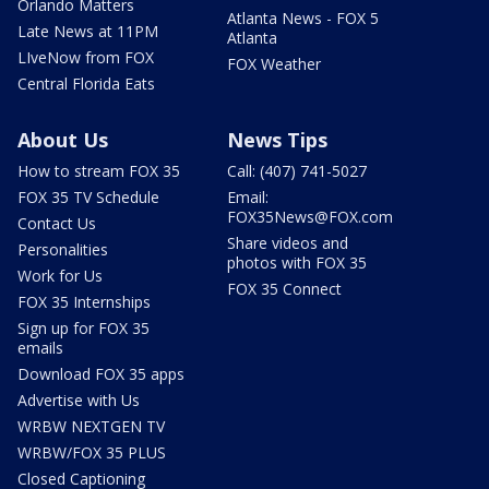
Orlando Matters
Atlanta News - FOX 5
Late News at 11PM
Atlanta
LIveNow from FOX
FOX Weather
Central Florida Eats
About Us
News Tips
How to stream FOX 35
Call: (407) 741-5027
FOX 35 TV Schedule
Email:
FOX35News@FOX.com
Contact Us
Share videos and
Personalities
photos with FOX 35
Work for Us
FOX 35 Connect
FOX 35 Internships
Sign up for FOX 35
emails
Download FOX 35 apps
Advertise with Us
WRBW NEXTGEN TV
WRBW/FOX 35 PLUS
Closed Captioning