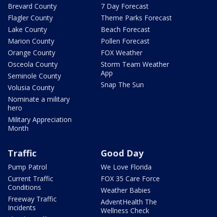
Brevard County
7 Day Forecast
Flagler County
Theme Parks Forecast
Lake County
Beach Forecast
Marion County
Pollen Forecast
Orange County
FOX Weather
Osceola County
Storm Team Weather
App
Seminole County
Snap The Sun
Volusia County
Nominate a military
hero
Military Appreciation
Month
Traffic
Good Day
Pump Patrol
We Love Florida
Current Traffic
FOX 35 Care Force
Conditions
Weather Babies
Freeway Traffic
AdventHealth The
Incidents
Wellness Check