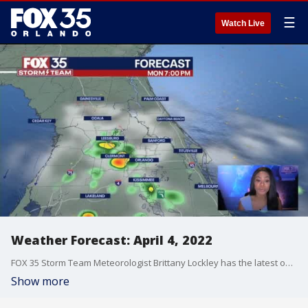
☰
Watch Live
Weather Forecast: April 4, 2022
FOX 35 Storm Team Meteorologist Brittany Lockley has the latest on the weather in Central Florida.
Show more