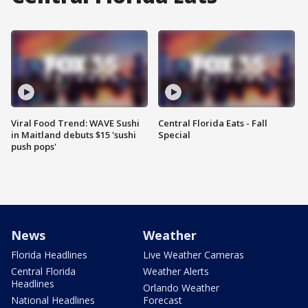
Viral Food Trend: WAVE Sushi
Central Florida Eats - Fall
in Maitland debuts $15 'sushi
Special
push pops'
News
Weather
Florida Headlines
Live Weather Cameras
Central Florida
Weather Alerts
Headlines
Orlando Weather
National Headlines
Forecast