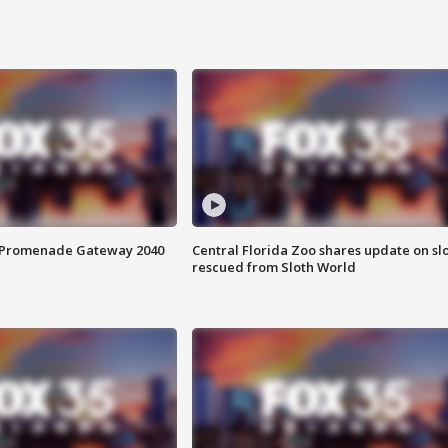
s Promenade Gateway 2040
Central Florida Zoo shares update on sl
rescued from Sloth World