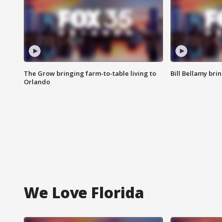
The Grow bringing farm-to-table living to
Bill Bellamy br
Orlando
We Love Florida