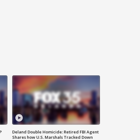
P
Deland Double Homicide: Retired FBI Agent
Shares how U.S. Marshals Tracked Down