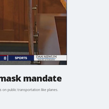
n mask mandate
on public transportation like planes.