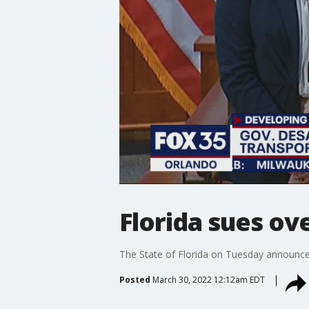
Florida sues o
The State of Florida on Tuesday announced
Posted
March 30, 2022 12:12am EDT