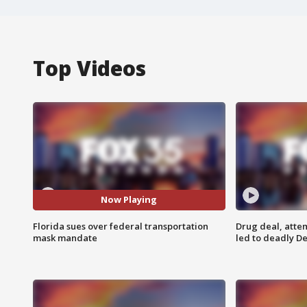
Top Videos
Now Playing
Florida sues over federal transportation
Drug deal, atte
mask mandate
led to deadly De