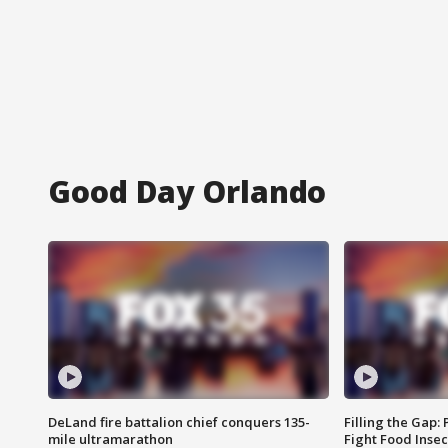
Good Day Orlando
DeLand fire battalion chief conquers 135-
Filling the Gap:
mile ultramarathon
Fight Food Inse