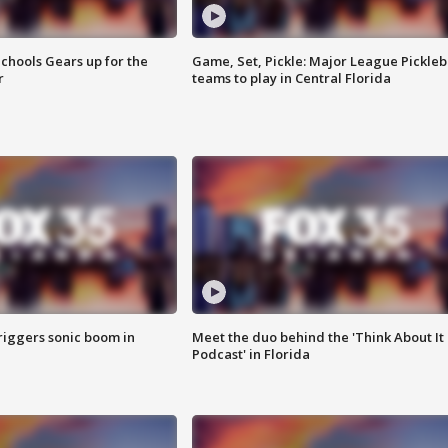
chools Gears up for the
Game, Set, Pickle: Major League Pickleb
r
teams to play in Central Florida
riggers sonic boom in
Meet the duo behind the 'Think About It
Podcast' in Florida