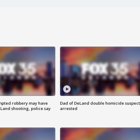
mpted robbery may have
Dad of DeLand double homicide suspect
Land shooting, police say
arrested