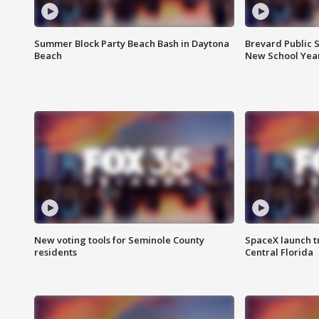
Summer Block Party Beach Bash in Daytona
Brevard Public S
Beach
New School Yea
New voting tools for Seminole County
SpaceX launch t
residents
Central Florida