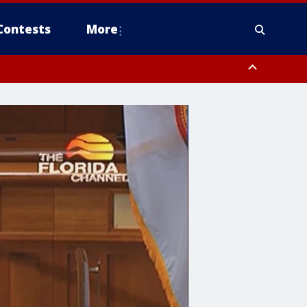
Contests
More