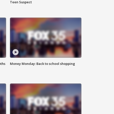
Teen Suspect
oths
Money Monday: Back to school shopping