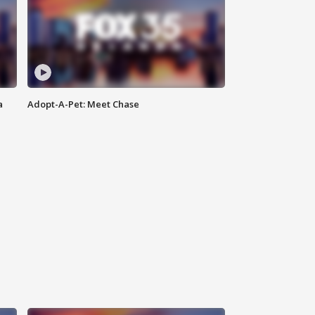
a
Adopt-A-Pet: Meet Chase