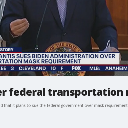
ver federal transportatio
 that it plans to sue the federal government over mask requirements 