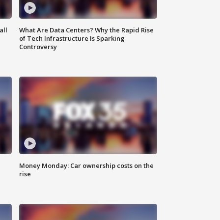
all
What Are Data Centers? Why the Rapid Rise
of Tech Infrastructure Is Sparking
Controversy
Money Monday: Car ownership costs on the
rise