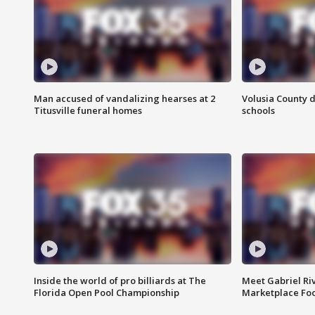
Man accused of vandalizing hearses at 2
Volusia County d
Titusville funeral homes
schools
Inside the world of pro billiards at The
Meet Gabriel Ri
Florida Open Pool Championship
Marketplace Fo