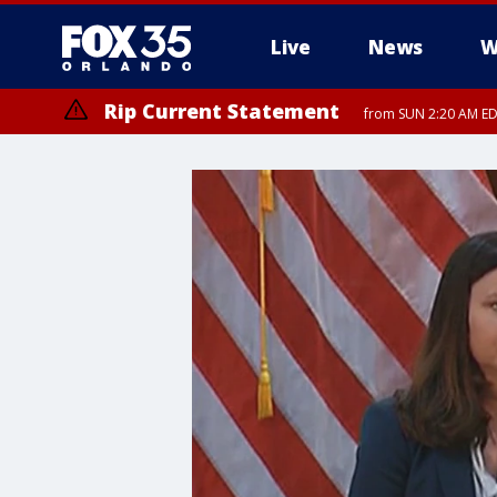
Live
News
W
Rip Current Statement
from SUN 2:20 AM EDT
Rip Current Statement
until MON 2:00 AM ED