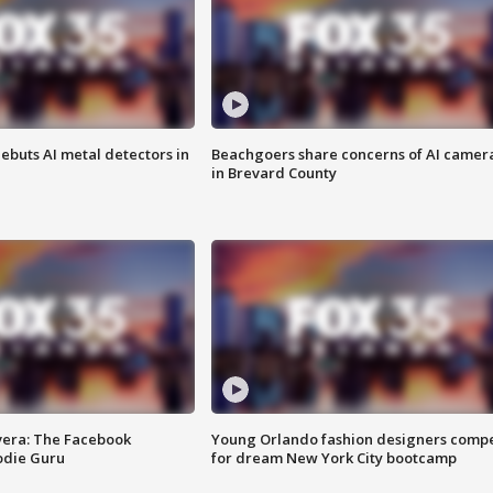
ebuts AI metal detectors in
Beachgoers share concerns of AI camer
in Brevard County
vera: The Facebook
Young Orlando fashion designers comp
odie Guru
for dream New York City bootcamp