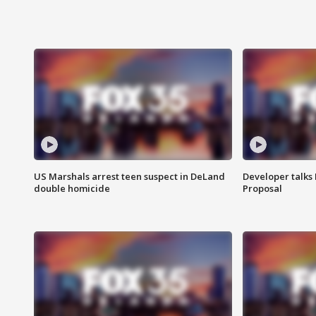
US Marshals arrest teen suspect in DeLand
Developer talk
double homicide
Proposal