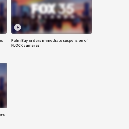
as
Palm Bay orders immediate suspension of
FLOCK cameras
ete