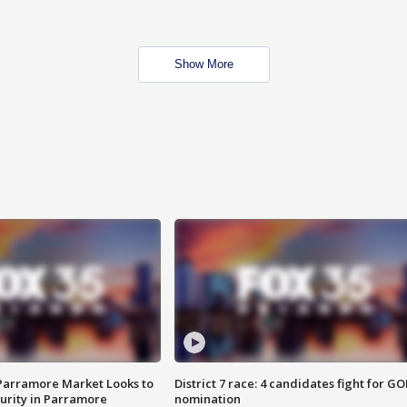
Show More
 Parramore Market Looks to
District 7 race: 4 candidates fight for GO
curity in Parramore
nomination