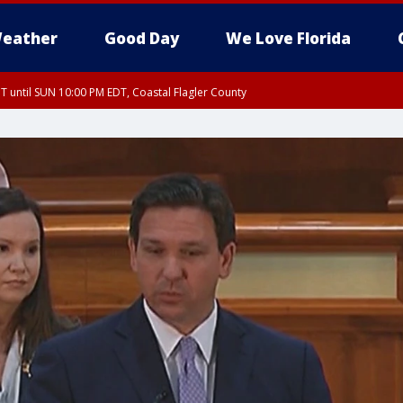
eather
Good Day
We Love Florida
 until SUN 10:00 PM EDT, Coastal Flagler County
T, Coastal Volusia County