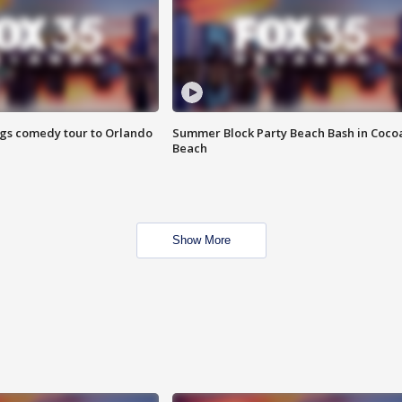
ings comedy tour to Orlando
Summer Block Party Beach Bash in Coco
Beach
Show More