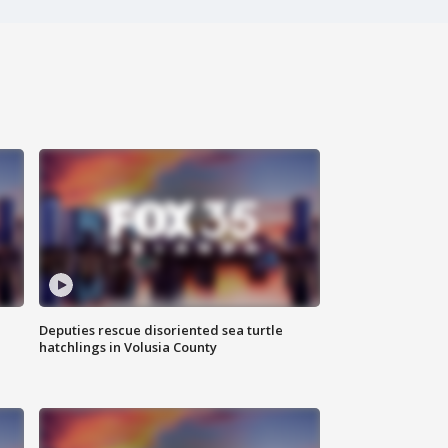
Deputies rescue disoriented sea turtle
hatchlings in Volusia County