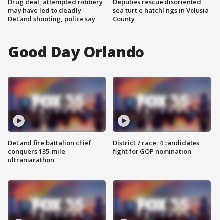
Drug deal, attempted robbery
Deputies rescue disoriented
may have led to deadly
sea turtle hatchlings in Volusia
DeLand shooting, police say
County
Good Day Orlando
DeLand fire battalion chief
District 7 race: 4 candidates
conquers 135-mile
fight for GOP nomination
ultramarathon