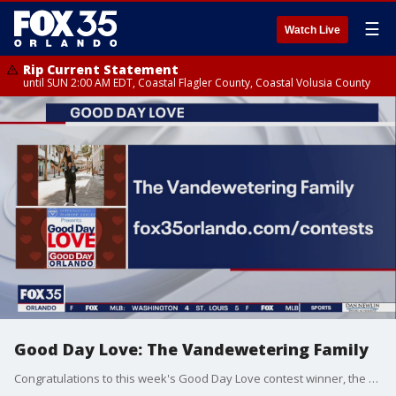
☰
Watch Live
Rip Current Statement
until SUN 2:00 AM EDT, Coastal Flagler County, Coastal Volusia County
Good Day Love: The Vandewetering Family
Congratulations to this week's Good Day Love contest winner, the Vandewetering family.