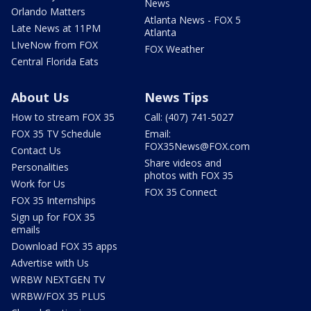
News
Orlando Matters
Atlanta News - FOX 5
Late News at 11PM
Atlanta
LIveNow from FOX
FOX Weather
Central Florida Eats
About Us
News Tips
How to stream FOX 35
Call: (407) 741-5027
FOX 35 TV Schedule
Email:
FOX35News@FOX.com
Contact Us
Share videos and
Personalities
photos with FOX 35
Work for Us
FOX 35 Connect
FOX 35 Internships
Sign up for FOX 35
emails
Download FOX 35 apps
Advertise with Us
WRBW NEXTGEN TV
WRBW/FOX 35 PLUS