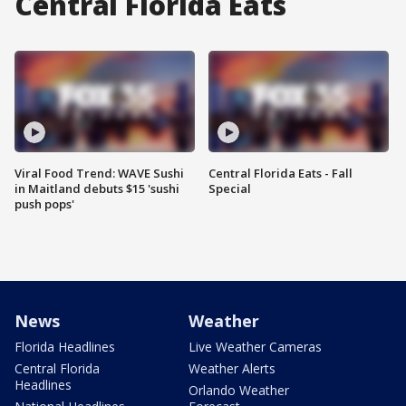
Central Florida Eats
Viral Food Trend: WAVE Sushi
Central Florida Eats - Fall
in Maitland debuts $15 'sushi
Special
push pops'
News
Weather
Florida Headlines
Live Weather Cameras
Central Florida
Weather Alerts
Headlines
Orlando Weather