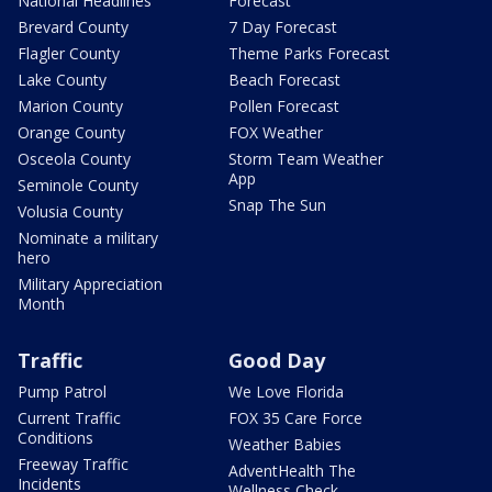
National Headlines
Forecast
Brevard County
7 Day Forecast
Flagler County
Theme Parks Forecast
Lake County
Beach Forecast
Marion County
Pollen Forecast
Orange County
FOX Weather
Osceola County
Storm Team Weather
App
Seminole County
Snap The Sun
Volusia County
Nominate a military
hero
Military Appreciation
Month
Traffic
Good Day
Pump Patrol
We Love Florida
Current Traffic
FOX 35 Care Force
Conditions
Weather Babies
Freeway Traffic
AdventHealth The
Incidents
Wellness Check