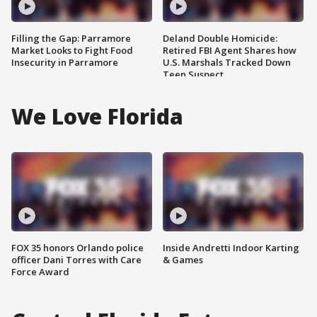
Filling the Gap: Parramore
Deland Double Homicide:
Market Looks to Fight Food
Retired FBI Agent Shares how
Insecurity in Parramore
U.S. Marshals Tracked Down
Teen Suspect
We Love Florida
FOX 35 honors Orlando police
Inside Andretti Indoor Karting
officer Dani Torres with Care
& Games
Force Award