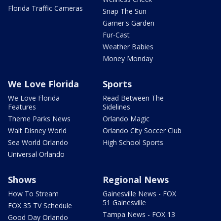
Florida Traffic Cameras
Snap The Sun
Garner's Garden
Fur-Cast
Weather Babies
Money Monday
We Love Florida
Sports
We Love Florida
Read Between The
Features
Sidelines
Theme Parks News
Orlando Magic
Walt Disney World
Orlando City Soccer Club
Sea World Orlando
High School Sports
Universal Orlando
Shows
Regional News
How To Stream
Gainesville News - FOX
51 Gainesville
FOX 35 TV Schedule
Tampa News - FOX 13
Good Day Orlando