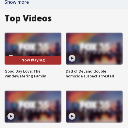
Show more
Top Videos
Now Playing
Good Day Love: The
Dad of DeLand double
Vandewetering Family
homicide suspect arrested