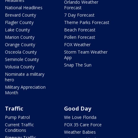
Headlines
Orlando Weather
National Headlines
Forecast
Brevard County
7 Day Forecast
Flagler County
Theme Parks Forecast
Lake County
Beach Forecast
Marion County
Pollen Forecast
Orange County
FOX Weather
Osceola County
Storm Team Weather
App
Seminole County
Snap The Sun
Volusia County
Nominate a military
hero
Military Appreciation
Month
Traffic
Good Day
Pump Patrol
We Love Florida
Current Traffic
FOX 35 Care Force
Conditions
Weather Babies
Freeway Traffic