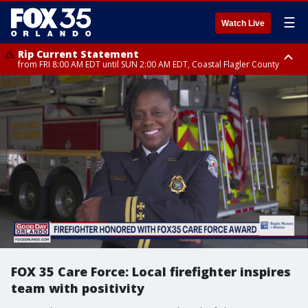
☰
Watch Live
Rip Current Statement
from FRI 8:00 AM EDT until SUN 2:00 AM EDT, Coastal Flagler County
Rip Current Statement
from FRI 2:35 AM EDT until SAT 2:00 AM EDT, Coastal Volusia County
FOX 35 Care Force: Local firefighter inspires
team with positivity