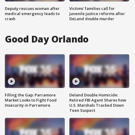
Deputy rescues woman after
Victims' families call for
medical emergency leads to
juvenile justice reforms after
crash
DeLand double murder
Good Day Orlando
Filling the Gap: Parramore
Deland Double Homicide:
Market Looks to Fight Food
Retired FBI Agent Shares how
Insecurity in Parramore
U.S. Marshals Tracked Down
Teen Suspect