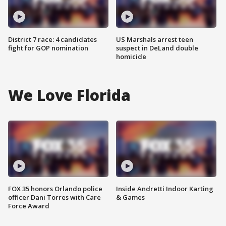
District 7 race: 4 candidates
US Marshals arrest teen
fight for GOP nomination
suspect in DeLand double
homicide
We Love Florida
FOX 35 honors Orlando police
Inside Andretti Indoor Karting
officer Dani Torres with Care
& Games
Force Award