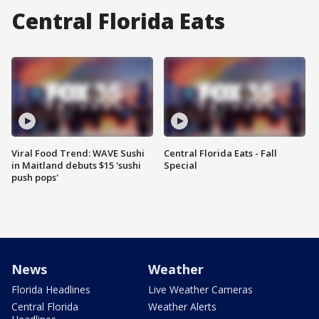
Central Florida Eats
Viral Food Trend: WAVE Sushi
Central Florida Eats - Fall
in Maitland debuts $15 'sushi
Special
push pops'
News
Weather
Florida Headlines
Live Weather Cameras
Central Florida
Weather Alerts