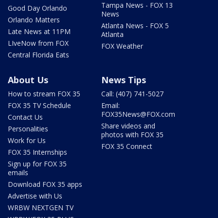
Tampa News - FOX 13
Good Day Orlando
News
Orlando Matters
Atlanta News - FOX 5
Late News at 11PM
Atlanta
LIveNow from FOX
FOX Weather
Central Florida Eats
About Us
News Tips
How to stream FOX 35
Call: (407) 741-5027
FOX 35 TV Schedule
Email:
FOX35News@FOX.com
Contact Us
Share videos and
Personalities
photos with FOX 35
Work for Us
FOX 35 Connect
FOX 35 Internships
Sign up for FOX 35
emails
Download FOX 35 apps
Advertise with Us
WRBW NEXTGEN TV