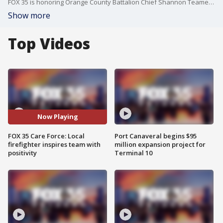
FOX 35 is honoring Orange County Battalion Chief Shannon Teamer for using her positive attitude to motivate women and men in the department.
Show more
Top Videos
Now Playing
FOX 35 Care Force: Local
Port Canaveral begins $95
firefighter inspires team with
million expansion project for
positivity
Terminal 10