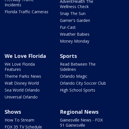
AdventHealth The
Incidents
Wellness Check
Florida Traffic Cameras
Snap The Sun
Garner's Garden
Fur-Cast
Weather Babies
Money Monday
We Love Florida
Sports
We Love Florida
Read Between The
Features
Sidelines
Theme Parks News
Orlando Magic
Walt Disney World
Orlando City Soccer Club
Sea World Orlando
High School Sports
Universal Orlando
Shows
Regional News
How To Stream
Gainesville News - FOX
51 Gainesville
FOX 35 TV Schedule