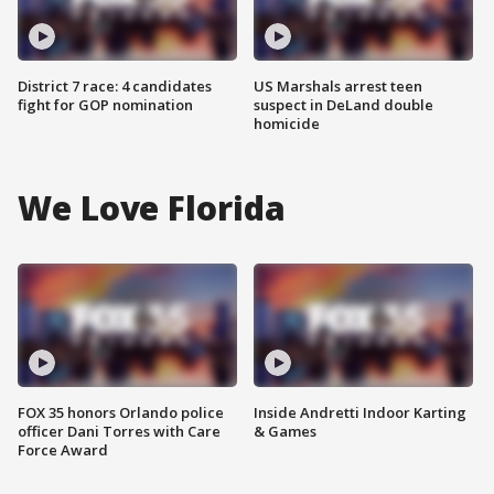
District 7 race: 4 candidates
US Marshals arrest teen
fight for GOP nomination
suspect in DeLand double
homicide
We Love Florida
FOX 35 honors Orlando police
Inside Andretti Indoor Karting
officer Dani Torres with Care
& Games
Force Award