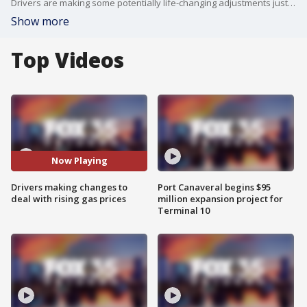
Drivers are making some potentially life-changing adjustments just to get by as prices start to surge at the pumps.
Show more
Top Videos
Now Playing
Drivers making changes to
Port Canaveral begins $95
deal with rising gas prices
million expansion project for
Terminal 10