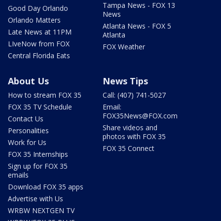
Tampa News - FOX 13
Good Day Orlando
News
Orlando Matters
Atlanta News - FOX 5
Late News at 11PM
Atlanta
LIveNow from FOX
FOX Weather
Central Florida Eats
About Us
News Tips
How to stream FOX 35
Call: (407) 741-5027
FOX 35 TV Schedule
Email:
FOX35News@FOX.com
Contact Us
Share videos and
Personalities
photos with FOX 35
Work for Us
FOX 35 Connect
FOX 35 Internships
Sign up for FOX 35
emails
Download FOX 35 apps
Advertise with Us
WRBW NEXTGEN TV