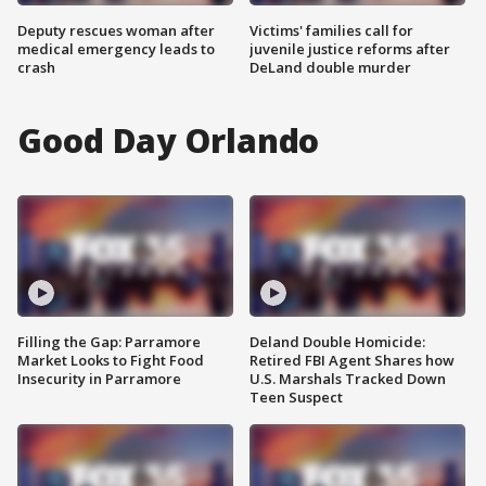
Deputy rescues woman after
Victims' families call for
medical emergency leads to
juvenile justice reforms after
crash
DeLand double murder
Good Day Orlando
Filling the Gap: Parramore
Deland Double Homicide:
Market Looks to Fight Food
Retired FBI Agent Shares how
Insecurity in Parramore
U.S. Marshals Tracked Down
Teen Suspect