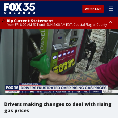
☰
Watch Live
Rip Current Statement
from FRI 8:00 AM EDT until SUN 2:00 AM EDT, Coastal Flagler County
Rip Current Statement
from FRI 2:35 AM EDT until SAT 2:00 AM EDT, Coastal Volusia County
Drivers making changes to deal with rising
gas prices