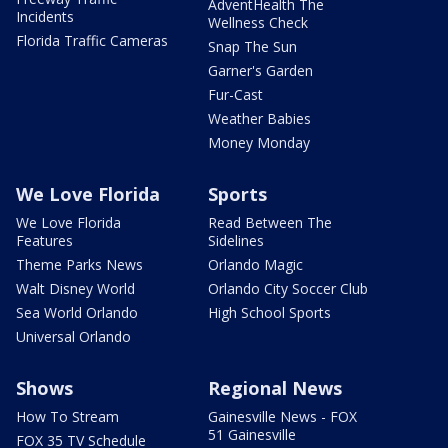
AdventHealth The
Incidents
Wellness Check
Florida Traffic Cameras
Snap The Sun
Garner's Garden
Fur-Cast
Weather Babies
Money Monday
We Love Florida
Sports
We Love Florida
Read Between The
Features
Sidelines
Theme Parks News
Orlando Magic
Walt Disney World
Orlando City Soccer Club
Sea World Orlando
High School Sports
Universal Orlando
Shows
Regional News
How To Stream
Gainesville News - FOX
51 Gainesville
FOX 35 TV Schedule