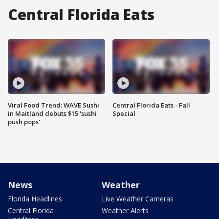
Central Florida Eats
Viral Food Trend: WAVE Sushi
Central Florida Eats - Fall
in Maitland debuts $15 'sushi
Special
push pops'
News
Weather
Florida Headlines
Live Weather Cameras
Central Florida
Weather Alerts