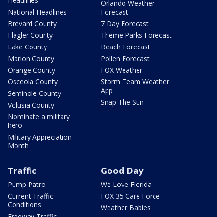
Headlines
Orlando Weather
National Headlines
Forecast
Brevard County
7 Day Forecast
Flagler County
Theme Parks Forecast
Lake County
Beach Forecast
Marion County
Pollen Forecast
Orange County
FOX Weather
Osceola County
Storm Team Weather
App
Seminole County
Snap The Sun
Volusia County
Nominate a military
hero
Military Appreciation
Month
Traffic
Good Day
Pump Patrol
We Love Florida
Current Traffic
FOX 35 Care Force
Conditions
Weather Babies
Freeway Traffic