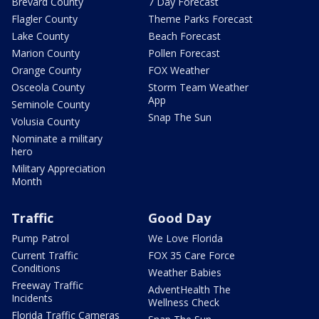
Brevard County
7 Day Forecast
Flagler County
Theme Parks Forecast
Lake County
Beach Forecast
Marion County
Pollen Forecast
Orange County
FOX Weather
Osceola County
Storm Team Weather
App
Seminole County
Snap The Sun
Volusia County
Nominate a military
hero
Military Appreciation
Month
Traffic
Good Day
Pump Patrol
We Love Florida
Current Traffic
FOX 35 Care Force
Conditions
Weather Babies
Freeway Traffic
AdventHealth The
Incidents
Wellness Check
Florida Traffic Cameras