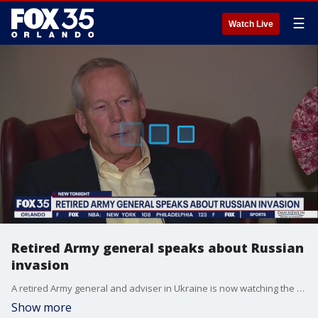
☰
Watch Live
Retired Army general speaks about Russian
invasion
A retired Army general and adviser in Ukraine is now watching the Russian invasion with a broken heart. He shared his thoughts on that crisis with FOX 35 News from his home in Central Florida.
Show more