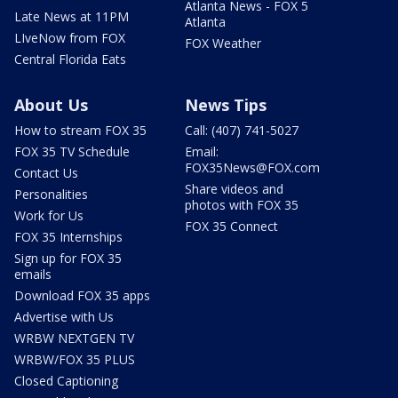
Atlanta News - FOX 5
Late News at 11PM
Atlanta
LIveNow from FOX
FOX Weather
Central Florida Eats
About Us
News Tips
How to stream FOX 35
Call: (407) 741-5027
FOX 35 TV Schedule
Email:
FOX35News@FOX.com
Contact Us
Share videos and
Personalities
photos with FOX 35
Work for Us
FOX 35 Connect
FOX 35 Internships
Sign up for FOX 35
emails
Download FOX 35 apps
Advertise with Us
WRBW NEXTGEN TV
WRBW/FOX 35 PLUS
Closed Captioning