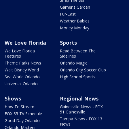
Snap The Sun
Garner's Garden
Fur-Cast
Weather Babies
Money Monday
We Love Florida
Sports
We Love Florida
Read Between The
Features
Sidelines
Theme Parks News
Orlando Magic
Walt Disney World
Orlando City Soccer Club
Sea World Orlando
High School Sports
Universal Orlando
Shows
Regional News
How To Stream
Gainesville News - FOX
51 Gainesville
FOX 35 TV Schedule
Tampa News - FOX 13
Good Day Orlando
News
Orlando Matters