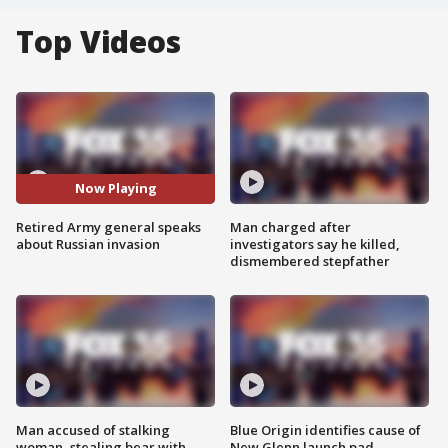
Top Videos
Now Playing
Retired Army general speaks
Man charged after
about Russian invasion
investigators say he killed,
dismembered stepfather
Man accused of stalking
Blue Origin identifies cause of
woman, stealing bear with
New Glenn launch pad