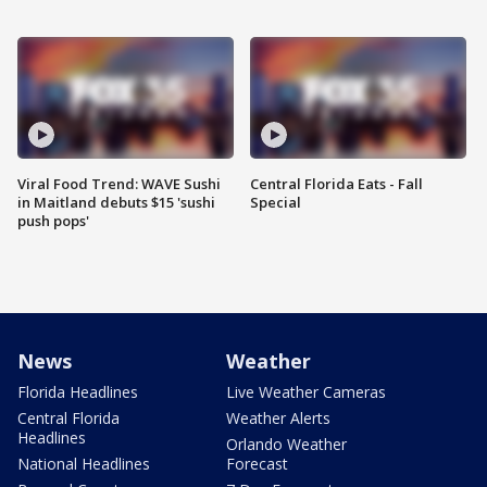
Viral Food Trend: WAVE Sushi
Central Florida Eats - Fall
in Maitland debuts $15 'sushi
Special
push pops'
News
Weather
Florida Headlines
Live Weather Cameras
Central Florida
Weather Alerts
Headlines
Orlando Weather
National Headlines
Forecast