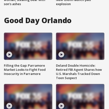
son's ashes
explosion
Good Day Orlando
Filling the Gap: Parramore
Deland Double Homicide:
Market Looks to Fight Food
Retired FBI Agent Shares how
Insecurity in Parramore
U.S. Marshals Tracked Down
Teen Suspect