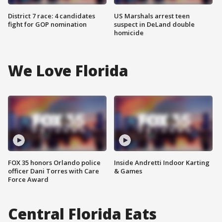
District 7 race: 4 candidates
US Marshals arrest teen
fight for GOP nomination
suspect in DeLand double
homicide
We Love Florida
FOX 35 honors Orlando police
Inside Andretti Indoor Karting
officer Dani Torres with Care
& Games
Force Award
Central Florida Eats