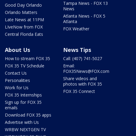
Tampa News - FOX 13
Good Day Orlando
News
Orlando Matters
Atlanta News - FOX 5
Late News at 11PM
Atlanta
LIveNow from FOX
FOX Weather
Central Florida Eats
About Us
News Tips
How to stream FOX 35
Call: (407) 741-5027
FOX 35 TV Schedule
Email:
FOX35News@FOX.com
Contact Us
Share videos and
Personalities
photos with FOX 35
Work for Us
FOX 35 Connect
FOX 35 Internships
Sign up for FOX 35
emails
Download FOX 35 apps
Advertise with Us
WRBW NEXTGEN TV