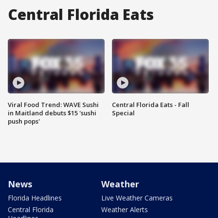
Central Florida Eats
Viral Food Trend: WAVE Sushi
Central Florida Eats - Fall
in Maitland debuts $15 'sushi
Special
push pops'
News
Weather
Florida Headlines
Live Weather Cameras
Central Florida
Weather Alerts