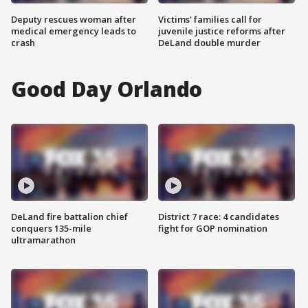
Deputy rescues woman after
Victims' families call for
medical emergency leads to
juvenile justice reforms after
crash
DeLand double murder
Good Day Orlando
DeLand fire battalion chief
District 7 race: 4 candidates
conquers 135-mile
fight for GOP nomination
ultramarathon