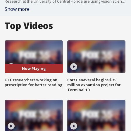
Research at the University of Central Florida are using vision science to examine how each person processes words to determine how they should appear on the screen.
Show more
Top Videos
Now Playing
UCF researchers working on
Port Canaveral begins $95
prescription for better reading
million expansion project for
Terminal 10