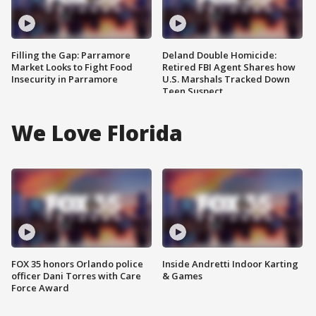
Filling the Gap: Parramore
Deland Double Homicide:
Market Looks to Fight Food
Retired FBI Agent Shares how
Insecurity in Parramore
U.S. Marshals Tracked Down
Teen Suspect
We Love Florida
FOX 35 honors Orlando police
Inside Andretti Indoor Karting
officer Dani Torres with Care
& Games
Force Award