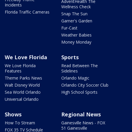
AdventHealth The
Incidents
Wellness Check
Florida Traffic Cameras
Snap The Sun
Garner's Garden
Fur-Cast
Weather Babies
Money Monday
We Love Florida
Sports
We Love Florida
Read Between The
Features
Sidelines
Theme Parks News
Orlando Magic
Walt Disney World
Orlando City Soccer Club
Sea World Orlando
High School Sports
Universal Orlando
Shows
Regional News
How To Stream
Gainesville News - FOX
51 Gainesville
FOX 35 TV Schedule