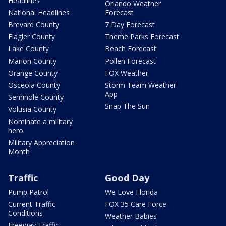
Headlines
Orlando Weather
National Headlines
Forecast
Brevard County
7 Day Forecast
Flagler County
Theme Parks Forecast
Lake County
Beach Forecast
Marion County
Pollen Forecast
Orange County
FOX Weather
Osceola County
Storm Team Weather
App
Seminole County
Snap The Sun
Volusia County
Nominate a military
hero
Military Appreciation
Month
Traffic
Good Day
Pump Patrol
We Love Florida
Current Traffic
FOX 35 Care Force
Conditions
Weather Babies
Freeway Traffic