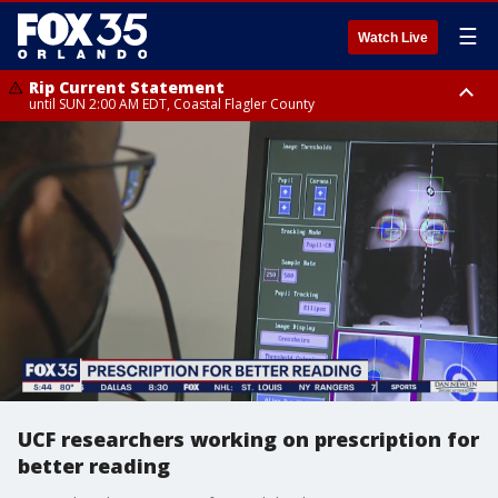
☰
Watch Live
Rip Current Statement
until SUN 2:00 AM EDT, Coastal Flagler County
Rip Current Statement
from FRI 2:35 AM EDT until SAT 2:00 AM EDT, Coastal Volusia County
UCF researchers working on prescription for
better reading