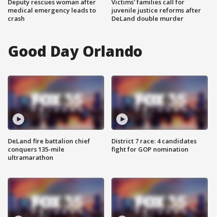
Deputy rescues woman after
Victims' families call for
medical emergency leads to
juvenile justice reforms after
crash
DeLand double murder
Good Day Orlando
DeLand fire battalion chief
District 7 race: 4 candidates
conquers 135-mile
fight for GOP nomination
ultramarathon