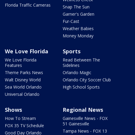
Florida Traffic Cameras
Snap The Sun
Garner's Garden
Fur-Cast
Weather Babies
Money Monday
We Love Florida
Sports
We Love Florida
Read Between The
Features
Sidelines
Theme Parks News
Orlando Magic
Walt Disney World
Orlando City Soccer Club
Sea World Orlando
High School Sports
Universal Orlando
Shows
Regional News
How To Stream
Gainesville News - FOX
51 Gainesville
FOX 35 TV Schedule
Tampa News - FOX 13
Good Day Orlando