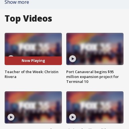
Show more
Top Videos
Now Playing
Teacher of the Week: Christin
Port Canaveral begins $95
Rivera
million expansion project for
Terminal 10