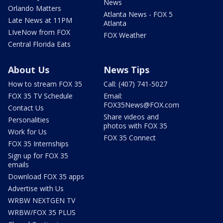
News
Orlando Matters
Atlanta News - FOX 5
Late News at 11PM
Atlanta
LIveNow from FOX
FOX Weather
Central Florida Eats
About Us
News Tips
How to stream FOX 35
Call: (407) 741-5027
FOX 35 TV Schedule
Email:
FOX35News@FOX.com
Contact Us
Share videos and
Personalities
photos with FOX 35
Work for Us
FOX 35 Connect
FOX 35 Internships
Sign up for FOX 35
emails
Download FOX 35 apps
Advertise with Us
WRBW NEXTGEN TV
WRBW/FOX 35 PLUS