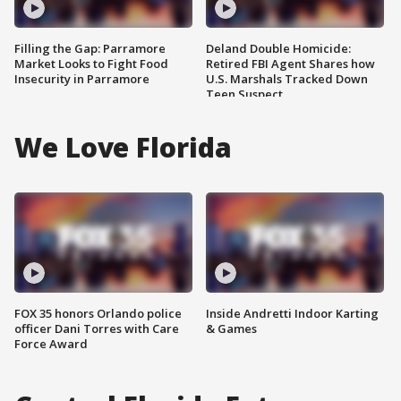
Filling the Gap: Parramore
Deland Double Homicide:
Market Looks to Fight Food
Retired FBI Agent Shares how
Insecurity in Parramore
U.S. Marshals Tracked Down
Teen Suspect
We Love Florida
FOX 35 honors Orlando police
Inside Andretti Indoor Karting
officer Dani Torres with Care
& Games
Force Award