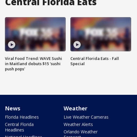
Central Florida Eats
Viral Food Trend: WAVE Sushi
Central Florida Eats - Fall
in Maitland debuts $15 'sushi
Special
push pops'
News
Weather
Florida Headlines
Live Weather Cameras
Central Florida
Weather Alerts
Headlines
Orlando Weather