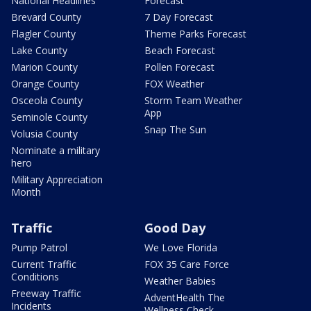
National Headlines
Forecast
Brevard County
7 Day Forecast
Flagler County
Theme Parks Forecast
Lake County
Beach Forecast
Marion County
Pollen Forecast
Orange County
FOX Weather
Osceola County
Storm Team Weather
App
Seminole County
Snap The Sun
Volusia County
Nominate a military
hero
Military Appreciation
Month
Traffic
Good Day
Pump Patrol
We Love Florida
Current Traffic
FOX 35 Care Force
Conditions
Weather Babies
Freeway Traffic
AdventHealth The
Incidents
Wellness Check