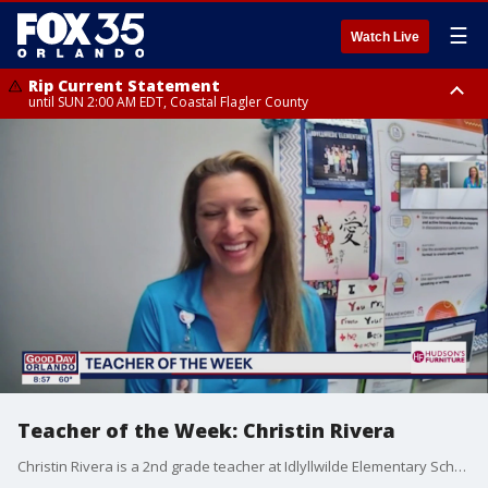
☰
Watch Live
Rip Current Statement
until SUN 2:00 AM EDT, Coastal Flagler County
Rip Current Statement
from FRI 2:35 AM EDT until SAT 2:00 AM EDT, Coastal Volusia County
Teacher of the Week: Christin Rivera
Christin Rivera is a 2nd grade teacher at Idlyllwilde Elementary School. Thank you for being our teacher of the week!