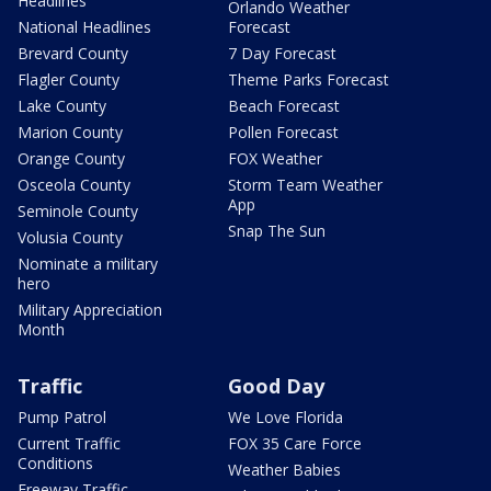
Headlines
Orlando Weather
National Headlines
Forecast
Brevard County
7 Day Forecast
Flagler County
Theme Parks Forecast
Lake County
Beach Forecast
Marion County
Pollen Forecast
Orange County
FOX Weather
Osceola County
Storm Team Weather
App
Seminole County
Snap The Sun
Volusia County
Nominate a military
hero
Military Appreciation
Month
Traffic
Good Day
Pump Patrol
We Love Florida
Current Traffic
FOX 35 Care Force
Conditions
Weather Babies
Freeway Traffic