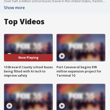
Over half a million school buses travel in the United States, flashing their red stop signs. But many drivers pass illegally. Company Bus Patrol has a high-tech solution to a growing problem.
Show more
Top Videos
Now Playing
10 Brevard County school buses
Port Canaveral begins $95
being fitted with AI tech to
million expansion project for
improve safety
Terminal 10