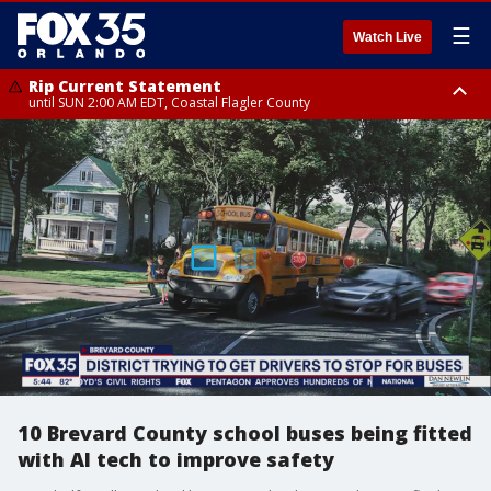
☰
Watch Live
Rip Current Statement
until SUN 2:00 AM EDT, Coastal Flagler County
Rip Current Statement
from FRI 2:35 AM EDT until SAT 2:00 AM EDT, Coastal Volusia County
10 Brevard County school buses being fitted
with AI tech to improve safety