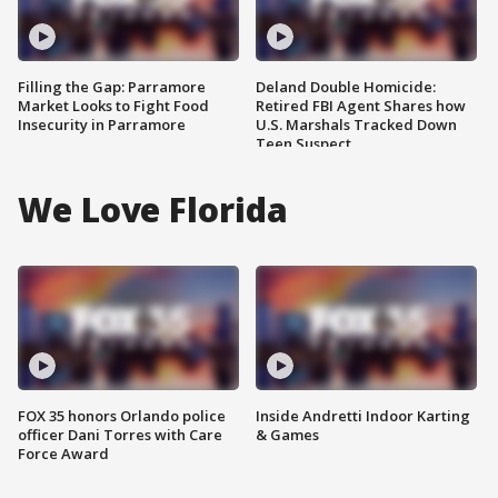
Filling the Gap: Parramore
Deland Double Homicide:
Market Looks to Fight Food
Retired FBI Agent Shares how
Insecurity in Parramore
U.S. Marshals Tracked Down
Teen Suspect
We Love Florida
FOX 35 honors Orlando police
Inside Andretti Indoor Karting
officer Dani Torres with Care
& Games
Force Award