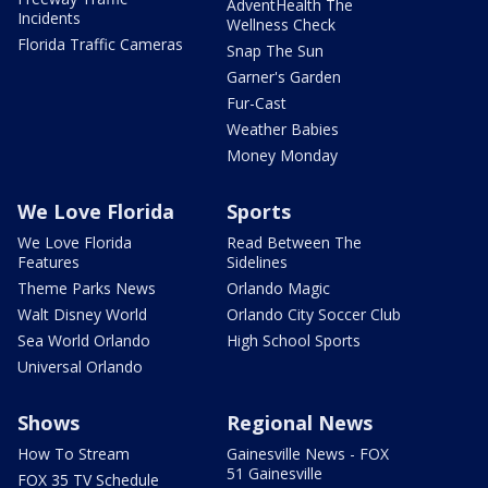
AdventHealth The
Incidents
Wellness Check
Florida Traffic Cameras
Snap The Sun
Garner's Garden
Fur-Cast
Weather Babies
Money Monday
We Love Florida
Sports
We Love Florida
Read Between The
Features
Sidelines
Theme Parks News
Orlando Magic
Walt Disney World
Orlando City Soccer Club
Sea World Orlando
High School Sports
Universal Orlando
Shows
Regional News
How To Stream
Gainesville News - FOX
51 Gainesville
FOX 35 TV Schedule