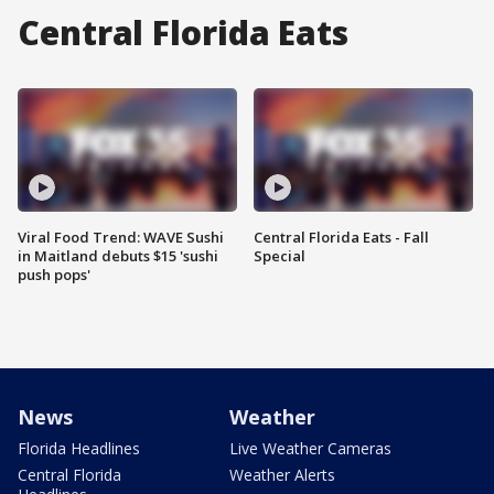
Central Florida Eats
Viral Food Trend: WAVE Sushi
Central Florida Eats - Fall
in Maitland debuts $15 'sushi
Special
push pops'
News
Weather
Florida Headlines
Live Weather Cameras
Central Florida
Weather Alerts