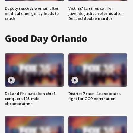
Deputy rescues woman after
Victims' families call for
medical emergency leads to
juvenile justice reforms after
crash
DeLand double murder
Good Day Orlando
DeLand fire battalion chief
District 7 race: 4 candidates
conquers 135-mile
fight for GOP nomination
ultramarathon