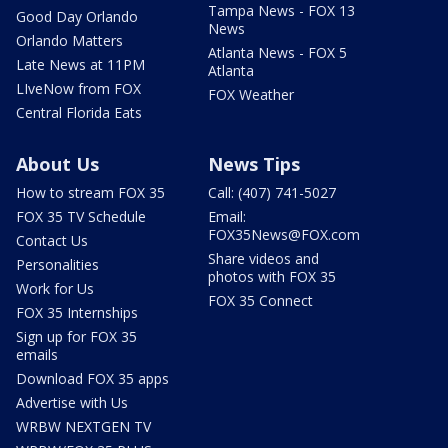
Tampa News - FOX 13
Good Day Orlando
News
Orlando Matters
Atlanta News - FOX 5
Late News at 11PM
Atlanta
LIveNow from FOX
FOX Weather
Central Florida Eats
About Us
News Tips
How to stream FOX 35
Call: (407) 741-5027
FOX 35 TV Schedule
Email:
FOX35News@FOX.com
Contact Us
Share videos and
Personalities
photos with FOX 35
Work for Us
FOX 35 Connect
FOX 35 Internships
Sign up for FOX 35
emails
Download FOX 35 apps
Advertise with Us
WRBW NEXTGEN TV