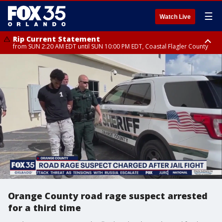
☰
Watch Live
Rip Current Statement
from SUN 2:20 AM EDT until SUN 10:00 PM EDT, Coastal Flagler County
Rip Current Statement
until MON 2:00 AM EDT, Coastal Volusia County
Orange County road rage suspect arrested
for a third time