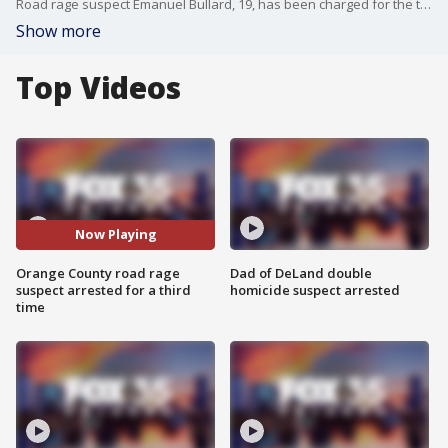
Road rage suspect Emanuel Bullard, 19, has been charged for the third time in just over a week ? this time for an incident happening inside the Orange County Jail.
Show more
Top Videos
Now Playing
Orange County road rage
Dad of DeLand double
suspect arrested for a third
homicide suspect arrested
time