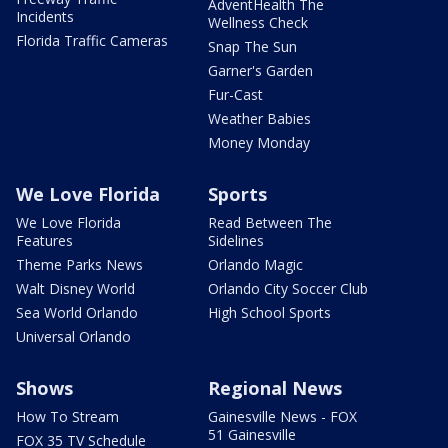
AdventHealth The
Incidents
Wellness Check
Florida Traffic Cameras
Snap The Sun
Garner's Garden
Fur-Cast
Weather Babies
Money Monday
We Love Florida
Sports
We Love Florida
Read Between The
Features
Sidelines
Theme Parks News
Orlando Magic
Walt Disney World
Orlando City Soccer Club
Sea World Orlando
High School Sports
Universal Orlando
Shows
Regional News
How To Stream
Gainesville News - FOX
51 Gainesville
FOX 35 TV Schedule