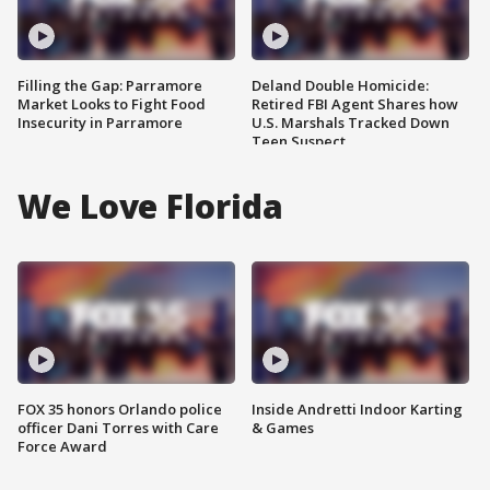
Filling the Gap: Parramore
Deland Double Homicide:
Market Looks to Fight Food
Retired FBI Agent Shares how
Insecurity in Parramore
U.S. Marshals Tracked Down
Teen Suspect
We Love Florida
FOX 35 honors Orlando police
Inside Andretti Indoor Karting
officer Dani Torres with Care
& Games
Force Award