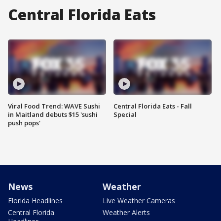
Central Florida Eats
Viral Food Trend: WAVE Sushi
Central Florida Eats - Fall
in Maitland debuts $15 'sushi
Special
push pops'
News
Weather
Florida Headlines
Live Weather Cameras
Central Florida
Weather Alerts