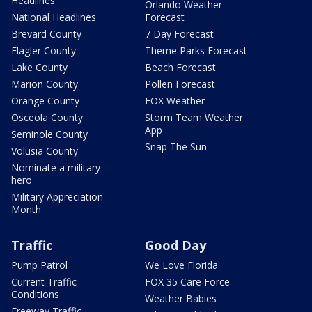
Headlines
Orlando Weather
National Headlines
Forecast
Brevard County
7 Day Forecast
Flagler County
Theme Parks Forecast
Lake County
Beach Forecast
Marion County
Pollen Forecast
Orange County
FOX Weather
Osceola County
Storm Team Weather
App
Seminole County
Snap The Sun
Volusia County
Nominate a military
hero
Military Appreciation
Month
Traffic
Good Day
Pump Patrol
We Love Florida
Current Traffic
FOX 35 Care Force
Conditions
Weather Babies
Freeway Traffic