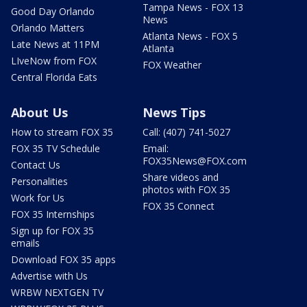
Tampa News - FOX 13
Good Day Orlando
News
Orlando Matters
Atlanta News - FOX 5
Late News at 11PM
Atlanta
LIveNow from FOX
FOX Weather
Central Florida Eats
About Us
News Tips
How to stream FOX 35
Call: (407) 741-5027
FOX 35 TV Schedule
Email:
FOX35News@FOX.com
Contact Us
Share videos and
Personalities
photos with FOX 35
Work for Us
FOX 35 Connect
FOX 35 Internships
Sign up for FOX 35
emails
Download FOX 35 apps
Advertise with Us
WRBW NEXTGEN TV