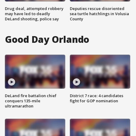
Drug deal, attempted robbery
Deputies rescue disoriented
may have led to deadly
sea turtle hatchlings in Volusia
DeLand shooting, police say
County
Good Day Orlando
DeLand fire battalion chief
District 7 race: 4 candidates
conquers 135-mile
fight for GOP nomination
ultramarathon