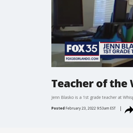
Teacher of the
Jenn Blasko is a 1st grade teacher at Whi
Posted
February 23, 2022 9:53am EST