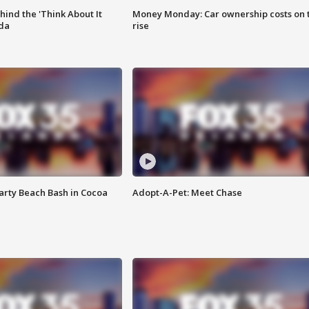
ind the 'Think About It
Money Monday: Car ownership costs on 
ida
rise
rty Beach Bash in Cocoa
Adopt-A-Pet: Meet Chase