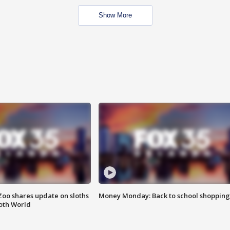
Show More
Zoo shares update on sloths
Money Monday: Back to school shopping
oth World