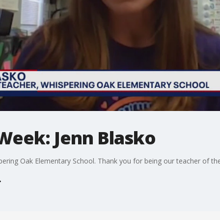
 Week: Jenn Blasko
spering Oak Elementary School. Thank you for being our teacher of th