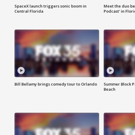
SpaceX launch triggers sonic boom in
Meet the duo beh
Central Florida
Podcast' in Flor
Bill Bellamy brings comedy tour to Orlando
Summer Block Pa
Beach