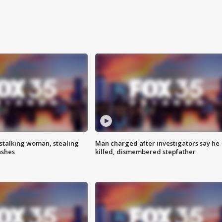
stalking woman, stealing
Man charged after investigators say he
ashes
killed, dismembered stepfather