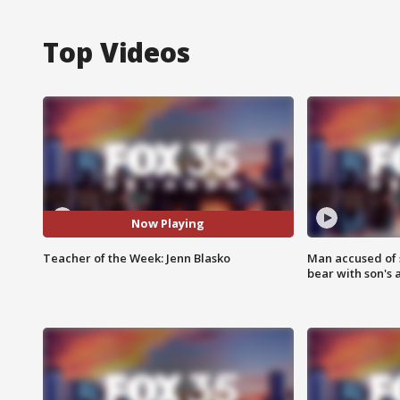
Top Videos
Now Playing
Teacher of the Week: Jenn Blasko
Man accused of 
bear with son's 