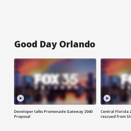
Good Day Orlando
Developer talks Promenade Gateway 2040
Central Florida 
Proposal
rescued from Sl