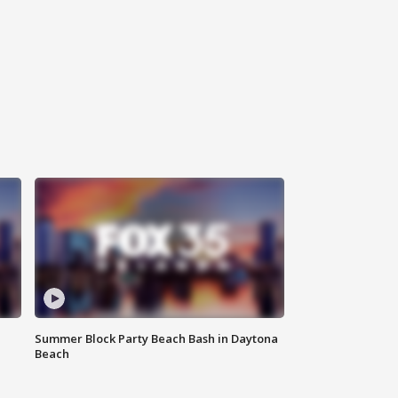
Summer Block Party Beach Bash in Daytona
Beach