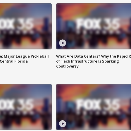
e: Major League Pickleball
What Are Data Centers? Why the Rapid R
 Central Florida
of Tech Infrastructure Is Sparking
Controversy