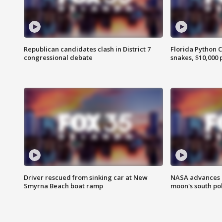
Republican candidates clash in District 7
Florida Python 
congressional debate
snakes, $10,000 
Driver rescued from sinking car at New
NASA advances p
Smyrna Beach boat ramp
moon's south po