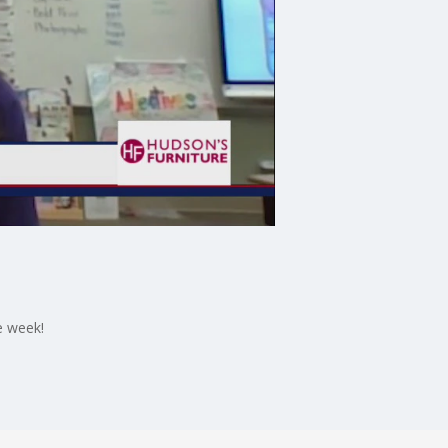
e week!