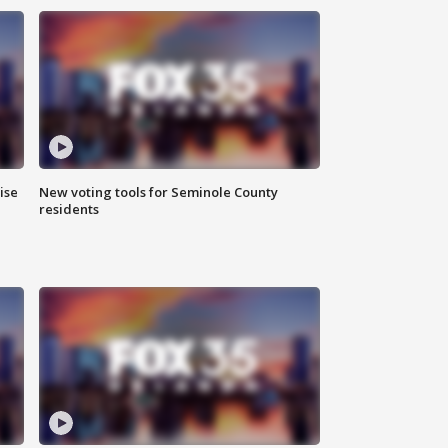
ise
New voting tools for Seminole County
residents