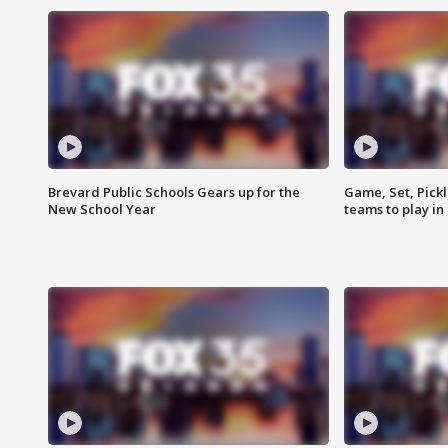
Brevard Public Schools Gears up for the
Game, Set, Pickl
New School Year
teams to play in