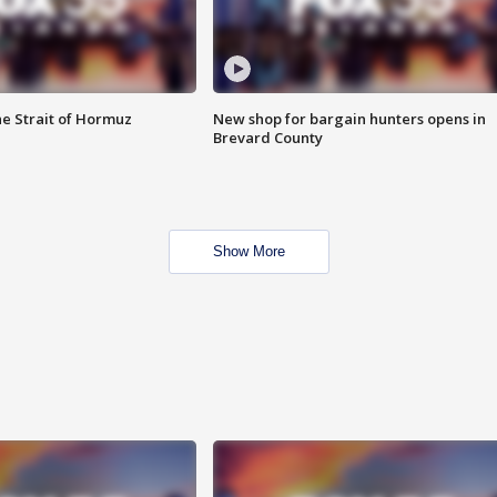
he Strait of Hormuz
New shop for bargain hunters opens in
Brevard County
Show More