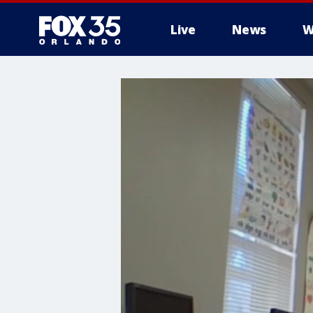
Live
News
W