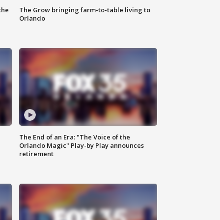
the
The Grow bringing farm-to-table living to
Orlando
The End of an Era: "The Voice of the
Orlando Magic" Play-by Play announces
retirement