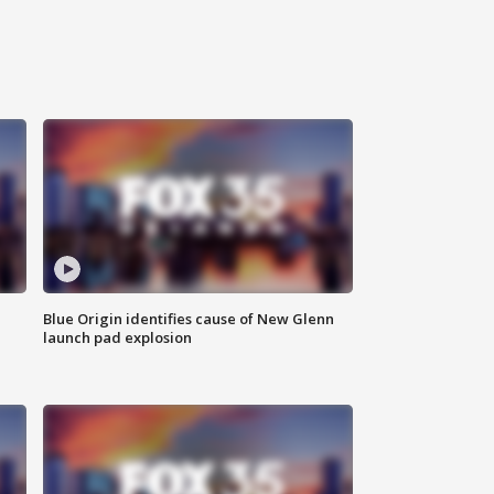
Blue Origin identifies cause of New Glenn
launch pad explosion