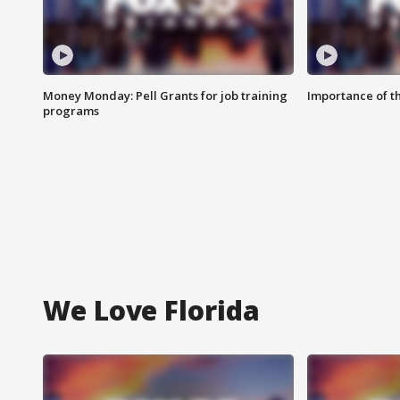
Money Monday: Pell Grants for job training
Importance of t
programs
We Love Florida