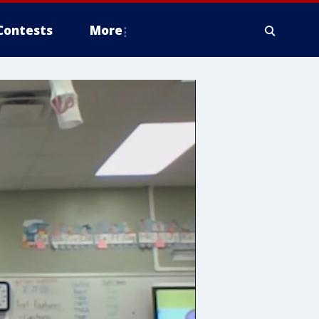
Contests
More