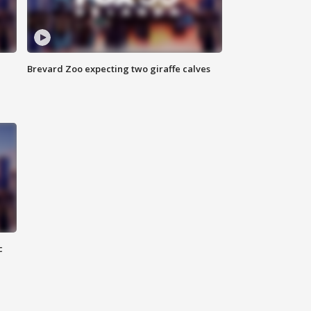
Brevard Zoo expecting two giraffe calves
c