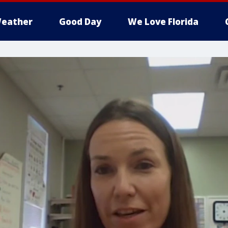
eather
Good Day
We Love Florida