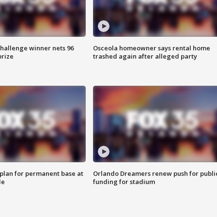
Challenge winner nets 96
Osceola homeowner says rental home
prize
trashed again after alleged party
lan for permanent base at
Orlando Dreamers renew push for publi
le
funding for stadium