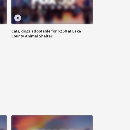
Cats, dogs adoptable for $2.50 at Lake
County Animal Shelter