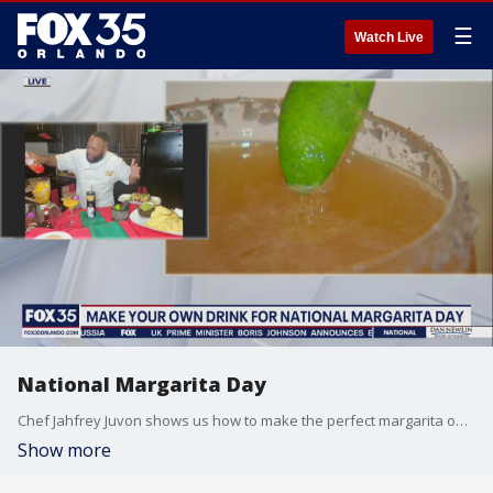
☰
Watch Live
National Margarita Day
Chef Jahfrey Juvon shows us how to make the perfect margarita on National Margarita Day!
Show more