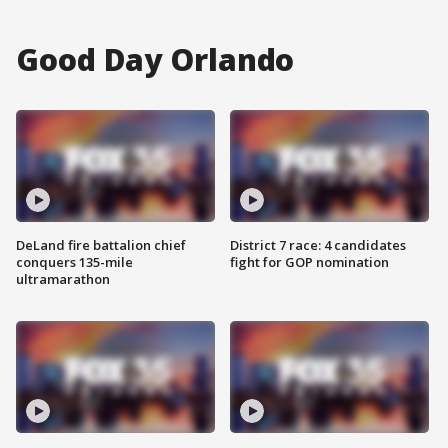
Good Day Orlando
DeLand fire battalion chief
District 7 race: 4 candidates
conquers 135-mile
fight for GOP nomination
ultramarathon