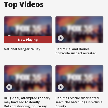
Top Videos
Now Playing
National Margarita Day
Dad of DeLand double
homicide suspect arrested
Drug deal, attempted robbery
Deputies rescue disoriented
may have led to deadly
sea turtle hatchlings in Volusia
DeLand shooting, police say
County