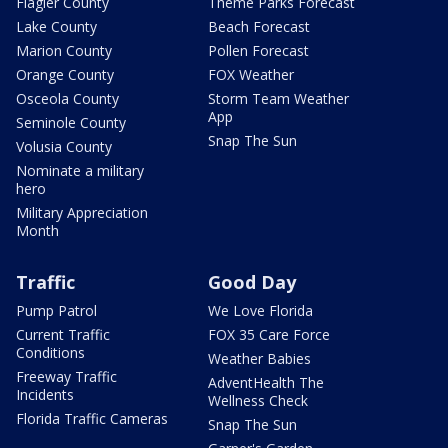
Flagler County
Theme Parks Forecast
Lake County
Beach Forecast
Marion County
Pollen Forecast
Orange County
FOX Weather
Osceola County
Storm Team Weather
App
Seminole County
Snap The Sun
Volusia County
Nominate a military
hero
Military Appreciation
Month
Traffic
Good Day
Pump Patrol
We Love Florida
Current Traffic
FOX 35 Care Force
Conditions
Weather Babies
Freeway Traffic
AdventHealth The
Incidents
Wellness Check
Florida Traffic Cameras
Snap The Sun