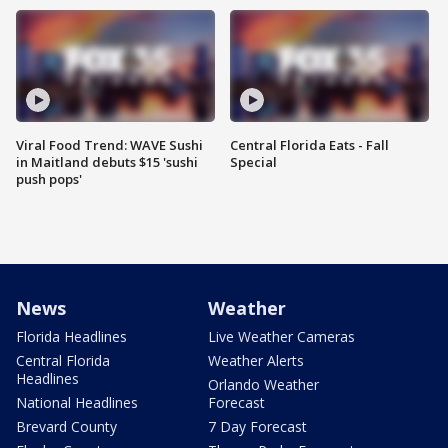
Viral Food Trend: WAVE Sushi
Central Florida Eats - Fall
in Maitland debuts $15 'sushi
Special
push pops'
News
Weather
Florida Headlines
Live Weather Cameras
Central Florida
Weather Alerts
Headlines
Orlando Weather
National Headlines
Forecast
Brevard County
7 Day Forecast