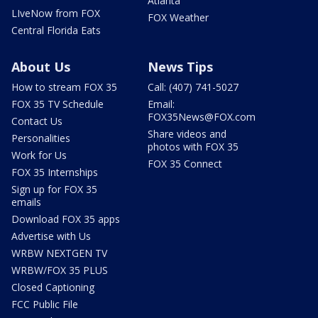
Atlanta
LIveNow from FOX
FOX Weather
Central Florida Eats
About Us
News Tips
How to stream FOX 35
Call: (407) 741-5027
FOX 35 TV Schedule
Email:
FOX35News@FOX.com
Contact Us
Share videos and
Personalities
photos with FOX 35
Work for Us
FOX 35 Connect
FOX 35 Internships
Sign up for FOX 35
emails
Download FOX 35 apps
Advertise with Us
WRBW NEXTGEN TV
WRBW/FOX 35 PLUS
Closed Captioning
FCC Public File