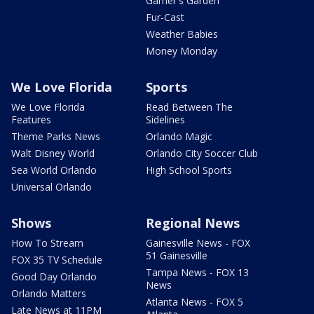
Garner's Garden
Fur-Cast
Weather Babies
Money Monday
We Love Florida
Sports
We Love Florida
Read Between The
Features
Sidelines
Theme Parks News
Orlando Magic
Walt Disney World
Orlando City Soccer Club
Sea World Orlando
High School Sports
Universal Orlando
Shows
Regional News
How To Stream
Gainesville News - FOX
51 Gainesville
FOX 35 TV Schedule
Tampa News - FOX 13
Good Day Orlando
News
Orlando Matters
Atlanta News - FOX 5
Late News at 11PM