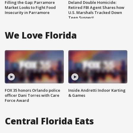
Filling the Gap: Parramore
Deland Double Homicide:
Market Looks to Fight Food
Retired FBI Agent Shares how
Insecurity in Parramore
U.S. Marshals Tracked Down
Teen Suspect
We Love Florida
FOX 35 honors Orlando police
Inside Andretti Indoor Karting
officer Dani Torres with Care
& Games
Force Award
Central Florida Eats