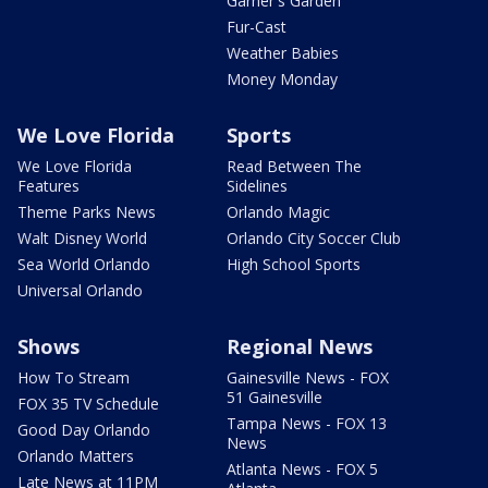
Garner's Garden
Fur-Cast
Weather Babies
Money Monday
We Love Florida
Sports
We Love Florida
Read Between The
Features
Sidelines
Theme Parks News
Orlando Magic
Walt Disney World
Orlando City Soccer Club
Sea World Orlando
High School Sports
Universal Orlando
Shows
Regional News
How To Stream
Gainesville News - FOX
51 Gainesville
FOX 35 TV Schedule
Tampa News - FOX 13
Good Day Orlando
News
Orlando Matters
Atlanta News - FOX 5
Late News at 11PM