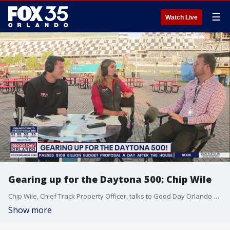
☰
Watch Live
Gearing up for the Daytona 500: Chip Wile
Chip Wile, Chief Track Property Officer, talks to Good Day Orlando about the upcoming Daytona 500.
Show more