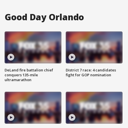
Good Day Orlando
DeLand fire battalion chief
District 7 race: 4 candidates
conquers 135-mile
fight for GOP nomination
ultramarathon