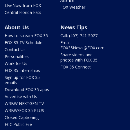
Atlanta
LIveNow from FOX
FOX Weather
Central Florida Eats
About Us
News Tips
How to stream FOX 35
Call: (407) 741-5027
FOX 35 TV Schedule
Email:
FOX35News@FOX.com
Contact Us
Share videos and
Personalities
photos with FOX 35
Work for Us
FOX 35 Connect
FOX 35 Internships
Sign up for FOX 35
emails
Download FOX 35 apps
Advertise with Us
WRBW NEXTGEN TV
WRBW/FOX 35 PLUS
Closed Captioning
FCC Public File