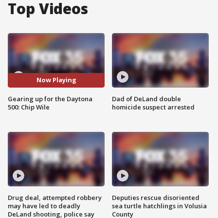
Top Videos
Now Playing
Gearing up for the Daytona
Dad of DeLand double
500: Chip Wile
homicide suspect arrested
Drug deal, attempted robbery
Deputies rescue disoriented
may have led to deadly
sea turtle hatchlings in Volusia
DeLand shooting, police say
County