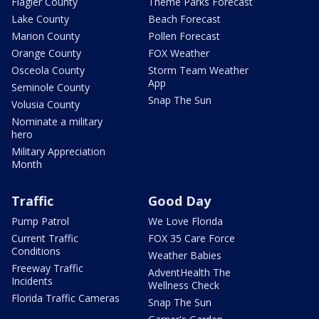
Flagler County
Theme Parks Forecast
Lake County
Beach Forecast
Marion County
Pollen Forecast
Orange County
FOX Weather
Osceola County
Storm Team Weather
App
Seminole County
Snap The Sun
Volusia County
Nominate a military
hero
Military Appreciation
Month
Traffic
Good Day
Pump Patrol
We Love Florida
Current Traffic
FOX 35 Care Force
Conditions
Weather Babies
Freeway Traffic
AdventHealth The
Incidents
Wellness Check
Florida Traffic Cameras
Snap The Sun