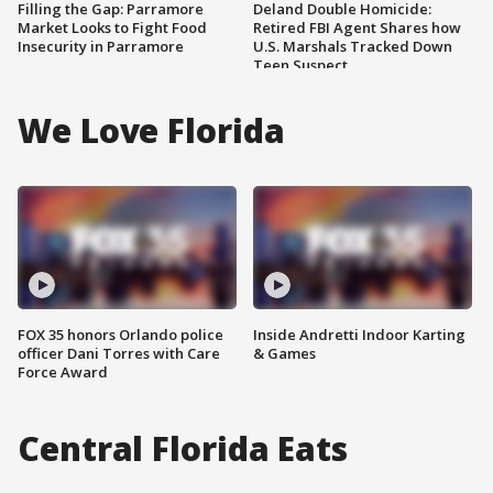
Filling the Gap: Parramore
Deland Double Homicide:
Market Looks to Fight Food
Retired FBI Agent Shares how
Insecurity in Parramore
U.S. Marshals Tracked Down
Teen Suspect
We Love Florida
FOX 35 honors Orlando police
Inside Andretti Indoor Karting
officer Dani Torres with Care
& Games
Force Award
Central Florida Eats