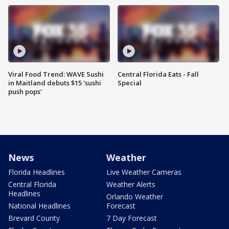
Viral Food Trend: WAVE Sushi
Central Florida Eats - Fall
in Maitland debuts $15 'sushi
Special
push pops'
News
Weather
Florida Headlines
Live Weather Cameras
Central Florida
Weather Alerts
Headlines
Orlando Weather
National Headlines
Forecast
Brevard County
7 Day Forecast