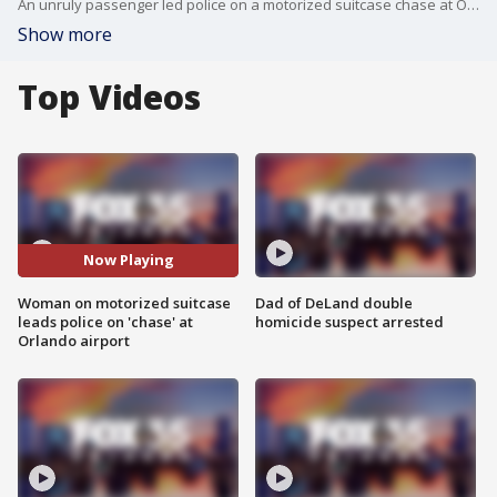
An unruly passenger led police on a motorized suitcase chase at Orlando International Airport.
Show more
Top Videos
Now Playing
Woman on motorized suitcase
Dad of DeLand double
leads police on 'chase' at
homicide suspect arrested
Orlando airport