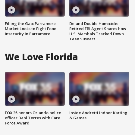
Filling the Gap: Parramore
Deland Double Homicide:
Market Looks to Fight Food
Retired FBI Agent Shares how
Insecurity in Parramore
U.S. Marshals Tracked Down
Teen Suspect
We Love Florida
FOX 35 honors Orlando police
Inside Andretti Indoor Karting
officer Dani Torres with Care
& Games
Force Award