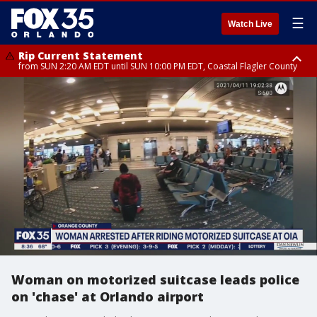
☰
Watch Live
Rip Current Statement
from SUN 2:20 AM EDT until SUN 10:00 PM EDT, Coastal Flagler County
Rip Current Statement
until MON 2:00 AM EDT, Coastal Volusia County
Woman on motorized suitcase leads police
on 'chase' at Orlando airport