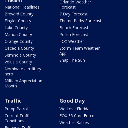
Headlines
Orlando Weather
National Headlines
Forecast
Brevard County
7 Day Forecast
Flagler County
Theme Parks Forecast
Lake County
Beach Forecast
Marion County
Pollen Forecast
Orange County
FOX Weather
Osceola County
Storm Team Weather
App
Seminole County
Snap The Sun
Volusia County
Nominate a military
hero
Military Appreciation
Month
Traffic
Good Day
Pump Patrol
We Love Florida
Current Traffic
FOX 35 Care Force
Conditions
Weather Babies
Freeway Traffic