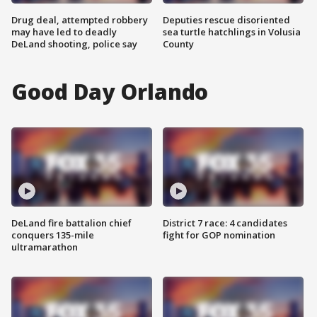
Drug deal, attempted robbery
Deputies rescue disoriented
may have led to deadly
sea turtle hatchlings in Volusia
DeLand shooting, police say
County
Good Day Orlando
DeLand fire battalion chief
District 7 race: 4 candidates
conquers 135-mile
fight for GOP nomination
ultramarathon