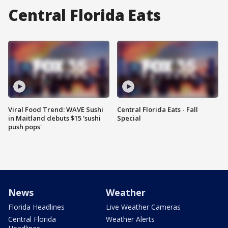
Central Florida Eats
Viral Food Trend: WAVE Sushi
Central Florida Eats - Fall
in Maitland debuts $15 'sushi
Special
push pops'
News
Weather
Florida Headlines
Live Weather Cameras
Central Florida
Weather Alerts