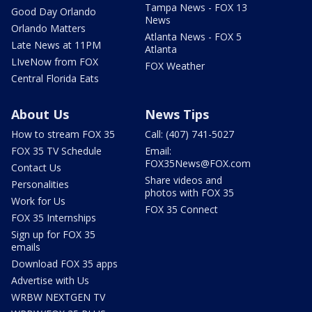
Tampa News - FOX 13
Good Day Orlando
News
Orlando Matters
Atlanta News - FOX 5
Late News at 11PM
Atlanta
LIveNow from FOX
FOX Weather
Central Florida Eats
About Us
News Tips
How to stream FOX 35
Call: (407) 741-5027
FOX 35 TV Schedule
Email:
FOX35News@FOX.com
Contact Us
Share videos and
Personalities
photos with FOX 35
Work for Us
FOX 35 Connect
FOX 35 Internships
Sign up for FOX 35
emails
Download FOX 35 apps
Advertise with Us
WRBW NEXTGEN TV