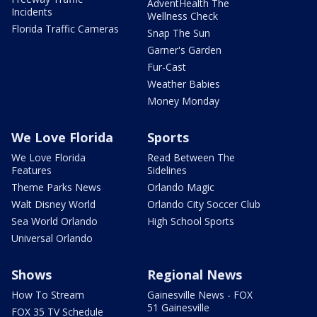
AdventHealth The
Incidents
Wellness Check
Florida Traffic Cameras
Snap The Sun
Garner's Garden
Fur-Cast
Weather Babies
Money Monday
We Love Florida
Sports
We Love Florida
Read Between The
Features
Sidelines
Theme Parks News
Orlando Magic
Walt Disney World
Orlando City Soccer Club
Sea World Orlando
High School Sports
Universal Orlando
Shows
Regional News
How To Stream
Gainesville News - FOX
51 Gainesville
FOX 35 TV Schedule