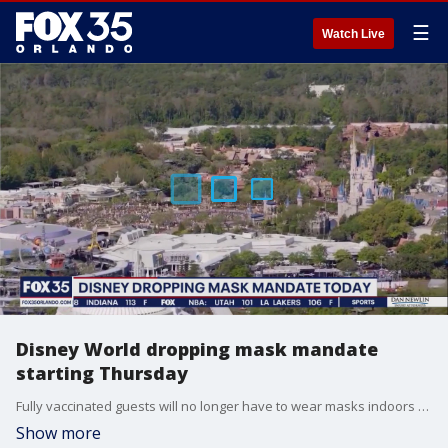
☰
Watch Live
Disney World dropping mask mandate
starting Thursday
Fully vaccinated guests will no longer have to wear masks indoors or outdoors at Walt Disney World theme parks.
Show more