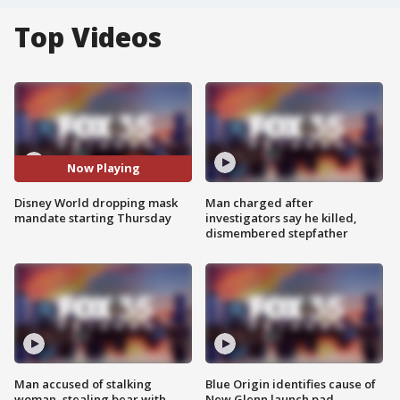
Top Videos
Now Playing
Disney World dropping mask
Man charged after
mandate starting Thursday
investigators say he killed,
dismembered stepfather
Man accused of stalking
Blue Origin identifies cause of
woman, stealing bear with
New Glenn launch pad