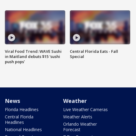
Viral Food Trend: WAVE Sushi
Central Florida Eats - Fall
in Maitland debuts $15 'sushi
Special
push pops'
News
Weather
Florida Headlines
Live Weather Cameras
Central Florida
Weather Alerts
Headlines
Orlando Weather
National Headlines
Forecast