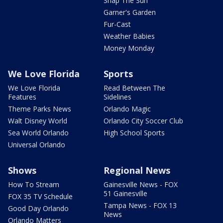
Snap The Sun
Garner's Garden
Fur-Cast
Weather Babies
Money Monday
We Love Florida
Sports
We Love Florida
Read Between The
Features
Sidelines
Theme Parks News
Orlando Magic
Walt Disney World
Orlando City Soccer Club
Sea World Orlando
High School Sports
Universal Orlando
Shows
Regional News
How To Stream
Gainesville News - FOX
51 Gainesville
FOX 35 TV Schedule
Tampa News - FOX 13
Good Day Orlando
News
Orlando Matters