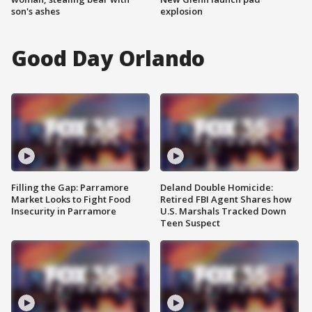
son's ashes
explosion
Good Day Orlando
Filling the Gap: Parramore
Deland Double Homicide:
Market Looks to Fight Food
Retired FBI Agent Shares how
Insecurity in Parramore
U.S. Marshals Tracked Down
Teen Suspect