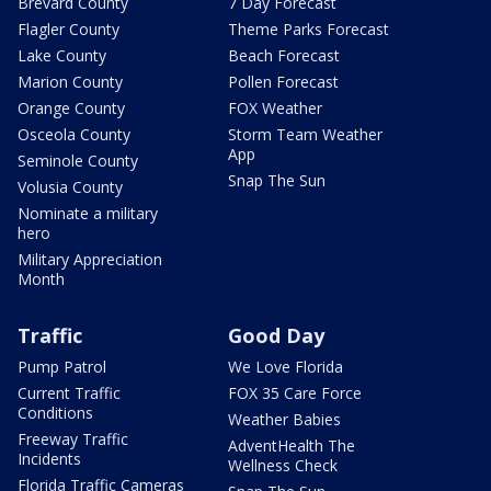
Brevard County
7 Day Forecast
Flagler County
Theme Parks Forecast
Lake County
Beach Forecast
Marion County
Pollen Forecast
Orange County
FOX Weather
Osceola County
Storm Team Weather
App
Seminole County
Snap The Sun
Volusia County
Nominate a military
hero
Military Appreciation
Month
Traffic
Good Day
Pump Patrol
We Love Florida
Current Traffic
FOX 35 Care Force
Conditions
Weather Babies
Freeway Traffic
AdventHealth The
Incidents
Wellness Check
Florida Traffic Cameras