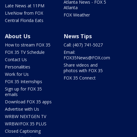
Atlanta News - FOX 5
Late News at 11PM
Atlanta
LIveNow from FOX
FOX Weather
Central Florida Eats
About Us
News Tips
How to stream FOX 35
Call: (407) 741-5027
FOX 35 TV Schedule
Email:
FOX35News@FOX.com
Contact Us
Share videos and
Personalities
photos with FOX 35
Work for Us
FOX 35 Connect
FOX 35 Internships
Sign up for FOX 35
emails
Download FOX 35 apps
Advertise with Us
WRBW NEXTGEN TV
WRBW/FOX 35 PLUS
Closed Captioning