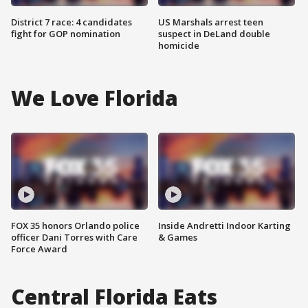
District 7 race: 4 candidates
US Marshals arrest teen
fight for GOP nomination
suspect in DeLand double
homicide
We Love Florida
FOX 35 honors Orlando police
Inside Andretti Indoor Karting
officer Dani Torres with Care
& Games
Force Award
Central Florida Eats