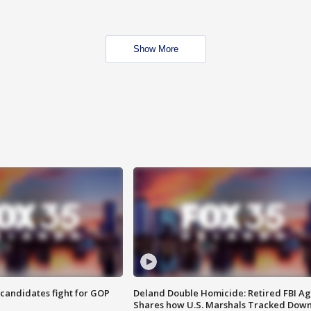
Show More
4 candidates fight for GOP
Deland Double Homicide: Retired FBI A
Shares how U.S. Marshals Tracked Dow