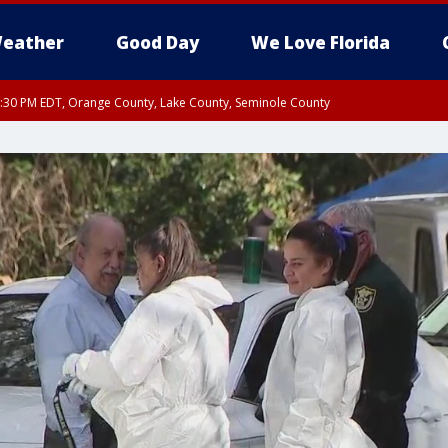
eather
Good Day
We Love Florida
:30 PM EDT, Orange County, Lake County, Seminole County