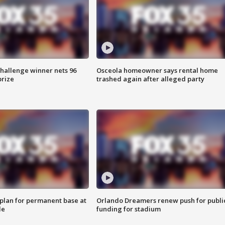
Challenge winner nets 96
Osceola homeowner says rental home
prize
trashed again after alleged party
lan for permanent base at
Orlando Dreamers renew push for publi
le
funding for stadium