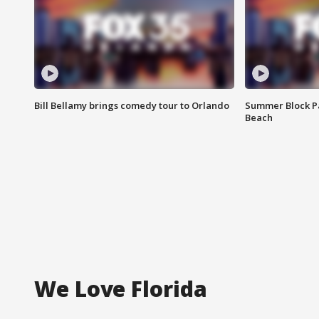
Bill Bellamy brings comedy tour to Orlando
Summer Block Pa
Beach
We Love Florida