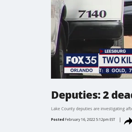
Deputies: 2 dea
Lake County deputies are investigating af
Posted
February 16, 2022 5:12pm EST