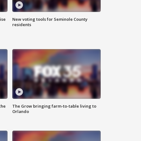
ise
New voting tools for Seminole County
residents
the
The Grow bringing farm-to-table living to
Orlando