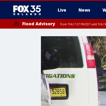
Live
News
W
Flood Advisory
from THU 7:37 PM EDT until THU 9