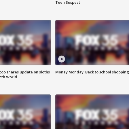
Teen Suspect
Zoo shares update on sloths
Money Monday: Back to school shopping
oth World