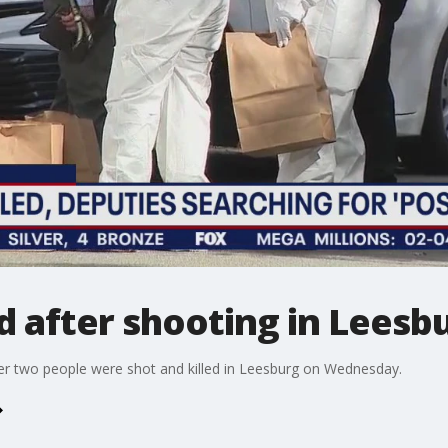
d after shooting in Leesb
ter two people were shot and killed in Leesburg on Wednesday.