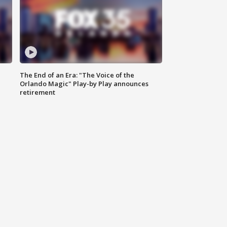
The End of an Era: "The Voice of the
Orlando Magic" Play-by Play announces
retirement