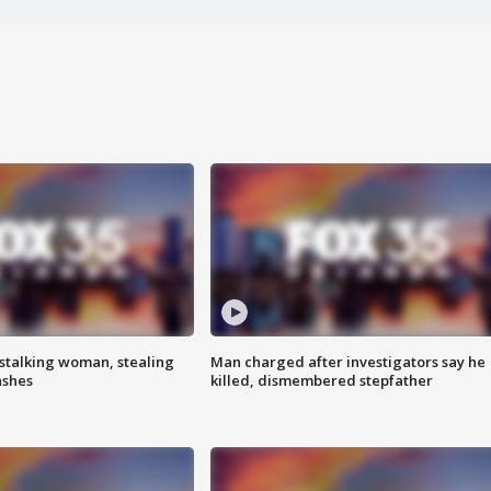
stalking woman, stealing
Man charged after investigators say he
ashes
killed, dismembered stepfather