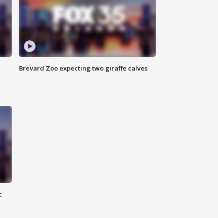
Brevard Zoo expecting two giraffe calves
c