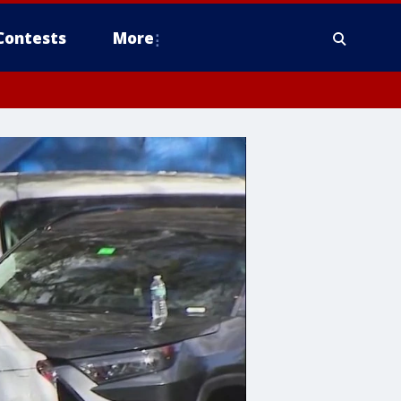
Contests
More