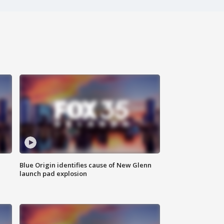
Blue Origin identifies cause of New Glenn
launch pad explosion