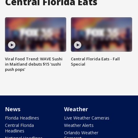
Central Florida Eats
Viral Food Trend: WAVE Sushi
Central Florida Eats - Fall
in Maitland debuts $15 'sushi
Special
push pops'
News
Weather
Florida Headlines
Live Weather Cameras
Central Florida
Weather Alerts
Headlines
Orlando Weather