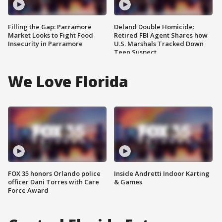
Filling the Gap: Parramore
Deland Double Homicide:
Market Looks to Fight Food
Retired FBI Agent Shares how
Insecurity in Parramore
U.S. Marshals Tracked Down
Teen Suspect
We Love Florida
FOX 35 honors Orlando police
Inside Andretti Indoor Karting
officer Dani Torres with Care
& Games
Force Award