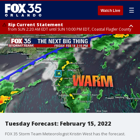
☰
Watch Live
Rip Current Statement
from SUN 2:20 AM EDT until SUN 10:00 PM EDT, Coastal Flagler County
Rip Current Statement
until MON 2:00 AM EDT, Coastal Volusia County
Tuesday Forecast: February 15, 2022
FOX 35 Storm Team Meteorologist Kristin West has the forecast.