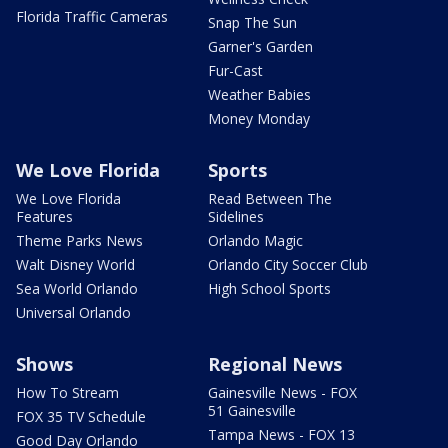
Florida Traffic Cameras
Snap The Sun
Garner's Garden
Fur-Cast
Weather Babies
Money Monday
We Love Florida
Sports
We Love Florida
Read Between The
Features
Sidelines
Theme Parks News
Orlando Magic
Walt Disney World
Orlando City Soccer Club
Sea World Orlando
High School Sports
Universal Orlando
Shows
Regional News
How To Stream
Gainesville News - FOX
51 Gainesville
FOX 35 TV Schedule
Tampa News - FOX 13
Good Day Orlando