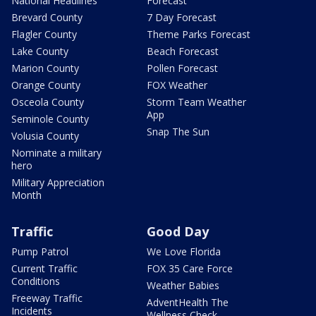
National Headlines
Forecast
Brevard County
7 Day Forecast
Flagler County
Theme Parks Forecast
Lake County
Beach Forecast
Marion County
Pollen Forecast
Orange County
FOX Weather
Osceola County
Storm Team Weather
App
Seminole County
Snap The Sun
Volusia County
Nominate a military
hero
Military Appreciation
Month
Traffic
Good Day
Pump Patrol
We Love Florida
Current Traffic
FOX 35 Care Force
Conditions
Weather Babies
Freeway Traffic
AdventHealth The
Incidents
Wellness Check