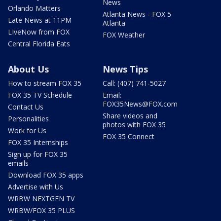
News
Orlando Matters
Atlanta News - FOX 5
Late News at 11PM
Atlanta
LIveNow from FOX
FOX Weather
Central Florida Eats
About Us
News Tips
How to stream FOX 35
Call: (407) 741-5027
FOX 35 TV Schedule
Email:
FOX35News@FOX.com
Contact Us
Share videos and
Personalities
photos with FOX 35
Work for Us
FOX 35 Connect
FOX 35 Internships
Sign up for FOX 35
emails
Download FOX 35 apps
Advertise with Us
WRBW NEXTGEN TV
WRBW/FOX 35 PLUS