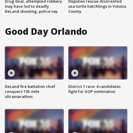
Drug deal, attempted robbery
Deputies rescue disoriented
may have led to deadly
sea turtle hatchlings in Volusia
DeLand shooting, police say
County
Good Day Orlando
DeLand fire battalion chief
District 7 race: 4 candidates
conquers 135-mile
fight for GOP nomination
ultramarathon