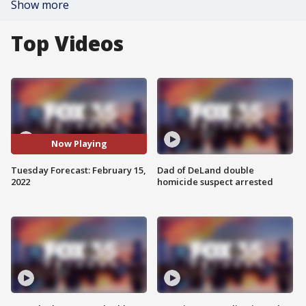
Show more
Top Videos
Now Playing
Tuesday Forecast: February 15,
Dad of DeLand double
2022
homicide suspect arrested