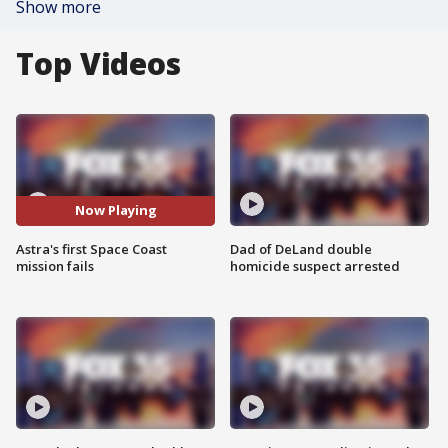
Show more
Top Videos
Now Playing
Astra's first Space Coast
Dad of DeLand double
mission fails
homicide suspect arrested