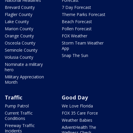
National Headlines
Forecast
Brevard County
7 Day Forecast
Flagler County
Theme Parks Forecast
Lake County
Beach Forecast
Marion County
Pollen Forecast
Orange County
FOX Weather
Osceola County
Storm Team Weather
App
Seminole County
Snap The Sun
Volusia County
Nominate a military
hero
Military Appreciation
Month
Traffic
Good Day
Pump Patrol
We Love Florida
Current Traffic
FOX 35 Care Force
Conditions
Weather Babies
Freeway Traffic
AdventHealth The
Incidents
Wellness Check