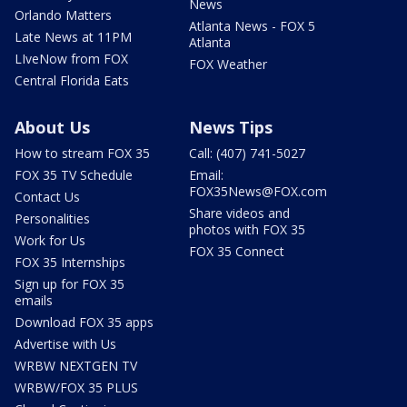
News
Orlando Matters
Atlanta News - FOX 5
Late News at 11PM
Atlanta
LIveNow from FOX
FOX Weather
Central Florida Eats
About Us
News Tips
How to stream FOX 35
Call: (407) 741-5027
FOX 35 TV Schedule
Email:
FOX35News@FOX.com
Contact Us
Share videos and
Personalities
photos with FOX 35
Work for Us
FOX 35 Connect
FOX 35 Internships
Sign up for FOX 35
emails
Download FOX 35 apps
Advertise with Us
WRBW NEXTGEN TV
WRBW/FOX 35 PLUS