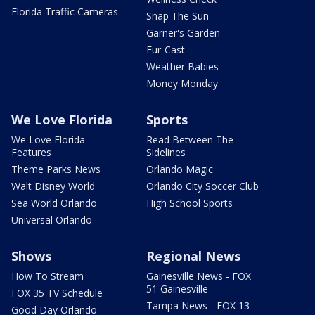
Florida Traffic Cameras
Snap The Sun
Garner's Garden
Fur-Cast
Weather Babies
Money Monday
We Love Florida
Sports
We Love Florida
Read Between The
Features
Sidelines
Theme Parks News
Orlando Magic
Walt Disney World
Orlando City Soccer Club
Sea World Orlando
High School Sports
Universal Orlando
Shows
Regional News
How To Stream
Gainesville News - FOX
51 Gainesville
FOX 35 TV Schedule
Tampa News - FOX 13
Good Day Orlando