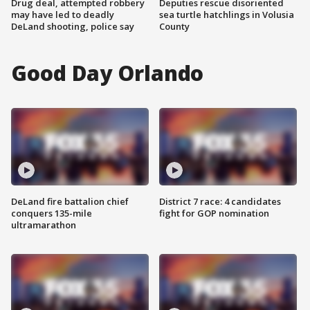
Drug deal, attempted robbery
Deputies rescue disoriented
may have led to deadly
sea turtle hatchlings in Volusia
DeLand shooting, police say
County
Good Day Orlando
DeLand fire battalion chief
District 7 race: 4 candidates
conquers 135-mile
fight for GOP nomination
ultramarathon