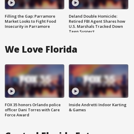
Filling the Gap: Parramore
Deland Double Homicide:
Market Looks to Fight Food
Retired FBI Agent Shares how
Insecurity in Parramore
U.S. Marshals Tracked Down
Teen Suspect
We Love Florida
FOX 35 honors Orlando police
Inside Andretti Indoor Karting
officer Dani Torres with Care
& Games
Force Award