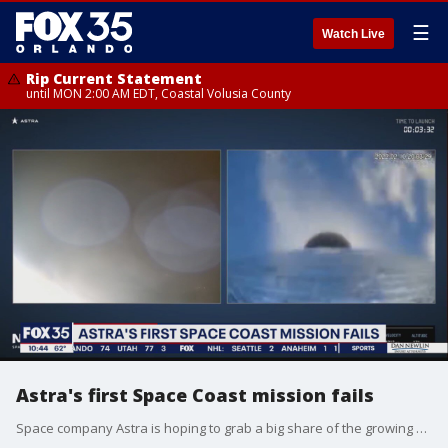
☰
Watch Live
Rip Current Statement
until MON 2:00 AM EDT, Coastal Volusia County
Astra's first Space Coast mission fails
Space company Astra is hoping to grab a big share of the growing small satellite launch market.