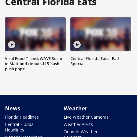
Central Florida Eats
Viral Food Trend: WAVE Sushi
Central Florida Eats - Fall
in Maitland debuts $15 'sushi
Special
push pops'
News
Weather
Florida Headlines
Live Weather Cameras
Central Florida
Weather Alerts
Headlines
Orlando Weather