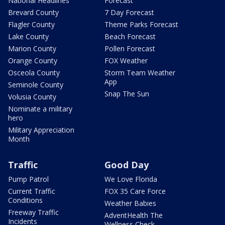
National Headlines
Forecast
Brevard County
7 Day Forecast
Flagler County
Theme Parks Forecast
Lake County
Beach Forecast
Marion County
Pollen Forecast
Orange County
FOX Weather
Osceola County
Storm Team Weather
App
Seminole County
Snap The Sun
Volusia County
Nominate a military
hero
Military Appreciation
Month
Traffic
Good Day
Pump Patrol
We Love Florida
Current Traffic
FOX 35 Care Force
Conditions
Weather Babies
Freeway Traffic
AdventHealth The
Incidents
Wellness Check