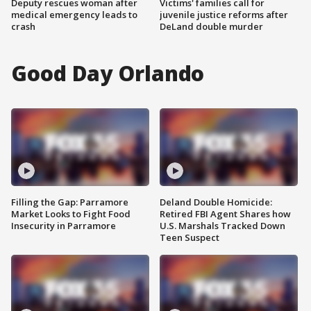
Deputy rescues woman after
Victims' families call for
medical emergency leads to
juvenile justice reforms after
crash
DeLand double murder
Good Day Orlando
Filling the Gap: Parramore
Deland Double Homicide:
Market Looks to Fight Food
Retired FBI Agent Shares how
Insecurity in Parramore
U.S. Marshals Tracked Down
Teen Suspect