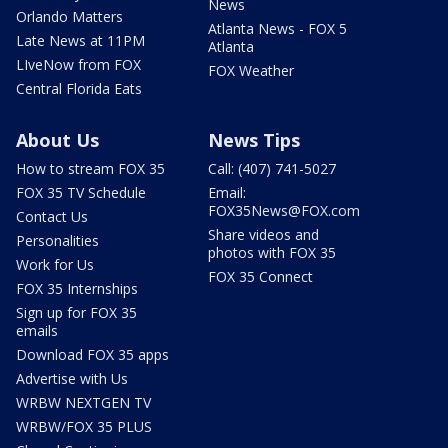
News
Orlando Matters
Atlanta News - FOX 5
Late News at 11PM
Atlanta
LIveNow from FOX
FOX Weather
Central Florida Eats
About Us
News Tips
How to stream FOX 35
Call: (407) 741-5027
FOX 35 TV Schedule
Email:
FOX35News@FOX.com
Contact Us
Share videos and
Personalities
photos with FOX 35
Work for Us
FOX 35 Connect
FOX 35 Internships
Sign up for FOX 35
emails
Download FOX 35 apps
Advertise with Us
WRBW NEXTGEN TV
WRBW/FOX 35 PLUS