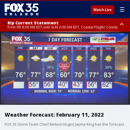
☰
Watch Live
Rip Current Statement
from FRI 8:00 AM EDT until SUN 2:00 AM EDT, Coastal Flagler County
Rip Current Statement
from FRI 2:35 AM EDT until SAT 2:00 AM EDT, Coastal Volusia County
Weather Forecast: February 11, 2022
FOX 35 Storm Team Chief Meteorologist Jayme King has the forecast.