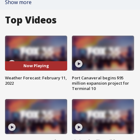
Show more
Top Videos
Now Playing
Weather Forecast: February 11,
Port Canaveral begins $95
2022
million expansion project for
Terminal 10