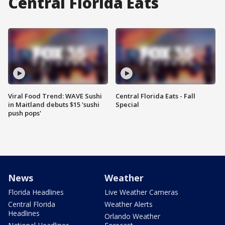
Central Florida Eats
Viral Food Trend: WAVE Sushi
Central Florida Eats - Fall
in Maitland debuts $15 'sushi
Special
push pops'
News
Weather
Florida Headlines
Live Weather Cameras
Central Florida
Weather Alerts
Headlines
Orlando Weather