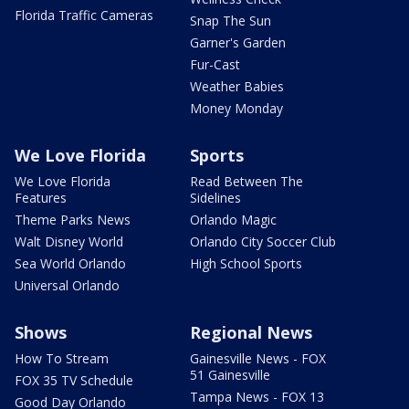
Florida Traffic Cameras
Snap The Sun
Garner's Garden
Fur-Cast
Weather Babies
Money Monday
We Love Florida
Sports
We Love Florida
Read Between The
Features
Sidelines
Theme Parks News
Orlando Magic
Walt Disney World
Orlando City Soccer Club
Sea World Orlando
High School Sports
Universal Orlando
Shows
Regional News
How To Stream
Gainesville News - FOX
51 Gainesville
FOX 35 TV Schedule
Tampa News - FOX 13
Good Day Orlando