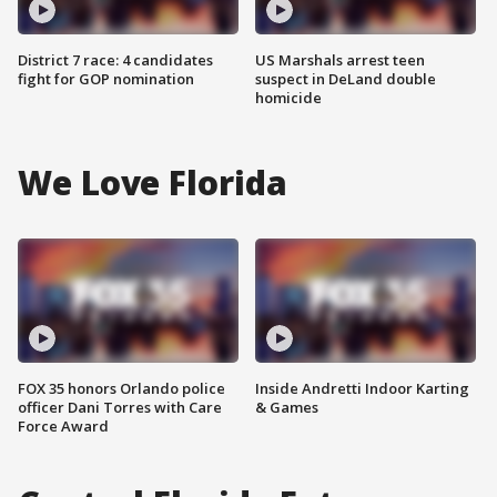
District 7 race: 4 candidates
US Marshals arrest teen
fight for GOP nomination
suspect in DeLand double
homicide
We Love Florida
FOX 35 honors Orlando police
Inside Andretti Indoor Karting
officer Dani Torres with Care
& Games
Force Award