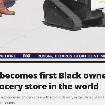
becomes first Black owne
cery store in the world
 autonomous grocery store with robotic delivery in the United State
he country.