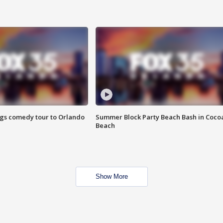
ings comedy tour to Orlando
Summer Block Party Beach Bash in Coco
Beach
Show More