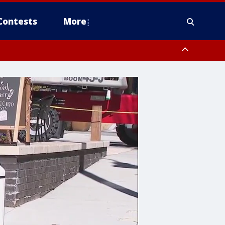
Contests
More