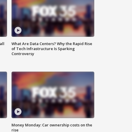
all
What Are Data Centers? Why the Rapid Rise
of Tech Infrastructure Is Sparking
Controversy
Money Monday: Car ownership costs on the
rise