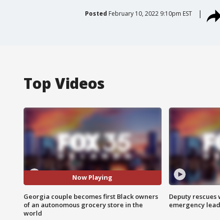
Posted
February 10, 2022 9:10pm EST
Top Videos
Now Playing
Georgia couple becomes first Black owners
Deputy rescues
of an autonomous grocery store in the
emergency leads
world