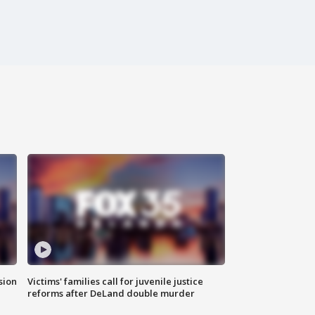
sion
Victims' families call for juvenile justice
reforms after DeLand double murder