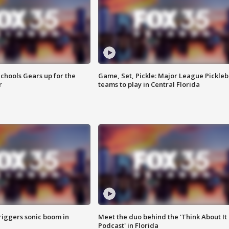
chools Gears up for the
Game, Set, Pickle: Major League Pickleb
r
teams to play in Central Florida
riggers sonic boom in
Meet the duo behind the 'Think About It
Podcast' in Florida