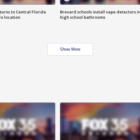
urns to Central Florida
Brevard schools install vape detectors i
o location
high school bathrooms
Show More