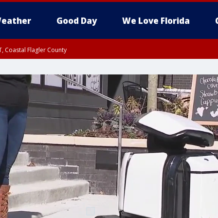
eather
Good Day
We Love Florida
, Coastal Flagler County
 until SAT 2:00 AM EDT, Coastal Volusia County