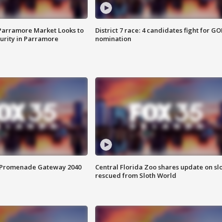
 Parramore Market Looks to
District 7 race: 4 candidates fight for GO
curity in Parramore
nomination
s Promenade Gateway 2040
Central Florida Zoo shares update on sl
rescued from Sloth World