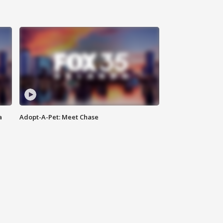
a
Adopt-A-Pet: Meet Chase