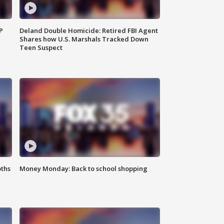
P
Deland Double Homicide: Retired FBI Agent
Shares how U.S. Marshals Tracked Down
Teen Suspect
oths
Money Monday: Back to school shopping