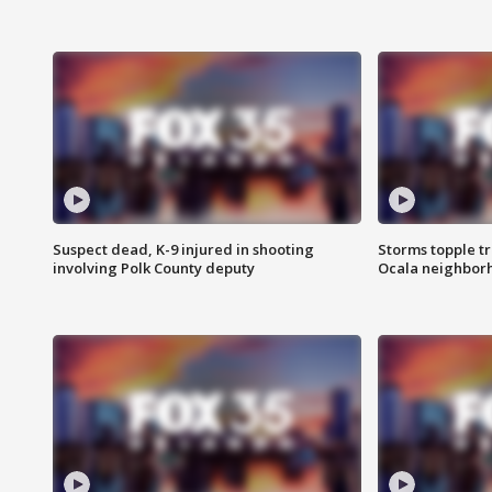
Suspect dead, K-9 injured in shooting
Storms topple t
involving Polk County deputy
Ocala neighbor