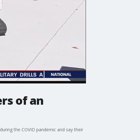
rs of an
s during the COVID pandemic and say their