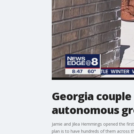
Georgia couple 
autonomous gro
Jamie and Jilea Hemmings opened the first
plan is to have hundreds of them across t