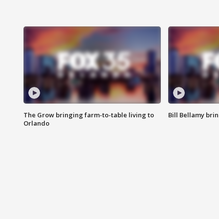
The Grow bringing farm-to-table living to
Bill Bellamy br
Orlando