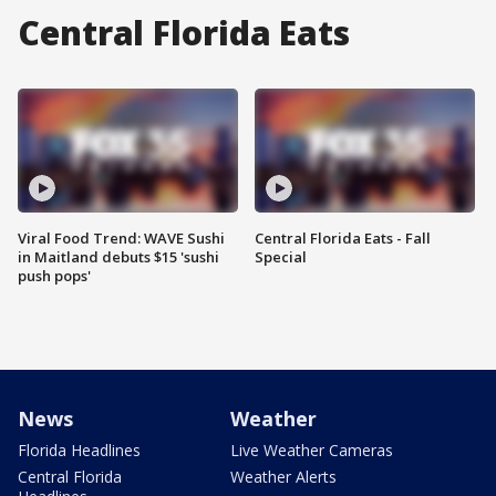
Central Florida Eats
Viral Food Trend: WAVE Sushi
Central Florida Eats - Fall
in Maitland debuts $15 'sushi
Special
push pops'
News
Weather
Florida Headlines
Live Weather Cameras
Central Florida
Weather Alerts