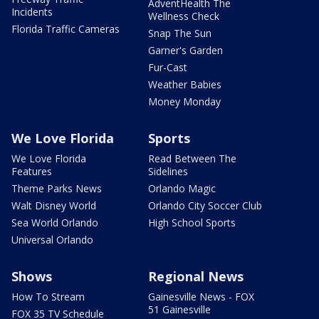
AdventHealth The
Incidents
Wellness Check
Florida Traffic Cameras
Snap The Sun
Garner's Garden
Fur-Cast
Weather Babies
Money Monday
We Love Florida
Sports
We Love Florida
Read Between The
Features
Sidelines
Theme Parks News
Orlando Magic
Walt Disney World
Orlando City Soccer Club
Sea World Orlando
High School Sports
Universal Orlando
Shows
Regional News
How To Stream
Gainesville News - FOX
51 Gainesville
FOX 35 TV Schedule