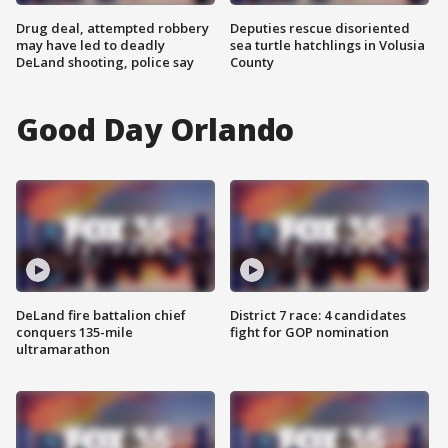
Drug deal, attempted robbery
Deputies rescue disoriented
may have led to deadly
sea turtle hatchlings in Volusia
DeLand shooting, police say
County
Good Day Orlando
DeLand fire battalion chief
District 7 race: 4 candidates
conquers 135-mile
fight for GOP nomination
ultramarathon