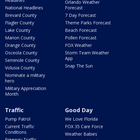
Headlines
Orlando Weather
National Headlines
Forecast
Brevard County
7 Day Forecast
Flagler County
Theme Parks Forecast
Lake County
Beach Forecast
Marion County
Pollen Forecast
Orange County
FOX Weather
Osceola County
Storm Team Weather
App
Seminole County
Snap The Sun
Volusia County
Nominate a military
hero
Military Appreciation
Month
Traffic
Good Day
Pump Patrol
We Love Florida
Current Traffic
FOX 35 Care Force
Conditions
Weather Babies
Freeway Traffic