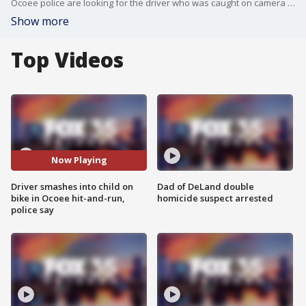
Ocoee police are looking for the driver who was caught on camera hitting a child on a bike and leaving the scene.
Show more
Top Videos
Now Playing
Driver smashes into child on
Dad of DeLand double
bike in Ocoee hit-and-run,
homicide suspect arrested
police say