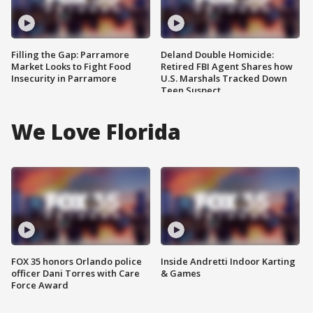
Filling the Gap: Parramore
Deland Double Homicide:
Market Looks to Fight Food
Retired FBI Agent Shares how
Insecurity in Parramore
U.S. Marshals Tracked Down
Teen Suspect
We Love Florida
FOX 35 honors Orlando police
Inside Andretti Indoor Karting
officer Dani Torres with Care
& Games
Force Award