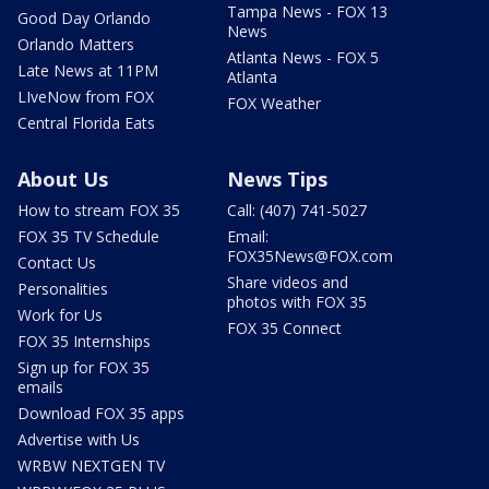
Tampa News - FOX 13
Good Day Orlando
News
Orlando Matters
Atlanta News - FOX 5
Late News at 11PM
Atlanta
LIveNow from FOX
FOX Weather
Central Florida Eats
About Us
News Tips
How to stream FOX 35
Call: (407) 741-5027
FOX 35 TV Schedule
Email:
FOX35News@FOX.com
Contact Us
Share videos and
Personalities
photos with FOX 35
Work for Us
FOX 35 Connect
FOX 35 Internships
Sign up for FOX 35
emails
Download FOX 35 apps
Advertise with Us
WRBW NEXTGEN TV