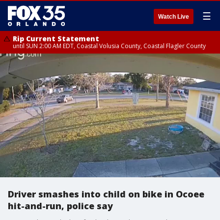
☰
Watch Live
Rip Current Statement
until SUN 2:00 AM EDT, Coastal Volusia County, Coastal Flagler County
Driver smashes into child on bike in Ocoee
hit-and-run, police say