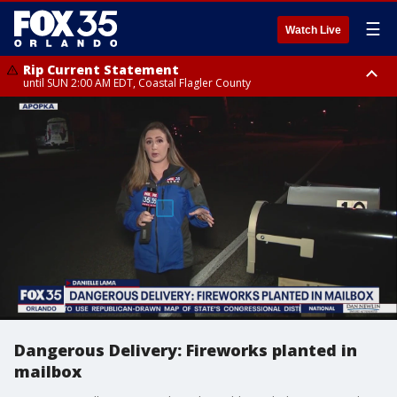
☰
Watch Live
Rip Current Statement
until SUN 2:00 AM EDT, Coastal Flagler County
Rip Current Statement
from FRI 2:35 AM EDT until SAT 2:00 AM EDT, Coastal Volusia County
Dangerous Delivery: Fireworks planted in
mailbox