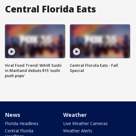
Central Florida Eats
Viral Food Trend: WAVE Sushi
Central Florida Eats - Fall
in Maitland debuts $15 'sushi
Special
push pops'
News
Weather
Florida Headlines
Live Weather Cameras
Central Florida
Weather Alerts