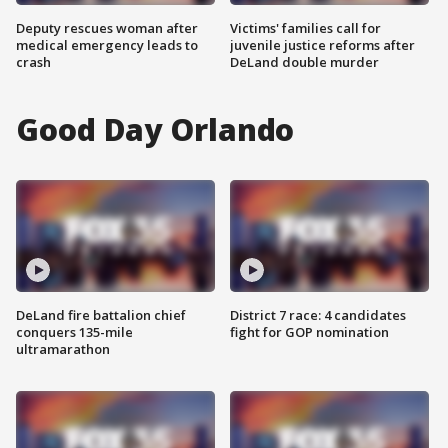
Deputy rescues woman after
Victims' families call for
medical emergency leads to
juvenile justice reforms after
crash
DeLand double murder
Good Day Orlando
DeLand fire battalion chief
District 7 race: 4 candidates
conquers 135-mile
fight for GOP nomination
ultramarathon