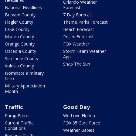
Headlines
Orlando Weather
National Headlines
Forecast
Brevard County
7 Day Forecast
Flagler County
Theme Parks Forecast
Lake County
Beach Forecast
Marion County
Pollen Forecast
Orange County
FOX Weather
Osceola County
Storm Team Weather
App
Seminole County
Snap The Sun
Volusia County
Nominate a military
hero
Military Appreciation
Month
Traffic
Good Day
Pump Patrol
We Love Florida
Current Traffic
FOX 35 Care Force
Conditions
Weather Babies
Freeway Traffic