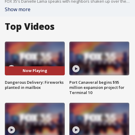
FOX 35's Danielle Lama speaks with neighbors shaken up over the chaos.
Show more
Top Videos
Now Playing
Dangerous Delivery: Fireworks
Port Canaveral begins $95
planted in mailbox
million expansion project for
Terminal 10