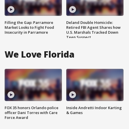
Filling the Gap: Parramore
Deland Double Homicide:
Market Looks to Fight Food
Retired FBI Agent Shares how
Insecurity in Parramore
U.S. Marshals Tracked Down
Teen Suspect
We Love Florida
FOX 35 honors Orlando police
Inside Andretti Indoor Karting
officer Dani Torres with Care
& Games
Force Award