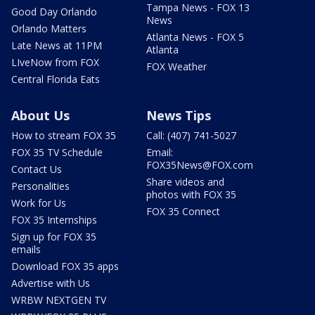
Tampa News - FOX 13
Good Day Orlando
News
Orlando Matters
Atlanta News - FOX 5
Late News at 11PM
Atlanta
LIveNow from FOX
FOX Weather
Central Florida Eats
About Us
News Tips
How to stream FOX 35
Call: (407) 741-5027
FOX 35 TV Schedule
Email:
FOX35News@FOX.com
Contact Us
Share videos and
Personalities
photos with FOX 35
Work for Us
FOX 35 Connect
FOX 35 Internships
Sign up for FOX 35
emails
Download FOX 35 apps
Advertise with Us
WRBW NEXTGEN TV