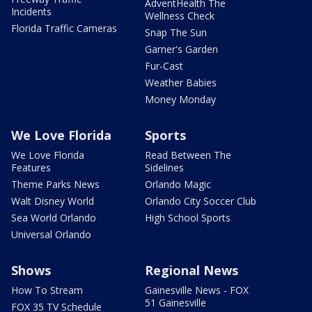
AdventHealth The
Incidents
Wellness Check
Florida Traffic Cameras
Snap The Sun
Garner's Garden
Fur-Cast
Weather Babies
Money Monday
We Love Florida
Sports
We Love Florida
Read Between The
Features
Sidelines
Theme Parks News
Orlando Magic
Walt Disney World
Orlando City Soccer Club
Sea World Orlando
High School Sports
Universal Orlando
Shows
Regional News
How To Stream
Gainesville News - FOX
51 Gainesville
FOX 35 TV Schedule