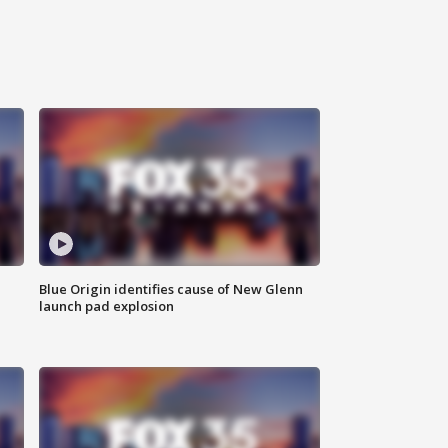
Blue Origin identifies cause of New Glenn
launch pad explosion