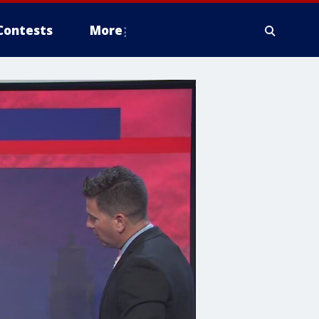
Contests
More