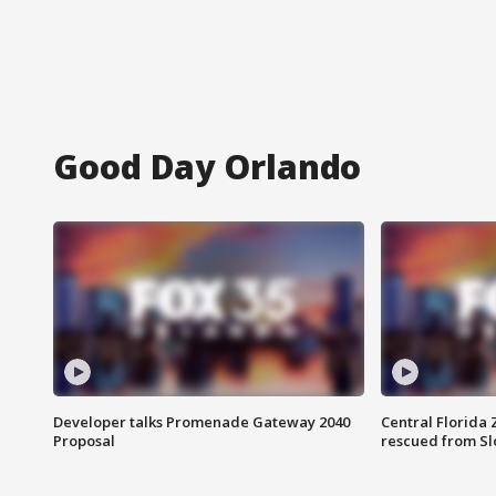
Good Day Orlando
Developer talks Promenade Gateway 2040
Central Florida 
Proposal
rescued from Sl