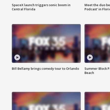
SpaceX launch triggers sonic boom in
Meet the duo beh
Central Florida
Podcast' in Flor
Bill Bellamy brings comedy tour to Orlando
Summer Block Pa
Beach