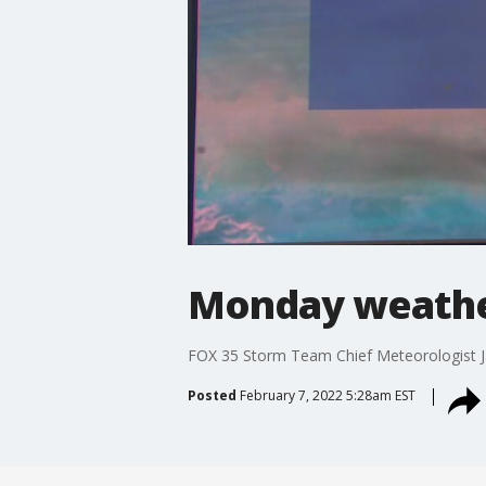
Monday weathe
FOX 35 Storm Team Chief Meteorologist J
Posted
February 7, 2022 5:28am EST