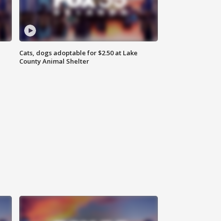
Cats, dogs adoptable for $2.50 at Lake
County Animal Shelter