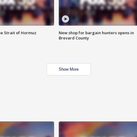
he Strait of Hormuz
New shop for bargain hunters opens in
Brevard County
Show More