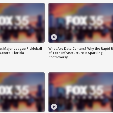
e: Major League Pickleball
What Are Data Centers? Why the Rapid R
 Central Florida
of Tech Infrastructure Is Sparking
Controversy