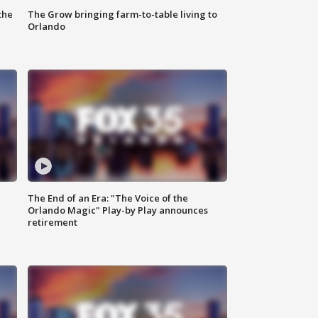
the
The Grow bringing farm-to-table living to
Orlando
The End of an Era: "The Voice of the
Orlando Magic" Play-by Play announces
retirement