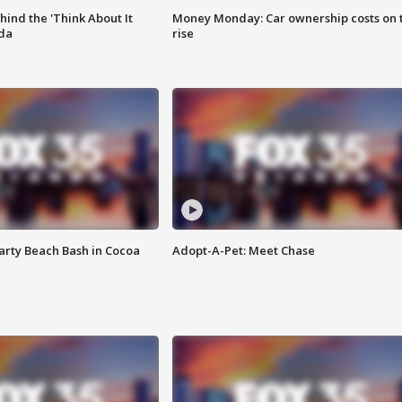
ind the 'Think About It
Money Monday: Car ownership costs on 
ida
rise
rty Beach Bash in Cocoa
Adopt-A-Pet: Meet Chase