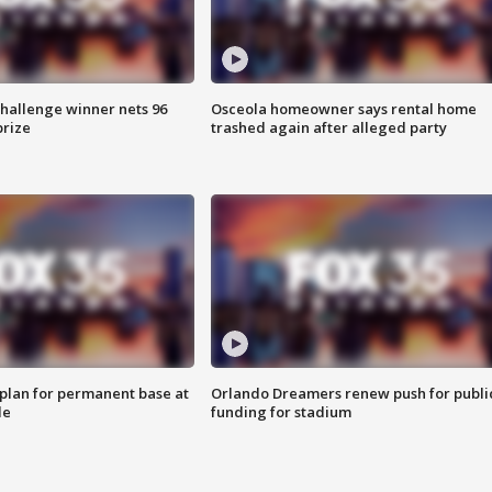
Challenge winner nets 96
Osceola homeowner says rental home
prize
trashed again after alleged party
lan for permanent base at
Orlando Dreamers renew push for publi
le
funding for stadium