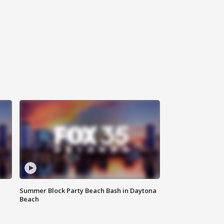
Summer Block Party Beach Bash in Daytona
Beach