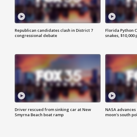
Republican candidates clash in District 7
Florida Python 
congressional debate
snakes, $10,000 
Driver rescued from sinking car at New
NASA advances p
Smyrna Beach boat ramp
moon's south po