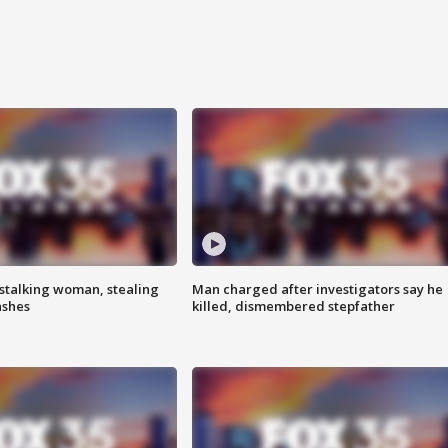
stalking woman, stealing
Man charged after investigators say he
ashes
killed, dismembered stepfather