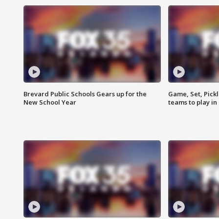
Brevard Public Schools Gears up for the
Game, Set, Pickl
New School Year
teams to play in