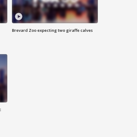
Brevard Zoo expecting two giraffe calves
c