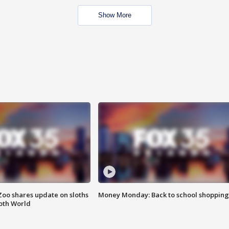
Show More
Zoo shares update on sloths
Money Monday: Back to school shopping
oth World