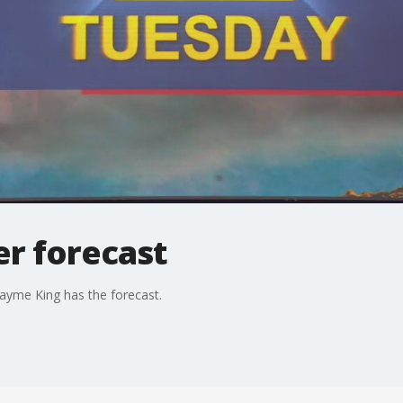
r forecast
ayme King has the forecast.