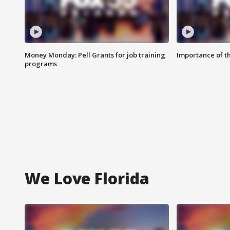
Money Monday: Pell Grants for job training
Importance of t
programs
We Love Florida