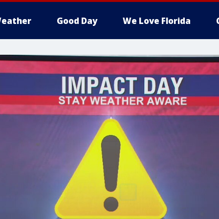
eather
Good Day
We Love Florida