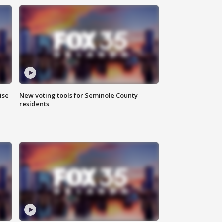
ise
New voting tools for Seminole County
residents