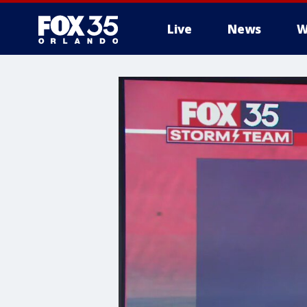
Live
News
W