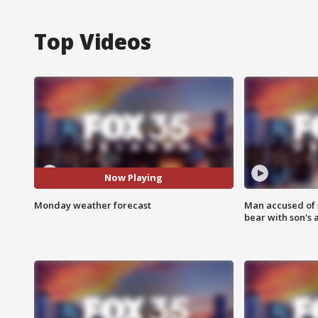
Top Videos
Now Playing
Monday weather forecast
Man accused of 
bear with son's 