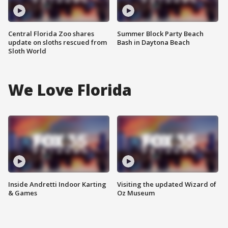
Central Florida Zoo shares
Summer Block Party Beach
update on sloths rescued from
Bash in Daytona Beach
Sloth World
We Love Florida
Inside Andretti Indoor Karting
Visiting the updated Wizard of
& Games
Oz Museum