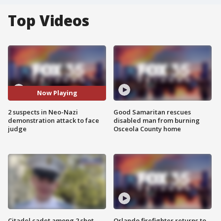
Top Videos
Now Playing
2 suspects in Neo-Nazi
Good Samaritan rescues
demonstration attack to face
disabled man from burning
judge
Osceola County home
Citadel cadet among 2 shot,
Orlando firefighter returns to