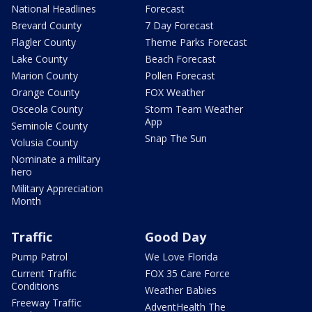
National Headlines
Forecast
Brevard County
7 Day Forecast
Flagler County
Theme Parks Forecast
Lake County
Beach Forecast
Marion County
Pollen Forecast
Orange County
FOX Weather
Osceola County
Storm Team Weather
App
Seminole County
Snap The Sun
Volusia County
Nominate a military
hero
Military Appreciation
Month
Traffic
Good Day
Pump Patrol
We Love Florida
Current Traffic
FOX 35 Care Force
Conditions
Weather Babies
Freeway Traffic
AdventHealth The