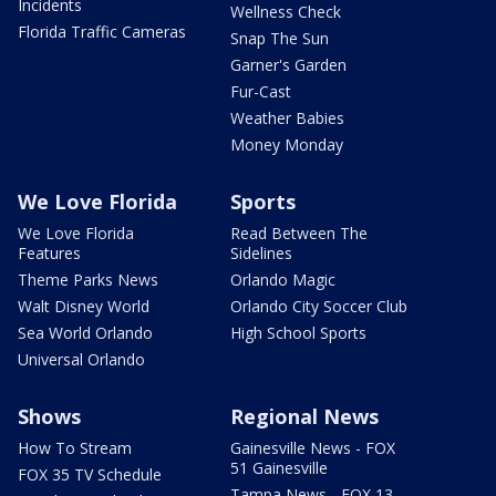
Incidents
Wellness Check
Florida Traffic Cameras
Snap The Sun
Garner's Garden
Fur-Cast
Weather Babies
Money Monday
We Love Florida
Sports
We Love Florida
Read Between The
Features
Sidelines
Theme Parks News
Orlando Magic
Walt Disney World
Orlando City Soccer Club
Sea World Orlando
High School Sports
Universal Orlando
Shows
Regional News
How To Stream
Gainesville News - FOX
51 Gainesville
FOX 35 TV Schedule
Tampa News - FOX 13