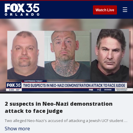
☰
Watch Live
2 suspects in Neo-Nazi demonstration
attack to face judge
Two alleged Neo-Nazi's accused of attacking a Jewish UCF student during a rally in Orlando will face a judge.
Show more