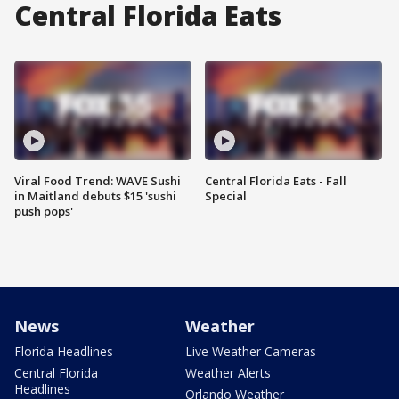
Central Florida Eats
Viral Food Trend: WAVE Sushi
Central Florida Eats - Fall
in Maitland debuts $15 'sushi
Special
push pops'
News
Weather
Florida Headlines
Live Weather Cameras
Central Florida
Weather Alerts
Headlines
Orlando Weather