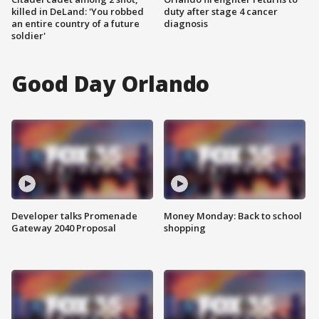
killed in DeLand: 'You robbed
duty after stage 4 cancer
an entire country of a future
diagnosis
soldier'
Good Day Orlando
Developer talks Promenade
Money Monday: Back to school
Gateway 2040 Proposal
shopping