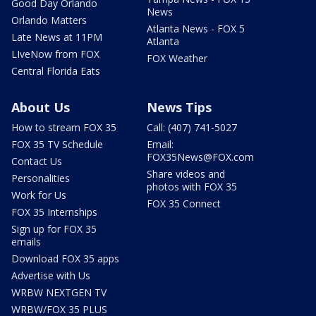
Good Day Orlando
News
Orlando Matters
Atlanta News - FOX 5
Late News at 11PM
Atlanta
LIveNow from FOX
FOX Weather
Central Florida Eats
About Us
News Tips
How to stream FOX 35
Call: (407) 741-5027
FOX 35 TV Schedule
Email:
FOX35News@FOX.com
Contact Us
Share videos and
Personalities
photos with FOX 35
Work for Us
FOX 35 Connect
FOX 35 Internships
Sign up for FOX 35
emails
Download FOX 35 apps
Advertise with Us
WRBW NEXTGEN TV
WRBW/FOX 35 PLUS